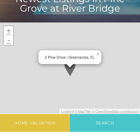
Grove at River Bridge
+
-
×
2 Pine Drive | Greenacres, FL
Leaflet
|
© MapTiler
© OpenStreetMap contributors
HOME VALUATION
SEARCH