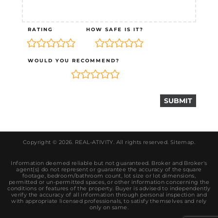
RATING
HOW SAFE IS IT?
WOULD YOU RECOMMEND?
Copyright © 2026.
REAL-ATIVITY
. All rights reserved.
Sitemap
.
Information deemed reliable but not guaranteed. Broker and Broker's
agent(s) do not represent or guarantee the accuracy of the square
footage, bedroom/bathroom count, lot size or lot dimensions,
permitted or un-permitted spaces, or other information concerning the
conditions or features of the property. Buyer is advised to independently
verify the accuracy of all information through personal inspection and
with appropriate licensed professionals, to satisfy themselves and rely
only on same.