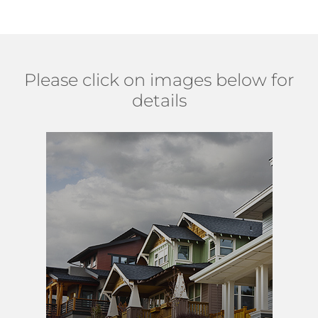
Please click on images below for
details