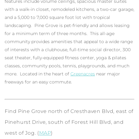
features include volume ceilings, spacious master suites
with a walk-in closet, remodeled kitchens, a two-car garage,
and a 5,000 to 7,000 square foot lot with tropical
landscaping. Pine Grove is pet-friendly and allows leasing
for a minimum term of three months. This all-age
community provides amenities that appeal to a wide range
of interests with a clubhouse, full-time social director, 300
seat theater, fully-equipped fitness center, yoga & pilates
classes, community pools, tennis, playgrounds, and much
more. Located in the heart of
Greenacres
near major
freeways for an easy commute.
Find Pine Grove north of Cresthaven Blvd, east of
Pinehurst Drive, south of Forest Hill Blvd, and
west of Jog. (
MAP
)