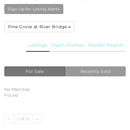
Sign Up for Listing Alerts
Pine Grove at River Bridge
Listings
Open Homes
Market Report
For Sale
Recently Sold
No Matches
Found
«
1 of 0
»