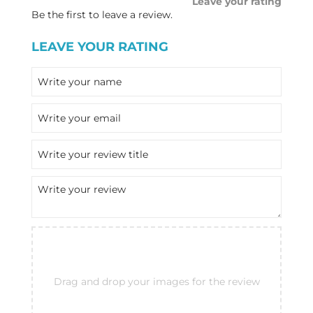
Leave your rating
Be the first to leave a review.
LEAVE YOUR RATING
Drag and drop your images for the review