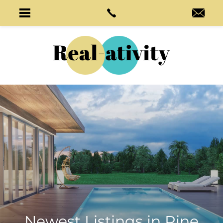
Newest Listings in
Pine