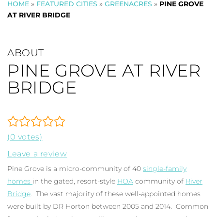
HOME
»
FEATURED CITIES
»
GREENACRES
»
PINE GROVE
AT RIVER BRIDGE
ABOUT
PINE GROVE AT RIVER
BRIDGE
(0 votes)
Leave a review
Pine Grove is a micro-community of 40
single-family
homes
in the gated, resort-style
HOA
community of
River
Bridge
. The vast majority of these well-appointed homes
were built by DR Horton between 2005 and 2014. Common