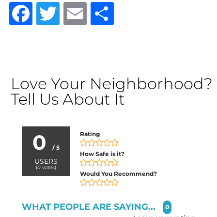
Facebook
Twitter
Email
Share
Love Your Neighborhood?
Tell Us About It
0
Rating
/ 5
How Safe is it?
USERS
(
0
votes)
Would You Recommend?
WHAT PEOPLE ARE SAYING...
0