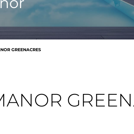
nor
NOR GREENACRES
MANOR GREEN