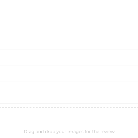
Drag and drop your images for the review