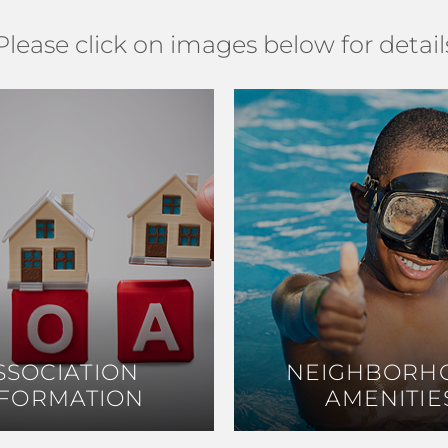
Please click on images below for detail
SSOCIATION
SSOCIATION
NEIGHBORH
NEIGHBORH
NFORMATION
NFORMATION
AMENITIE
AMENITIE