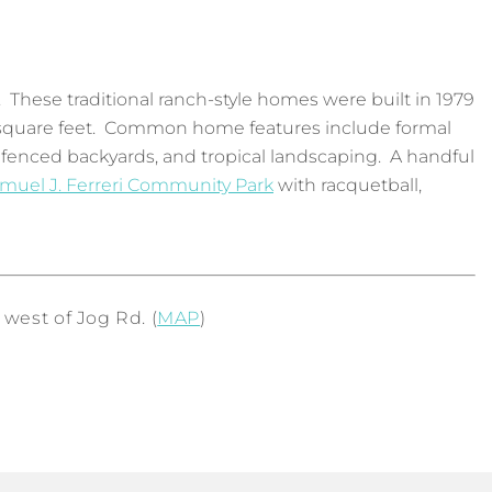
. These traditional ranch-style homes were built in 1979
00 square feet. Common home features include formal
 fenced backyards, and tropical landscaping. A handful
muel J. Ferreri Community Park
with racquetball,
west of Jog Rd. (
MAP
)