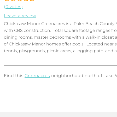
(0 votes)
Leave a review
Chickasaw Manor Greenacres is a Palm Beach County 
with CBS construction. Total square footage ranges f
dining rooms, master bedrooms with a walk-in closet a
of Chickasaw Manor homes offer pools. Located near s
tennis, playgrounds, picnic areas, a jogging path, and a
Find this
Greenacres
neighborhood north of Lake Wo