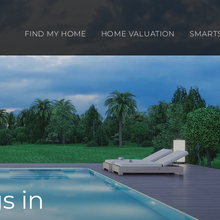
FIND MY HOME
HOME VALUATION
SMART
s in