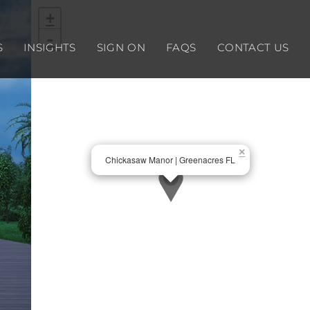
+
-
S
INSIGHTS
SIGN ON
FAQS
CONTACT US
×
Chickasaw Manor | Greenacres FL