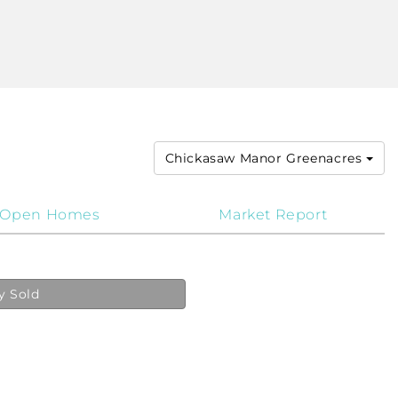
Chickasaw Manor Greenacres
Open Homes
Market Report
y Sold