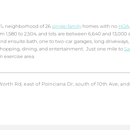
FL neighborhood of 26
single-family
homes with no
HOA
rom 1,580 to 2,504, and lots are between 6,640 and 13,0
nd ensuite bath, one to two-car garages, long driveways,
hopping, dining, and entertainment. Just one mile to
Sa
n exercise area.
rth Rd, east of Poinciana Dr, south of 10th Ave, and 