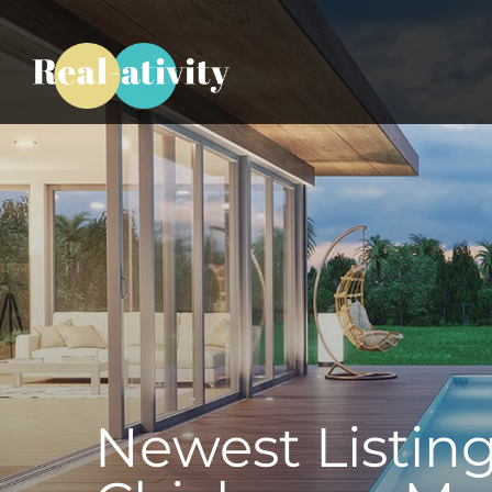
Newest Listing