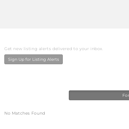
Get new listing alerts delivered to your inbox.
Sign Up for Listing Alerts
For
No Matches Found