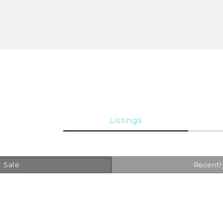
Listings
 Sale
Recentl