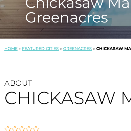
Chickasaw Ma
Greenacres
HOME
»
FEATURED CITIES
»
GREENACRES
»
CHICKASAW MA
ABOUT
CHICKASAW 