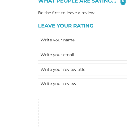
WHAT PEOPLE ARE SAYING...
0
Be the first to leave a review.
LEAVE YOUR RATING