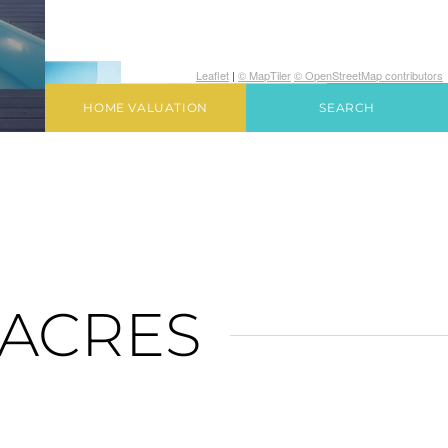
Leaflet
|
© MapTiler
© OpenStreetMap contributors
HOME VALUATION
SEARCH
ACRES