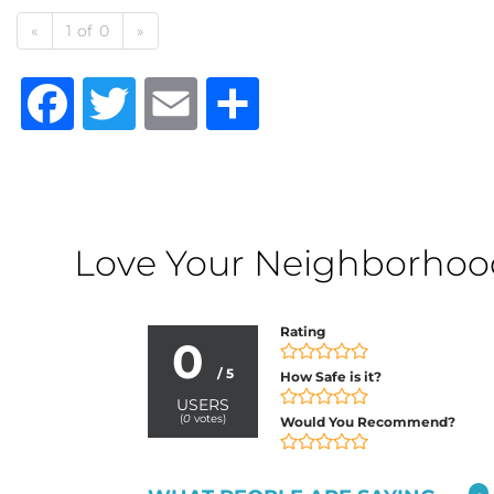
«
1 of 0
»
Facebook
Twitter
Email
Share
Love Your Neighborhood?
Rating
0
/ 5
How Safe is it?
USERS
(
0
votes)
Would You Recommend?