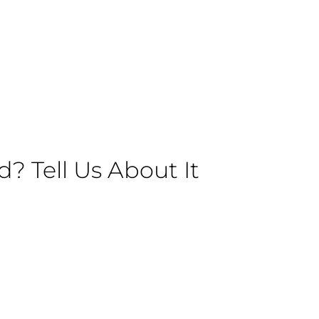
 Tell Us About It