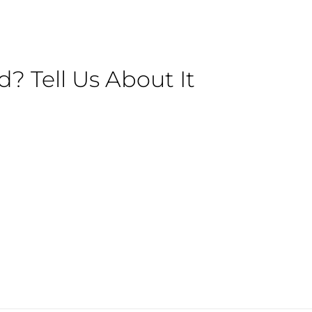
 Tell Us About It