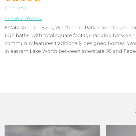
(0 votes)
Leave a review
Established in 1920s, Worthmore Park is an all-ages 
1-3.5 baths, with total square footage ranging between
community features traditionally designed homes. Wort
in eastern Lake Worth between interstate 95 and Feder