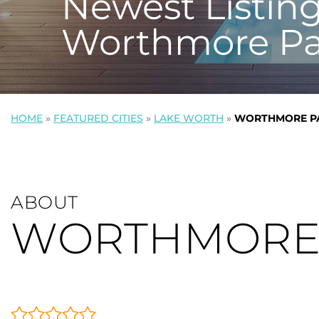
Newest Listing
Worthmore Pa
HOME
»
FEATURED CITIES
»
LAKE WORTH
»
WORTHMORE P
ABOUT
WORTHMORE