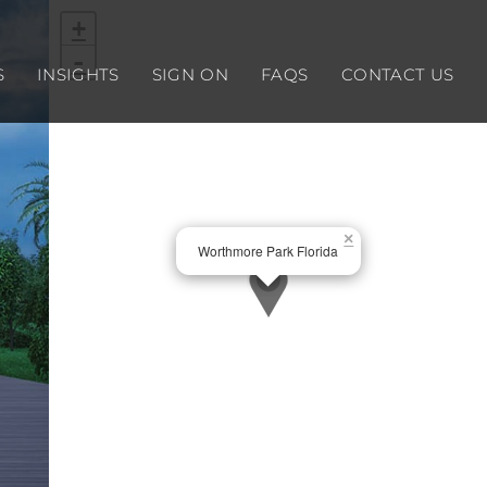
+
-
S
INSIGHTS
SIGN ON
FAQS
CONTACT US
×
Worthmore Park Florida