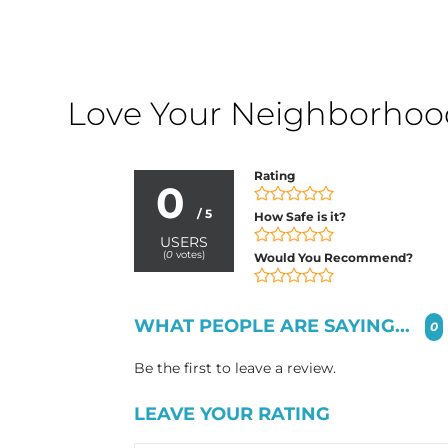
Love Your Neighborhood?
Rating
0
/ 5
How Safe is it?
USERS
(
0
votes)
Would You Recommend?
WHAT PEOPLE ARE SAYING...
0
Be the first to leave a review.
LEAVE YOUR RATING