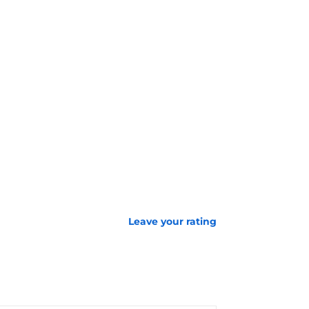
Leave your rating