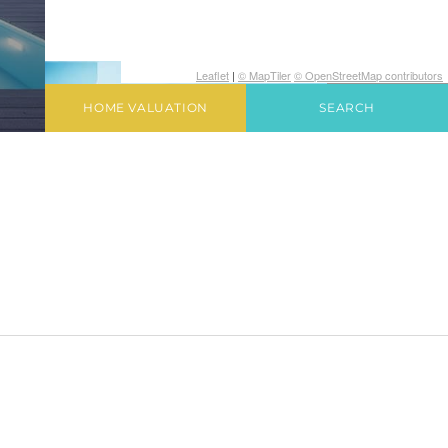
Leaflet
|
© MapTiler
© OpenStreetMap contributors
HOME VALUATION
SEARCH