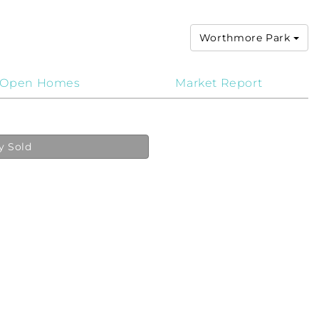
Worthmore Park
Open Homes
Market Report
y Sold