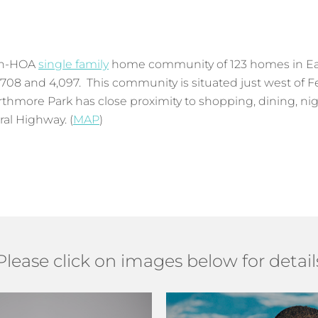
non-HOA
single family
home community of 123 homes in Eas
 708 and 4,097. This community is situated just west of F
hmore Park has close proximity to shopping, dining, nig
al Highway. (
MAP
)
Please click on images below for detail