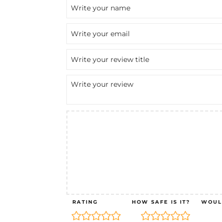
RATING
HOW SAFE IS IT?
WOUL