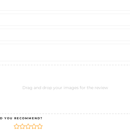
Drag and drop your images for the review
D YOU RECOMMEND?