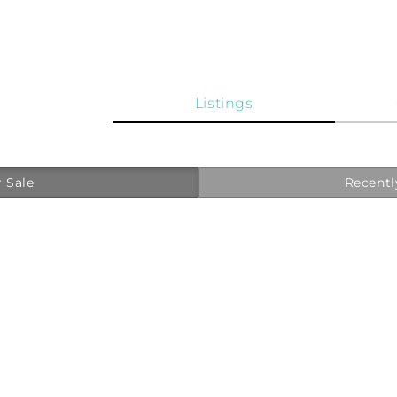
Listings
 Sale
Recentl