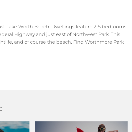
t Lake Worth Beach. Dwellings feature 2-5 bedrooms,
ederal Highway and just east of Northwest Park. This
htlife, and of course the beach. Find Worthmore Park
s