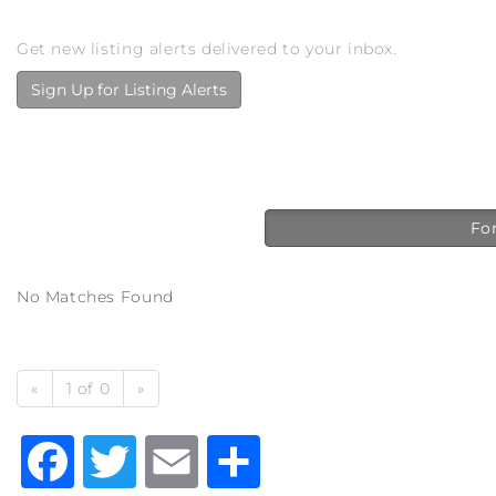
Get new listing alerts delivered to your inbox.
Sign Up for Listing Alerts
For
No Matches Found
«
1 of 0
»
Facebook
Twitter
Email
Share