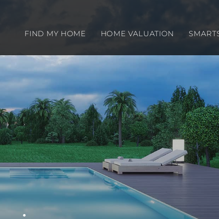
FIND MY HOME
HOME VALUATION
SMART