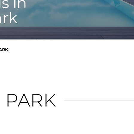
s in
rk
ARK
 PARK