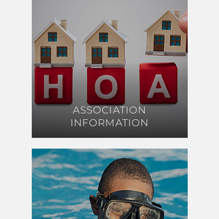
ASSOCIATION
ASSOCIATION
INFORMATION
INFORMATION