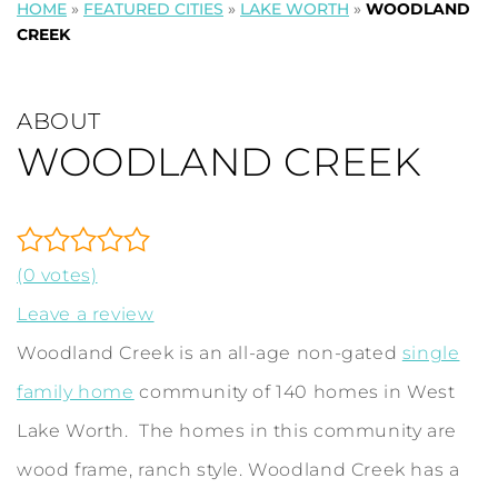
HOME
»
FEATURED CITIES
»
LAKE WORTH
»
WOODLAND
CREEK
ABOUT
WOODLAND CREEK
(0 votes)
Leave a review
Woodland Creek is an all-age non-gated
single
family home
community of 140 homes in West
Lake Worth. The homes in this community are
wood frame, ranch style. Woodland Creek has a