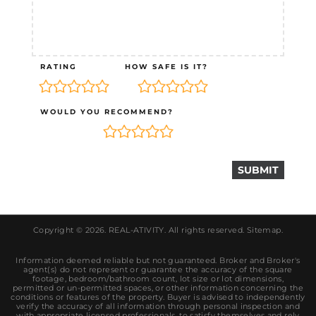
RATING
HOW SAFE IS IT?
WOULD YOU RECOMMEND?
Copyright © 2026.
REAL-ATIVITY
. All rights reserved.
Sitemap
.
Information deemed reliable but not guaranteed. Broker and Broker's
agent(s) do not represent or guarantee the accuracy of the square
footage, bedroom/bathroom count, lot size or lot dimensions,
permitted or un-permitted spaces, or other information concerning the
conditions or features of the property. Buyer is advised to independently
verify the accuracy of all information through personal inspection and
with appropriate licensed professionals, to satisfy themselves and rely