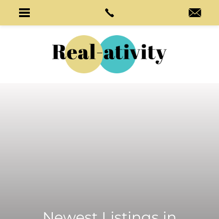
Newest Listings in