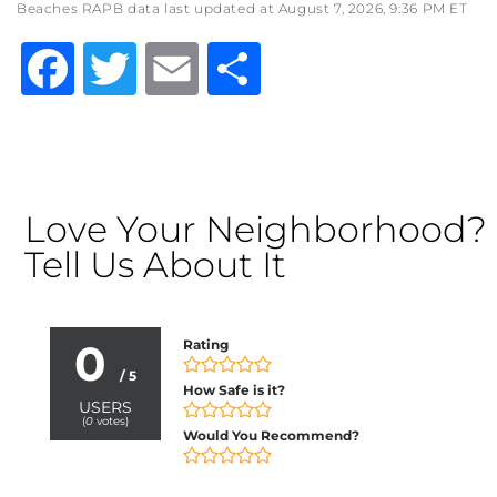
Beaches RAPB data last updated at August 7, 2026, 9:36 PM ET
Facebook
Twitter
Email
Share
Love Your Neighborhood?
Tell Us About It
0
Rating
/ 5
How Safe is it?
USERS
(
0
votes)
Would You Recommend?