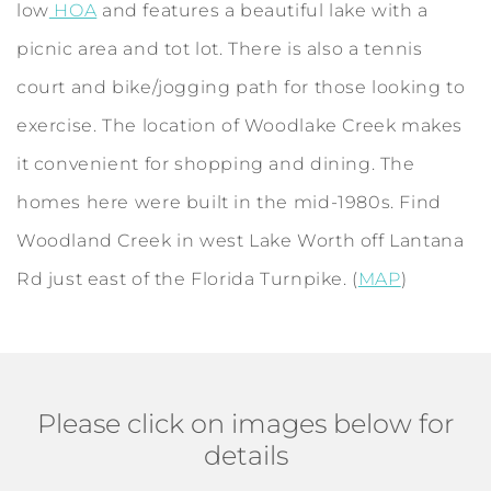
low
HOA
and features a beautiful lake with a
picnic area and tot lot. There is also a tennis
court and bike/jogging path for those looking to
exercise. The location of Woodlake Creek makes
it convenient for shopping and dining. The
homes here were built in the mid-1980s. Find
Woodland Creek in west Lake Worth off Lantana
Rd just east of the Florida Turnpike. (
MAP
)
Please click on images below for
details