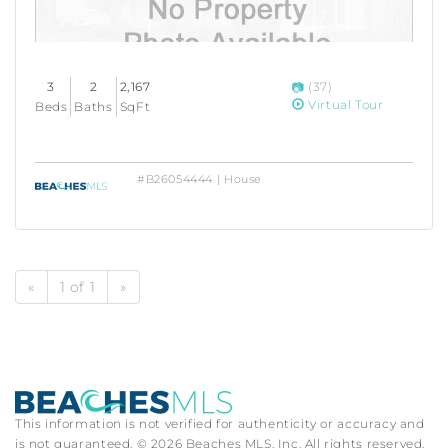
3
2
2,167
(37)
Virtual Tour
Beds
Baths
SqFt
#B26054444 | House
«
1 of 1
»
This information is not verified for authenticity or accuracy and
is not guaranteed. © 2026 Beaches MLS, Inc. All rights reserved.