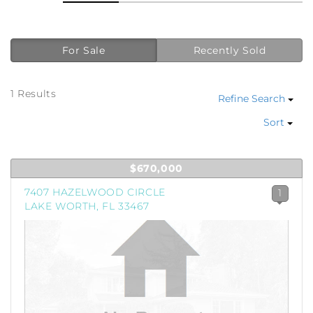
For Sale
Recently Sold
1 Results
Refine Search
Sort
$670,000
7407 HAZELWOOD CIRCLE
1
LAKE WORTH, FL 33467