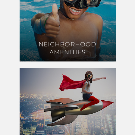
NEIGHBORHOOD
NEIGHBORHOOD
AMENITIES
AMENITIES