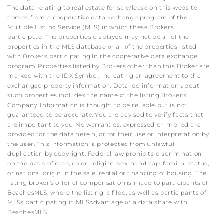
The data relating to real estate for sale/lease on this website
comes from a cooperative data exchange program of the
Multiple Listing Service (MLS) in which these Brokers
participate. The properties displayed may not be all of the
properties in the MLS database or all of the properties listed
with Brokers participating in the cooperative data exchange
program. Properties listed by Brokers other than this Broker are
marked with the IDX Symbol, indicating an agreement to the
exchanged property information. Detailed information about
such properties includes the name of the listing Broker's
Company. Information is thought to be reliable but is not
guaranteed to be accurate. You are advised to verify facts that
are important to you. No warranties, expressed or implied are
provided for the data herein, or for their use or interpretation by
the user. This information is protected from unlawful
duplication by copyright. Federal law prohibits discrimination
on the basis of race, color, religion, sex, handicap, familial status,
or national origin in the sale, rental or financing of housing. The
listing broker's offer of compensation is made to participants of
BeachesMLS, where the listing is filed, as well as participants of
MLSs participating in MLSAdvantage or a data share with
BeachesMLS.