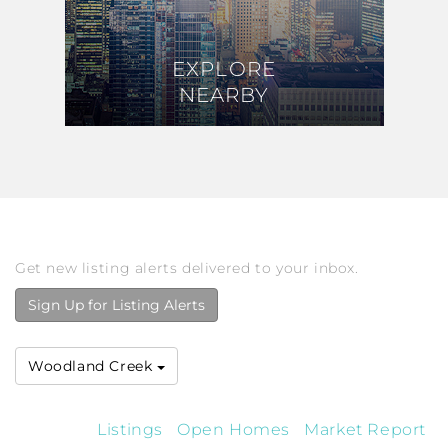
EXPLORE
EXPLORE
NEARBY
NEARBY
Get new listing alerts delivered to your inbox.
Sign Up for Listing Alerts
Woodland Creek
Listings
Open Homes
Market Report