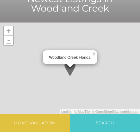
Woodland Creek
+
-
×
Woodland Creek Florida
Leaflet
|
© MapTiler
© OpenStreetMap contributors
HOME VALUATION
SEARCH