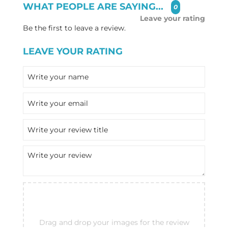
WHAT PEOPLE ARE SAYING...
0
Leave your rating
Be the first to leave a review.
LEAVE YOUR RATING
Drag and drop your images for the review