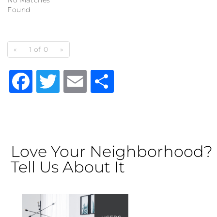
No Matches
Found
«
1 of 0
»
Facebook
Twitter
Email
Share
Love Your Neighborhood?
Tell Us About It