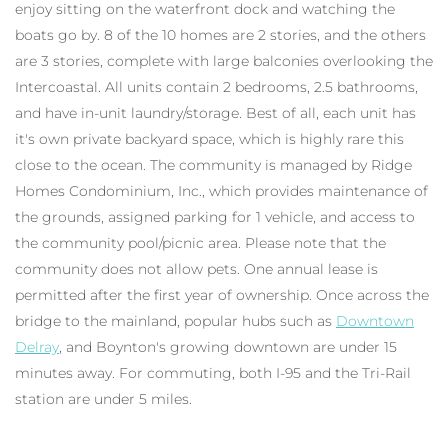
enjoy sitting on the waterfront dock and watching the
boats go by. 8 of the 10 homes are 2 stories, and the others
are 3 stories, complete with large balconies overlooking the
Intercoastal. All units contain 2 bedrooms, 2.5 bathrooms,
and have in-unit laundry/storage. Best of all, each unit has
it's own private backyard space, which is highly rare this
close to the ocean. The community is managed by Ridge
Homes Condominium, Inc., which provides maintenance of
the grounds, assigned parking for 1 vehicle, and access to
the community pool/picnic area. Please note that the
community does not allow pets. One annual lease is
permitted after the first year of ownership. Once across the
bridge to the mainland, popular hubs such as
Downtown
Delray
, and Boynton's growing downtown are under 15
minutes away. For commuting, both I-95 and the Tri-Rail
station are under 5 miles.