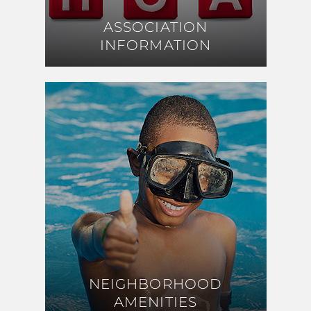
ASSOCIATION
ASSOCIATION
INFORMATION
INFORMATION
NEIGHBORHOOD
NEIGHBORHOOD
AMENITIES
AMENITIES