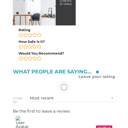
USERS
(
0
votes)
Rating
How Safe is it?
Would You Recommend?
WHAT PEOPLE ARE SAYING...
Leave your rating
Order
by:
Be the first to leave a review.
Verified