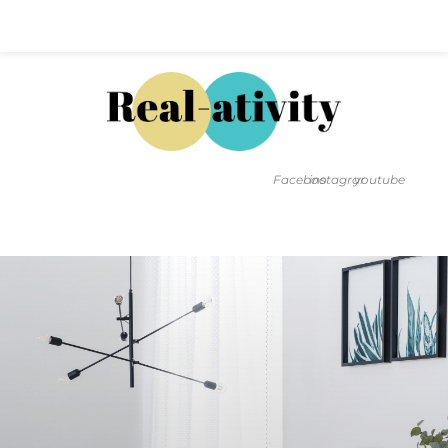
Hal@Real-ativity.com
561.512.4682
Facebook
instagram
youtube
FIND MY HOME
HOME VALUATION
SMARTS
INSIGHTS
SIGN ON
FAQS
CONTACT US