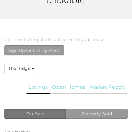
clickable
Get new listing alerts delivered to your inbox.
Sign Up for Listing Alerts
The Ridge
Listings
Open Homes
Market Report
For Sale
Recently Sold