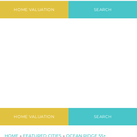
Newest Listings in
The Ridge
HOME VALUATION
SEARCH
HOME VALUATION
SEARCH
HOME
»
FEATURED CITIES
»
OCEAN RIDGE 55+