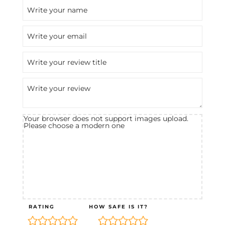
Your browser does not support images upload.
Please choose a modern one
RATING
HOW SAFE IS IT?