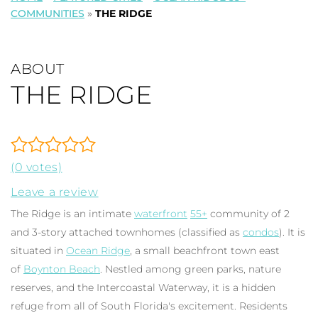
COMMUNITIES
»
THE RIDGE
ABOUT
THE RIDGE
(0 votes)
Leave a review
The Ridge is an intimate
waterfront
55+
community of 2
and 3-story attached townhomes (classified as
condos
). It is
situated in
Ocean Ridge
, a small beachfront town east
of
Boynton Beach
. Nestled among green parks, nature
reserves, and the Intercoastal Waterway, it is a hidden
refuge from all of South Florida's excitement. Residents