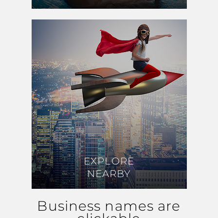
EXPLORE
EXPLORE
NEARBY
NEARBY
Business names are