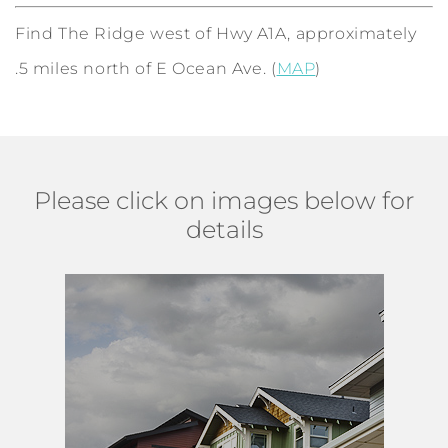
Find The Ridge west of Hwy A1A, approximately
.5 miles north of E Ocean Ave. (
MAP
)
Please click on images below for
details