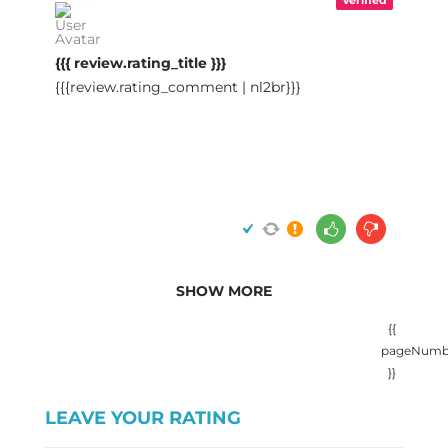
{{{ review.rating_title }}}
{{{review.rating_comment | nl2br}}}
SHOW MORE
{{
pageNumb
}}
LEAVE YOUR RATING