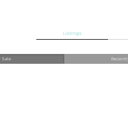
Listings
 Sale
Recentl