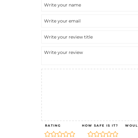
RATING
HOW SAFE IS IT?
WOUL