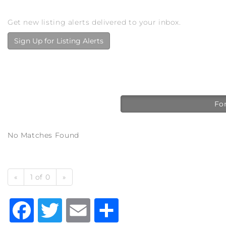
Get new listing alerts delivered to your inbox.
Sign Up for Listing Alerts
For
No Matches Found
«
1 of 0
»
Facebook
Twitter
Email
Share