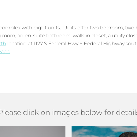
complex with eight units. Units offer two bedroom, two b
 room, an en-suite bathroom, walk-in closet, a utility clo
rth
location at 1127 S Federal Hwy S Federal Highway south
each
.
Please click on images below for detail