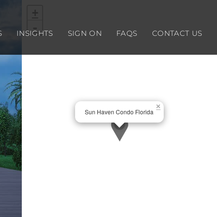
+
-
S
INSIGHTS
SIGN ON
FAQS
CONTACT US
×
Sun Haven Condo Florida