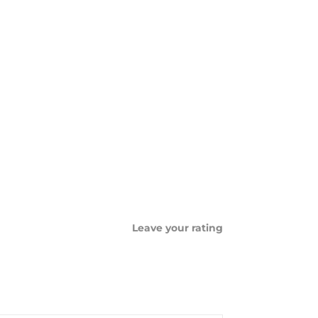
Leave your rating