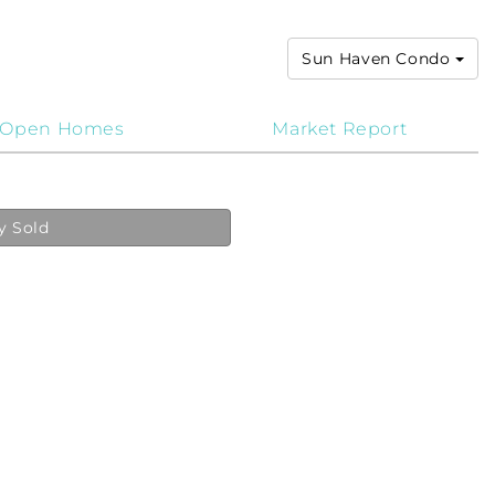
Sun Haven Condo
Open Homes
Market Report
y Sold