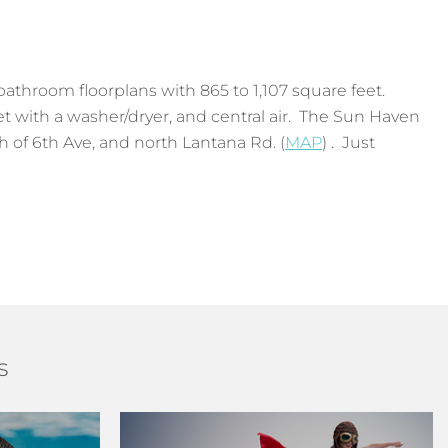
athroom floorplans with 865 to 1,107 square feet.
set with a washer/dryer, and central air. The Sun Haven
 of 6th Ave, and north Lantana Rd. (
MAP
) . Just
s