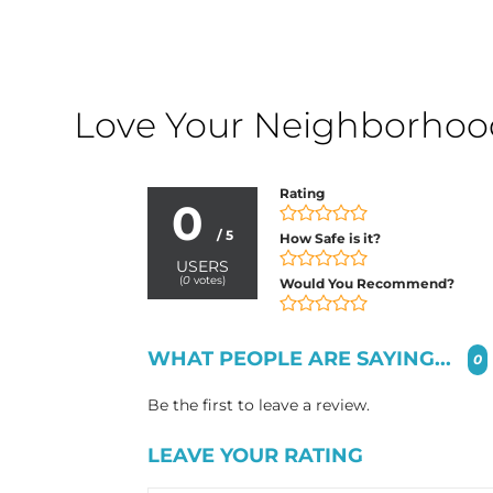
Love Your Neighborhood?
Rating
0
/ 5
How Safe is it?
USERS
(
0
votes)
Would You Recommend?
WHAT PEOPLE ARE SAYING...
0
Be the first to leave a review.
LEAVE YOUR RATING