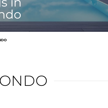
s in
ndo
NDO
CONDO