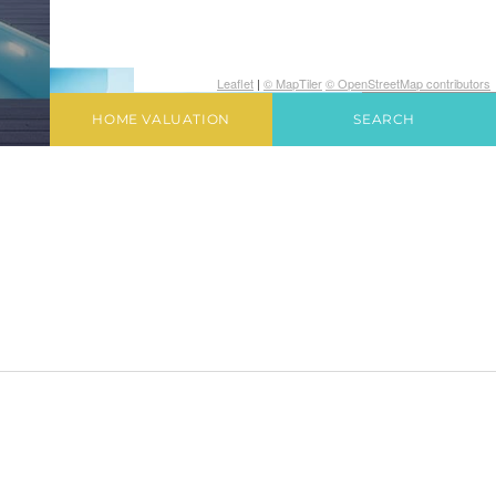
Leaflet
|
© MapTiler
© OpenStreetMap contributors
HOME VALUATION
SEARCH