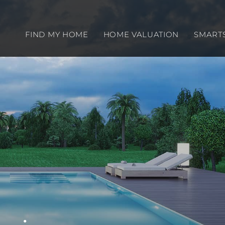
FIND MY HOME
HOME VALUATION
SMART