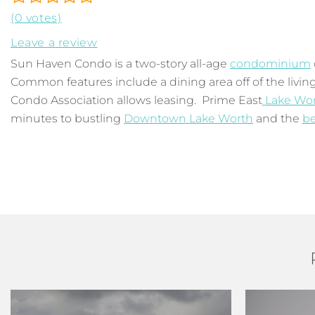
(0 votes)
Leave a review
Sun Haven Condo is a two-story all-age
condominium
Common features include a dining area off of the living
Condo Association allows leasing. Prime East
Lake Wo
minutes to bustling
Downtown Lake Worth
and the
b