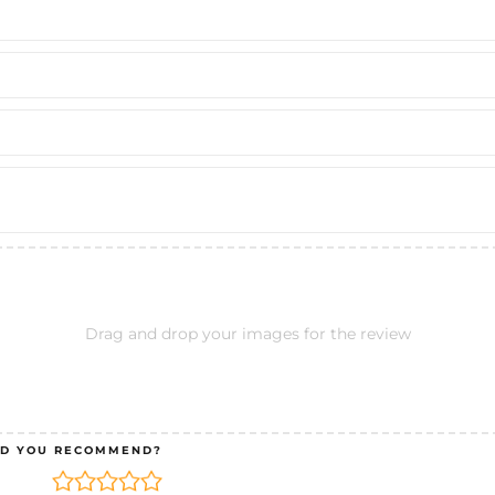
Drag and drop your images for the review
D YOU RECOMMEND?