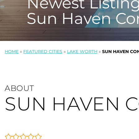
Newest Listing
Sun Haven Co
HOME
»
FEATURED CITIES
»
LAKE WORTH
»
SUN HAVEN CO
ABOUT
SUN HAVEN 