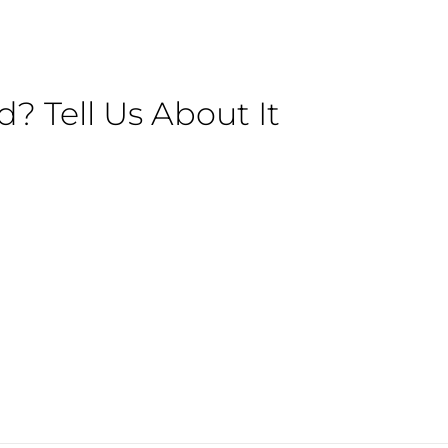
 Tell Us About It