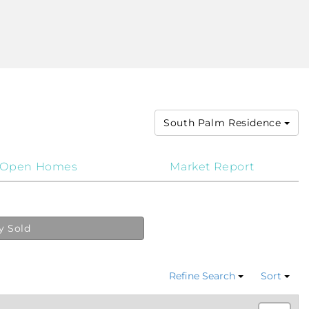
South Palm Residence
Open Homes
Market Report
y Sold
Refine Search
Sort