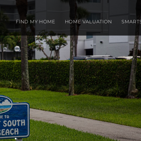
FIND MY HOME
HOME VALUATION
SMART