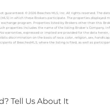
 not guaranteed. © 2026 Beaches MLS, Inc. All rights reserved. The data
MLS) in which these Brokers participate. The properties displayed may
ata exchange program. Properties listed by Brokers other than this B
ch properties includes the name of the listing Broker's Company. Info
No warranties, expressed or implied are provided for the data herein, o
s discrimination on the basis of race, color, religion, sex, handicap, f
icipants of BeachesMLS, where the listing is filed, as well as partici
 Tell Us About It