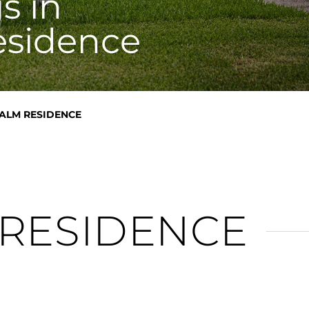
s in
esidence
ALM RESIDENCE
 RESIDENCE