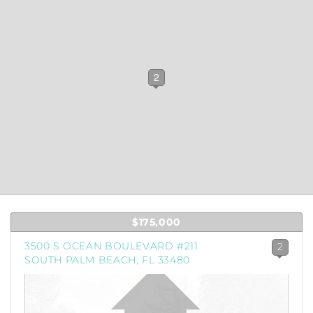
1
2
$175,000
3500 S OCEAN BOULEVARD #211
2
SOUTH PALM BEACH, FL 33480