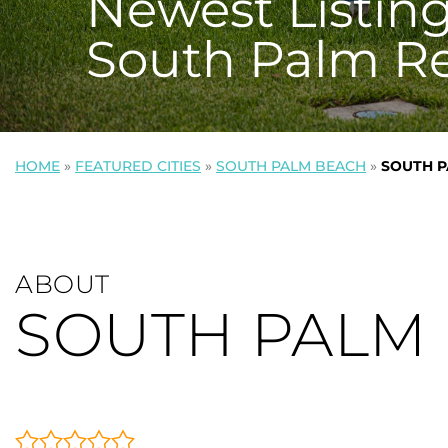
Newest Listing
South Palm R
HOME
»
FEATURED CITIES
»
SOUTH PALM BEACH
»
SOUTH P
ABOUT
SOUTH PALM