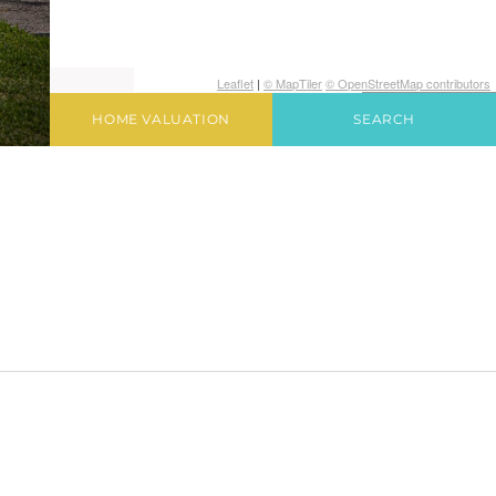
Leaflet
|
© MapTiler
© OpenStreetMap contributors
HOME VALUATION
SEARCH