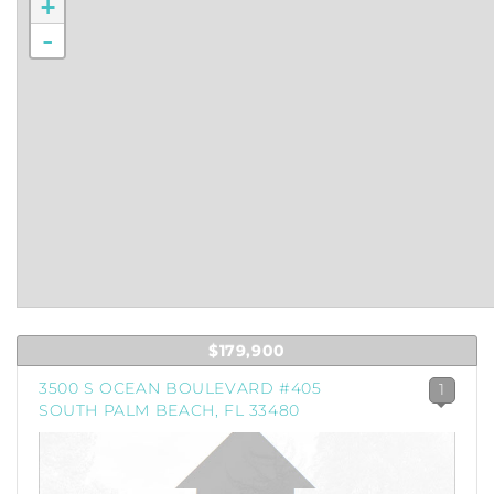
+
-
$179,900
3500 S OCEAN BOULEVARD #405
1
SOUTH PALM BEACH, FL 33480