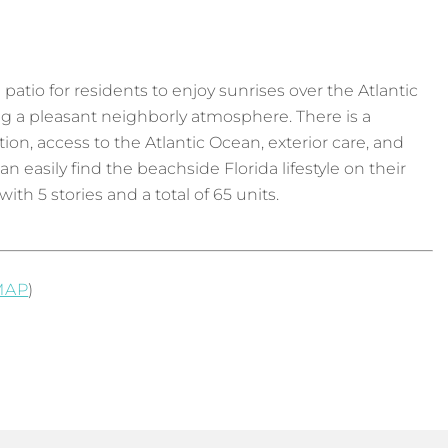
p patio for residents to enjoy sunrises over the Atlantic
ng a pleasant neighborly atmosphere. There is a
on, access to the Atlantic Ocean, exterior care, and
easily find the beachside Florida lifestyle on their
h 5 stories and a total of 65 units.
MAP
)