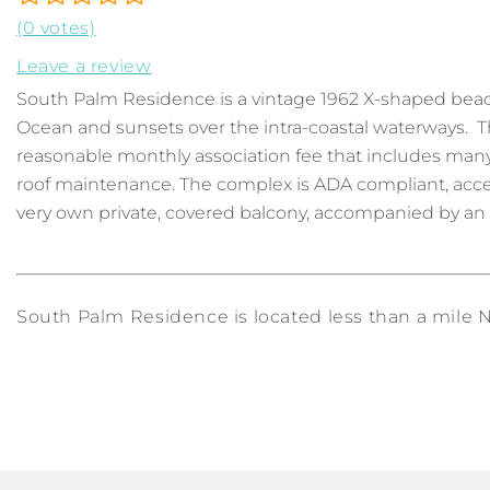
(0 votes)
Leave a review
South Palm Residence is a vintage 1962 X-shaped bea
Ocean and sunsets over the intra-coastal waterways. T
reasonable monthly association fee that includes many r
roof maintenance. The complex is ADA compliant, accessi
very own private, covered balcony, accompanied by an oc
South Palm Residence is located less than a mile No