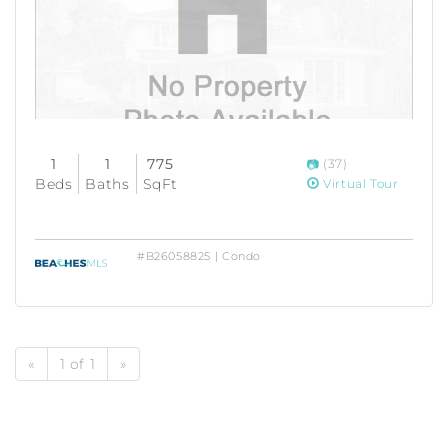
1
1
775
(37)
Beds
Baths
SqFt
Virtual Tour
#B26058825 | Condo
«
1 of 1
»