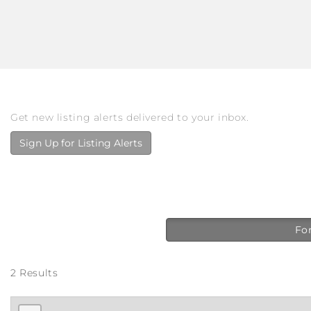
Get new listing alerts delivered to your inbox.
Sign Up for Listing Alerts
For
2 Results