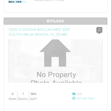
#B26058825 | Condo
$175,000
3500 S OCEAN BOULEVARD #211
2
SOUTH PALM BEACH, FL 33480
0
1
386
(23)
Virtual Tour
Beds
Baths
SqFt