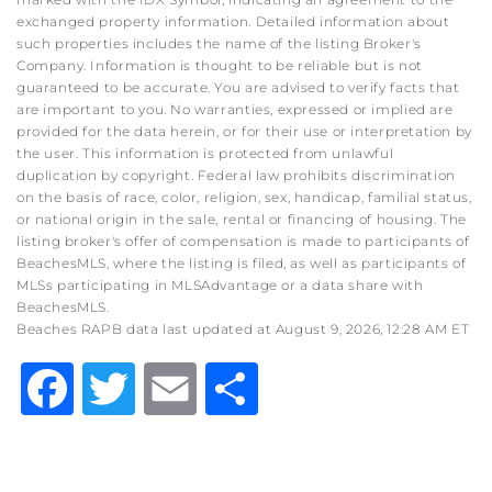
exchanged property information. Detailed information about
such properties includes the name of the listing Broker's
Company. Information is thought to be reliable but is not
guaranteed to be accurate. You are advised to verify facts that
are important to you. No warranties, expressed or implied are
provided for the data herein, or for their use or interpretation by
the user. This information is protected from unlawful
duplication by copyright. Federal law prohibits discrimination
on the basis of race, color, religion, sex, handicap, familial status,
or national origin in the sale, rental or financing of housing. The
listing broker's offer of compensation is made to participants of
BeachesMLS, where the listing is filed, as well as participants of
MLSs participating in MLSAdvantage or a data share with
BeachesMLS.
Beaches RAPB data last updated at August 9, 2026, 12:28 AM ET
Facebook
Twitter
Email
Share