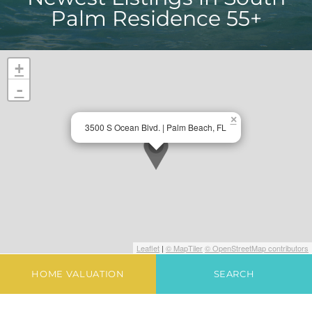
Palm Residence 55+
+
-
×
3500 S Ocean Blvd. | Palm Beach, FL
Leaflet
|
© MapTiler
© OpenStreetMap contributors
HOME VALUATION
SEARCH