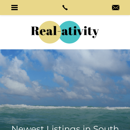
Newest Listings in
South