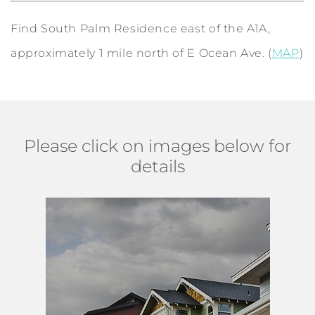
Find South Palm Residence east of the A1A,
approximately 1 mile north of E Ocean Ave. (
MAP
)
Please click on images below for
details