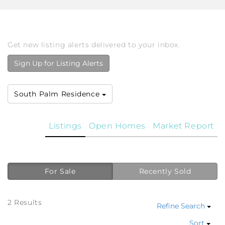
Get new listing alerts delivered to your inbox.
Sign Up for Listing Alerts
South Palm Residence
Listings
Open Homes
Market Report
For Sale
Recently Sold
2 Results
Refine Search
Sort