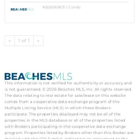
#B26060631 | Condo
«
1 of 1
»
This information is not verified for authenticity or accuracy and
is not guaranteed. © 2026 Beaches MLS, Inc. All rights reserved.
The data relating to real estate for sale/lease on this website
comes from a cooperative data exchange program of the
Multiple Listing Service (MLS) in which these Brokers
participate. The properties displayed may not be all of the
properties in the MLS database or all of the properties listed
with Brokers participating in the cooperative data exchange
program. Properties listed by Brokers other than this Broker are
marked with the IDX Symbol, indicating an agreement to the