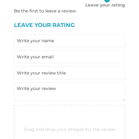
Leave your rating
Be the first to leave a review.
LEAVE YOUR RATING
Drag and drop your images for the review