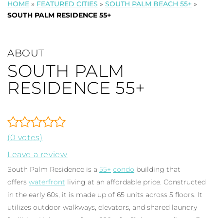
HOME
»
FEATURED CITIES
»
SOUTH PALM BEACH 55+
»
SOUTH PALM RESIDENCE 55+
ABOUT
SOUTH PALM
RESIDENCE 55+
(0 votes)
Leave a review
South Palm Residence is a
55+
condo
building that
offers
waterfront
living at an affordable price. Constructed
in the early 60s, it is made up of 65 units across 5 floors. It
utilizes outdoor walkways, elevators, and shared laundry