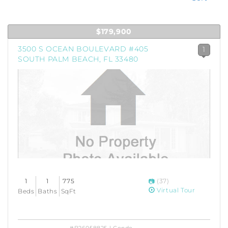
$179,900
3500 S OCEAN BOULEVARD #405
1
SOUTH PALM BEACH, FL 33480
1
1
775
(37)
Virtual Tour
Beds
Baths
SqFt