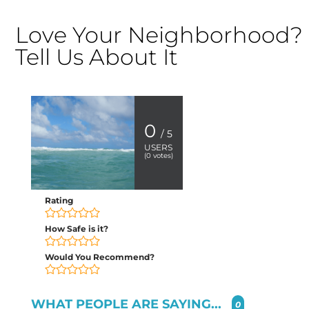
Love Your Neighborhood?
Tell Us About It
0
/ 5
USERS
(
0
votes)
Rating
How Safe is it?
Would You Recommend?
WHAT PEOPLE ARE SAYING...
0