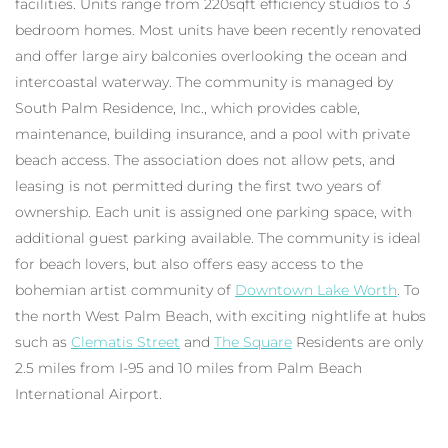
facilities. Units range from 220sqft efficiency studios to 3
bedroom homes. Most units have been recently renovated
and offer large airy balconies overlooking the ocean and
intercoastal waterway. The community is managed by
South Palm Residence, Inc., which provides cable,
maintenance, building insurance, and a pool with private
beach access. The association does not allow pets, and
leasing is not permitted during the first two years of
ownership. Each unit is assigned one parking space, with
additional guest parking available. The community is ideal
for beach lovers, but also offers easy access to the
bohemian artist community of
Downtown Lake Worth
. To
the north West Palm Beach, with exciting nightlife at hubs
such as
Clematis Street
and
The Square
Residents are only
2.5 miles from I-95 and 10 miles from Palm Beach
International Airport.