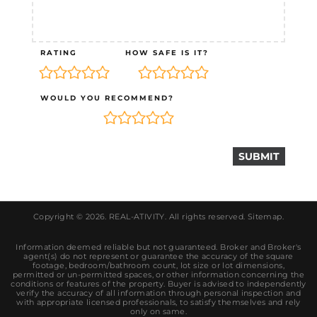
RATING
HOW SAFE IS IT?
WOULD YOU RECOMMEND?
Copyright © 2026.
REAL-ATIVITY
. All rights reserved.
Sitemap
.
Information deemed reliable but not guaranteed. Broker and Broker's
agent(s) do not represent or guarantee the accuracy of the square
footage, bedroom/bathroom count, lot size or lot dimensions,
permitted or un-permitted spaces, or other information concerning the
conditions or features of the property. Buyer is advised to independently
verify the accuracy of all information through personal inspection and
with appropriate licensed professionals, to satisfy themselves and rely
only on same.