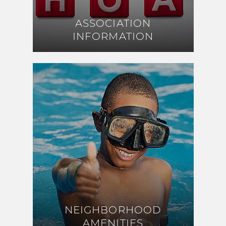
ASSOCIATION
ASSOCIATION
INFORMATION
INFORMATION
NEIGHBORHOOD
NEIGHBORHOOD
AMENITIES
AMENITIES