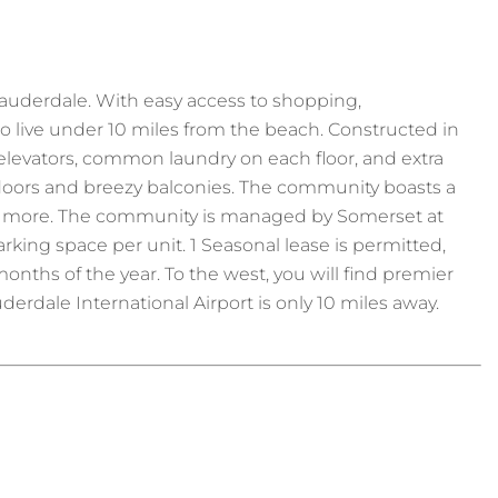
auderdale. With easy access to shopping,
to live under 10 miles from the beach. Constructed in
th elevators, common laundry on each floor, and extra
ng doors and breezy balconies. The community boasts a
 and more. The community is managed by Somerset at
king space per unit. 1 Seasonal lease is permitted,
nths of the year. To the west, you will find premier
Lauderdale International Airport is only 10 miles away.