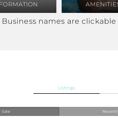
NFORMATION
NFORMATION
AMENITIE
AMENITIE
Business names are clickable
Listings
 Sale
Recentl