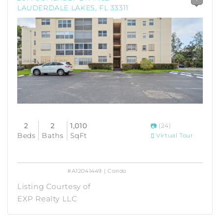
LAUDERDALE LAKES, FL 33311
2
2
1,010
(24)
Beds
Baths
SqFt
Virtual Tour
#A12041449 | Condo
Listing Courtesy of
EXP Realty LLC