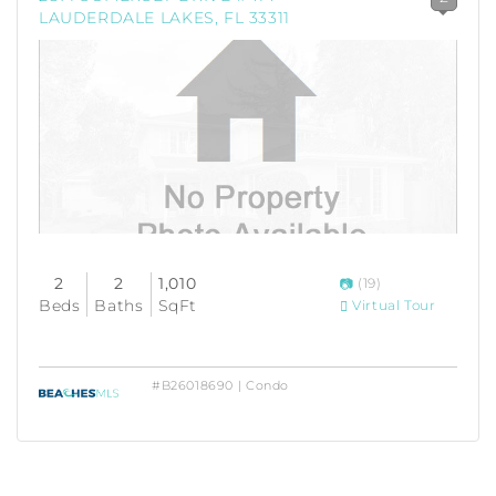
LAUDERDALE LAKES, FL 33311
2
2
1,010
(19)
Beds
Baths
SqFt
Virtual Tour
#B26018690 | Condo