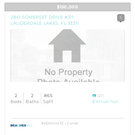
$150,000
2841 SOMERSET DRIVE #311
5
LAUDERDALE LAKES, FL 33311
2
2
865
(21)
Beds
Baths
SqFt
Virtual Tour
#B26004333 | Condo