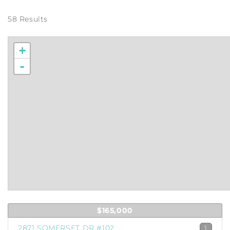
58 Results
+
-
$165,000
2871 SOMERSET DR #102
1