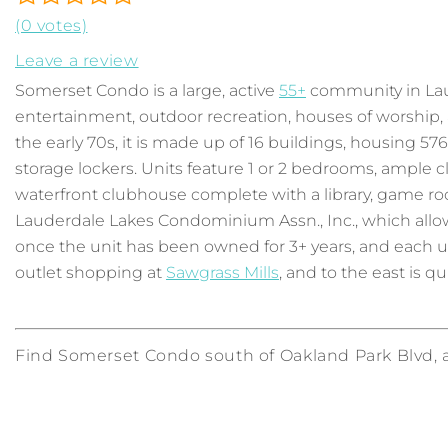
(0 votes)
Leave a review
Somerset Condo is a large, active
55+
community in Laud
entertainment, outdoor recreation, houses of worship, a
the early 70s, it is made up of 16 buildings, housing 57
storage lockers. Units feature 1 or 2 bedrooms, ample c
waterfront clubhouse complete with a library, game ro
Lauderdale Lakes Condominium Assn., Inc., which allows
once the unit has been owned for 3+ years, and each un
outlet shopping at
Sawgrass Mills
, and to the east is qu
Find Somerset Condo south of Oakland Park Blvd, a