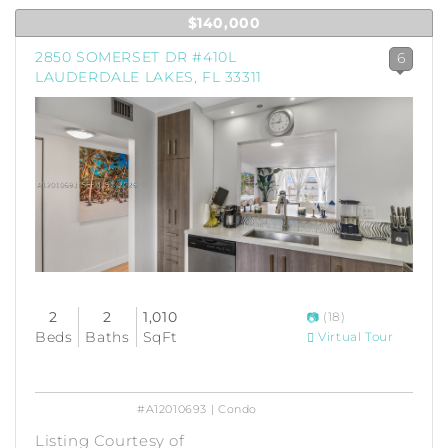
$140,000
2850 SOMERSET DR #410L
6
LAUDERDALE LAKES, FL 33311
2
2
1,010
(18)
Beds
Baths
SqFt
Virtual Tour
#A12010693 | Condo
Listing Courtesy of