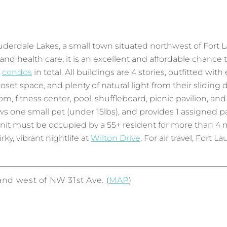
erdale Lakes, a small town situated northwest of Fort L
nd health care, it is an excellent and affordable chance 
6
condos
in total. All buildings are 4 stories, outfitted wi
loset space, and plenty of natural light from their slidi
om, fitness center, pool, shuffleboard, picnic pavilion,
 one small pet (under 15lbs), and provides 1 assigned par
it must be occupied by a 55+ resident for more than 4 mo
irky, vibrant nightlife at
Wilton Drive
. For air travel, Fort 
nd west of NW 31st Ave. (
MAP
)