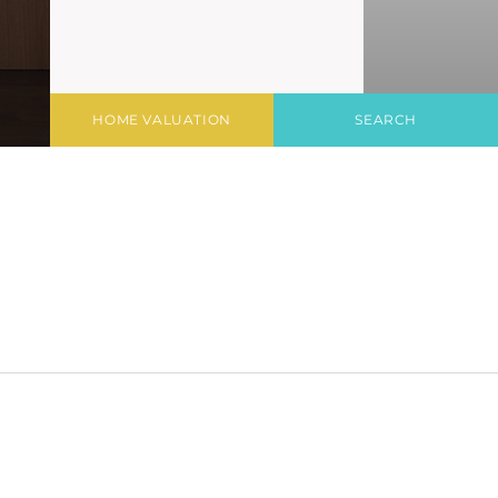
HOME VALUATION
SEARCH