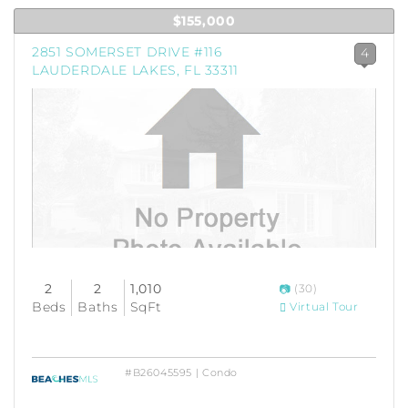
$155,000
2851 SOMERSET DRIVE #116
4
LAUDERDALE LAKES, FL 33311
2
2
1,010
(30)
Beds
Baths
SqFt
Virtual Tour
#B26045595 | Condo