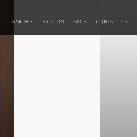
S
INSIGHTS
SIGN ON
FAQS
CONTACT US