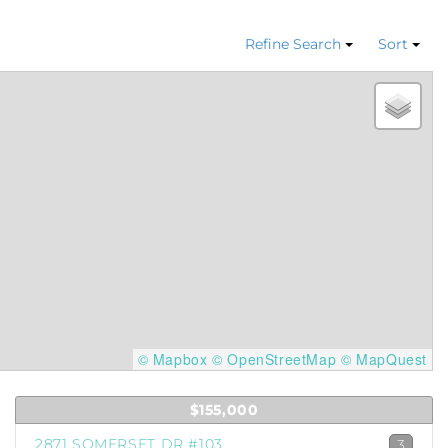
Refine Search
Sort
© Mapbox
© OpenStreetMap
© MapQuest
$155,000
2871 SOMERSET DR #103
3