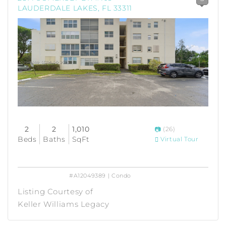
LAUDERDALE LAKES, FL 33311
2
2
1,010
(26)
Beds
Baths
SqFt
Virtual Tour
#A12049389 | Condo
Listing Courtesy of
Keller Williams Legacy