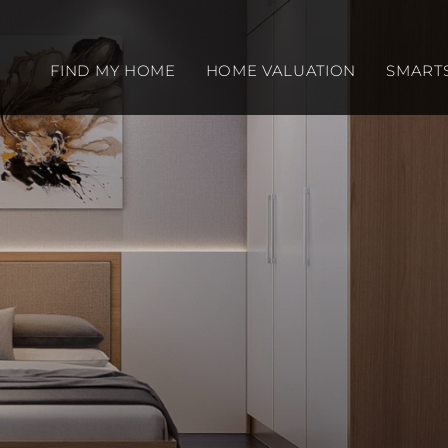
FIND MY HOME
HOME VALUATION
SMART