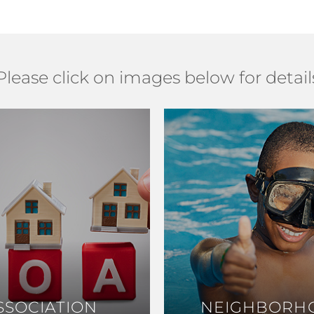
Please click on images below for detail
SSOCIATION
SSOCIATION
NEIGHBORH
NEIGHBORH