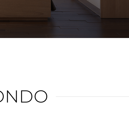
n
ONDO