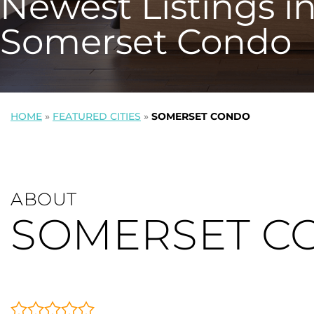
Newest Listings i
Somerset Condo
HOME
»
FEATURED CITIES
»
SOMERSET CONDO
ABOUT
SOMERSET C