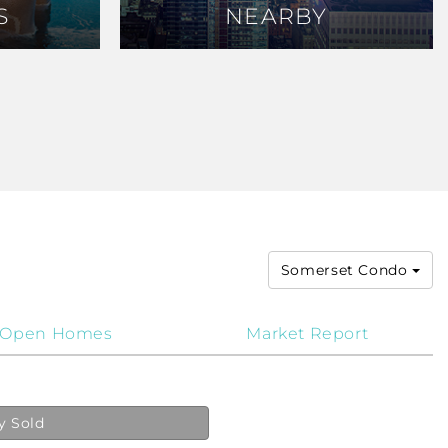
S
S
NEARBY
NEARBY
Somerset Condo
Open Homes
Market Report
y Sold