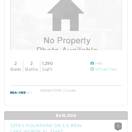
2
2
1,290
(46)
Beds
Baths
SqFt
Virtual Tour
#B26017279 | Condo
$415,000
5279 S FOUNTAINS DR S S #304
5
LAKE WORTH, FL 33467