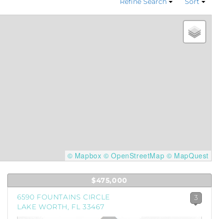
Refine Search
Sort
© Mapbox
© OpenStreetMap
© MapQuest
$475,000
6590 FOUNTAINS CIRCLE
3
LAKE WORTH, FL 33467