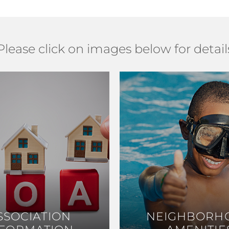
Please click on images below for detail
SSOCIATION
SSOCIATION
NEIGHBORH
NEIGHBORH