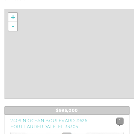
+
-
$995,000
2409 N OCEAN BOULEVARD #626
1
FORT LAUDERDALE, FL 33305