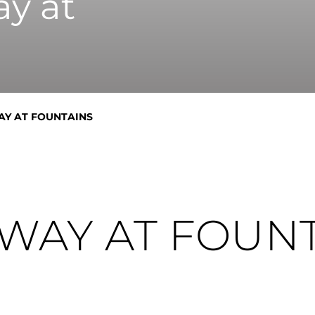
y at
AY AT FOUNTAINS
WAY AT FOUN