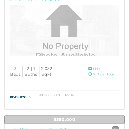
3
2 | 1
2,032
(56)
Beds
Baths
SqFt
Virtual Tour
#B26056071 | House
$390,000