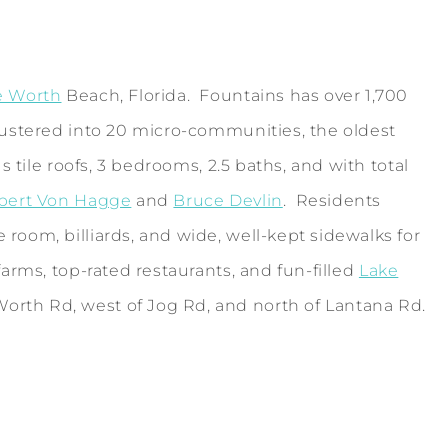
e Worth
Beach, Florida. Fountains has over 1,700
lustered into 20 micro-communities, the oldest
 tile roofs, 3 bedrooms, 2.5 baths, and with total
bert Von Hagge
and
Bruce Devlin
. Residents
room, billiards, and wide, well-kept sidewalks for
arms, top-rated restaurants, and fun-filled
Lake
orth Rd, west of Jog Rd, and north of Lantana Rd.