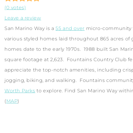
(0 votes)
Leave a review
San Marino Way is a
55 and over
micro-community w
various styled homes laid throughout 865 acres of 
homes date to the early 1970s. 1988 built San Marino
square footage at 2,623. Fountains Country Club fe
appreciate the top-notch amenities, including cris
jogging, biking, and walking. Fountains community i
Worth Parks
to explore. Find San Marino Way withi
(
MAP
)