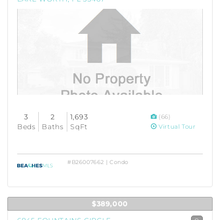
3
2
1,693
(66)
Beds
Baths
SqFt
Virtual Tour
#B26007662 | Condo
$389,000