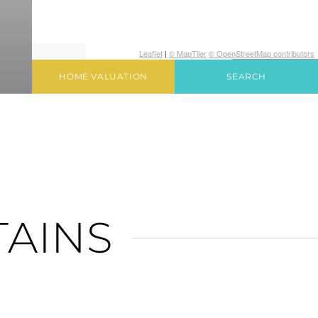
Leaflet
|
© MapTiler
© OpenStreetMap contributors
HOME VALUATION
SEARCH
TAINS