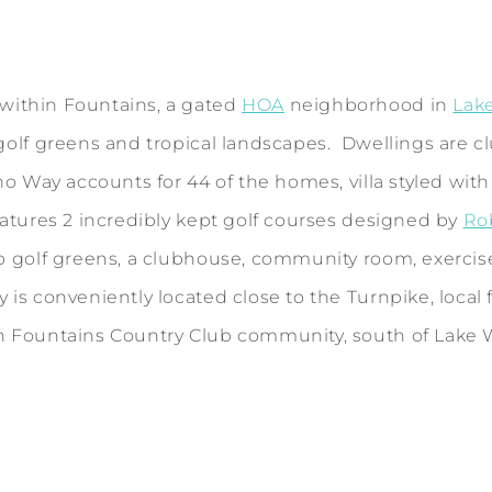
ithin Fountains, a gated
HOA
neighborhood in
Lak
golf greens and tropical landscapes. Dwellings are c
 Way accounts for 44 of the homes, villa styled with s
atures 2 incredibly kept golf courses designed by
Ro
p golf greens, a clubhouse, community room, exercise 
s conveniently located close to the Turnpike, local f
n Fountains Country Club community, south of Lake W