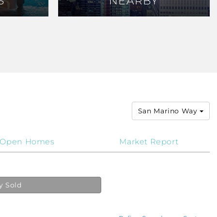
S
S
NEARBY
NEARBY
San Marino Way
Open Homes
Market Report
y Sold