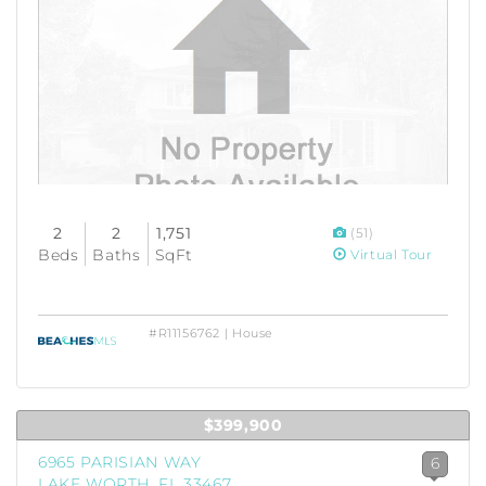
2
2
1,751
(51)
Beds
Baths
SqFt
Virtual Tour
#R11156762 | House
$399,900
6965 PARISIAN WAY
6
LAKE WORTH, FL 33467