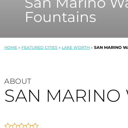
San Marino Wa
Fountains
HOME
»
FEATURED CITIES
»
LAKE WORTH
»
SAN MARINO W
ABOUT
SAN MARINO 