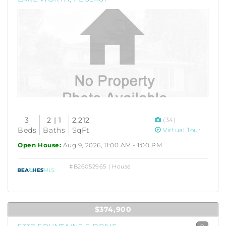
3
2 | 1
2,212
(34)
Beds
Baths
SqFt
Virtual Tour
Open House:
Aug 9, 2026, 11:00 AM - 1:00 PM
#B26052965 | House
$374,900