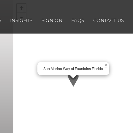
+
-
S
INSIGHTS
SIGN ON
FAQS
CONTACT US
×
San Marino Way at Fountains Florida