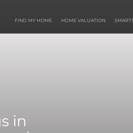
FIND MY HOME
HOME VALUATION
SMART
s in