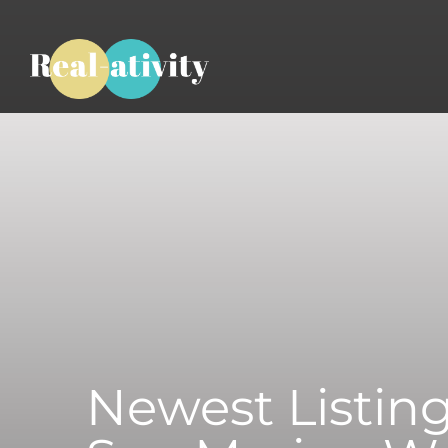
Newest Listing