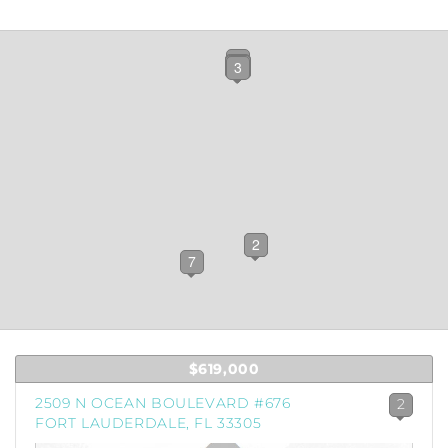
12
10
4
8
11
6
5
9
3
1
2
7
$619,000
2509 N OCEAN BOULEVARD #676
2
FORT LAUDERDALE, FL 33305