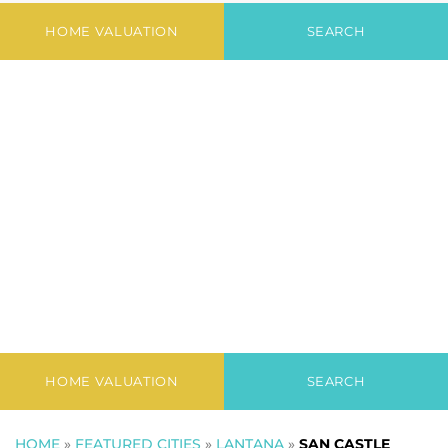
Newest Listings in
San Castle
HOME VALUATION
SEARCH
HOME VALUATION
SEARCH
HOME
»
FEATURED CITIES
»
LANTANA
»
SAN CASTLE