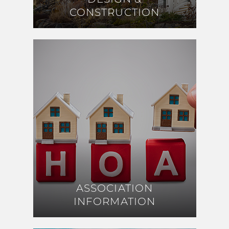
CONSTRUCTION
CONSTRUCTION
ASSOCIATION
ASSOCIATION
INFORMATION
INFORMATION