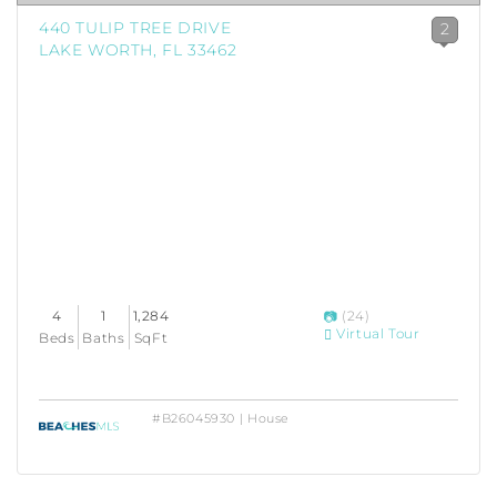
440 TULIP TREE DRIVE
2
LAKE WORTH, FL 33462
4
1
1,284
(24)
Virtual Tour
Beds
Baths
SqFt
#B26045930 | House