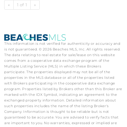
«
1 of 1
»
This information is not verified for authenticity or accuracy and
is not guaranteed. © 2026 Beaches MLS, Inc. All rights reserved.
The data relating to real estate for sale/lease on this website
comes from a cooperative data exchange program of the
Multiple Listing Service (MLS) in which these Brokers
participate. The properties displayed may not be all of the
properties in the MLS database or all of the properties listed
with Brokers participating in the cooperative data exchange
program. Properties listed by Brokers other than this Broker are
marked with the IDX Symbol, indicating an agreement to the
exchanged property information. Detailed information about
such properties includes the name of the listing Broker's
Company. Information is thought to be reliable but is not
guaranteed to be accurate. You are advised to verify facts that
are important to you. No warranties, expressed or implied are