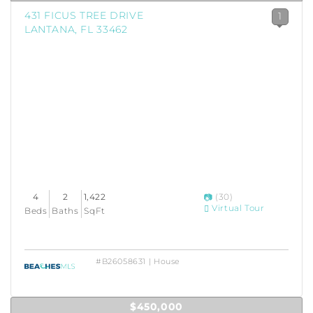
431 FICUS TREE DRIVE
1
LANTANA, FL 33462
4
2
1,422
(30)
Virtual Tour
Beds
Baths
SqFt
#B26058631 | House
$450,000