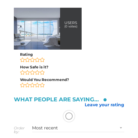
USERS
(
0
votes)
Rating
How Safe is it?
Would You Recommend?
WHAT PEOPLE ARE SAYING...
Leave your rating
Order
by: