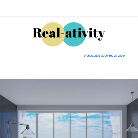
Hal@Real-ativity.com
561.512.4682
Facebook
instagram
youtube
FIND MY HOME
HOME VALUATION
SMARTS
INSIGHTS
SIGN ON
FAQS
CONTACT US