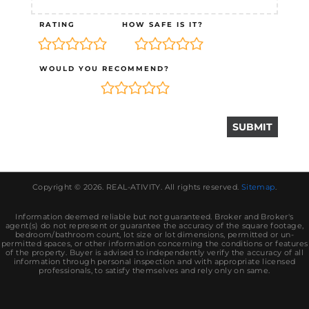
RATING
HOW SAFE IS IT?
WOULD YOU RECOMMEND?
Copyright © 2026.
REAL-ATIVITY
. All rights reserved.
Sitemap
.
Information deemed reliable but not guaranteed. Broker and Broker's
agent(s) do not represent or guarantee the accuracy of the square footage,
bedroom/bathroom count, lot size or lot dimensions, permitted or un-
permitted spaces, or other information concerning the conditions or features
of the property. Buyer is advised to independently verify the accuracy of all
information through personal inspection and with appropriate licensed
professionals, to satisfy themselves and rely only on same.