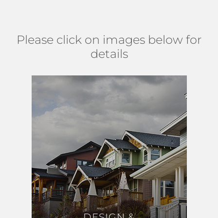
trail and south of Hypoluxo Road. (
MAP
)
Please click on images below for
details
DESIGN &
DESIGN &