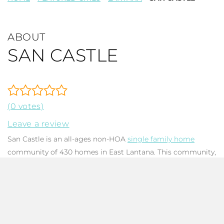
ABOUT
SAN CASTLE
(0 votes)
Leave a review
San Castle is an all-ages non-HOA
single family home
community of 430 homes in East Lantana. This community,
constructed between the 1950s and the mid-1990s. There
have been a few recent new builds in the area. San Castle is
located east of Interstate 95 south of Hypoluxo Road. Its
location makes it convenient to the interstate, dining,
shopping, and the beach. Find San Castle just east of I95