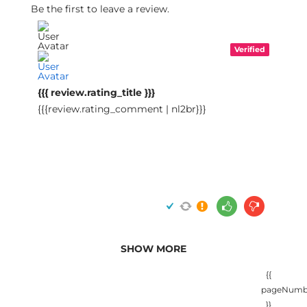
Be the first to leave a review.
Verified
{{{ review.rating_title }}}
{{{review.rating_comment | nl2br}}}
SHOW MORE
{{
pageNumb
}}