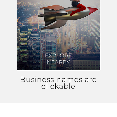
EXPLORE
EXPLORE
NEARBY
NEARBY
Business names are
clickable