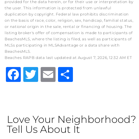
provided for the data herein, or for their use or interpretation by
the user. This information is protected from unlawful
duplication by copyright. Federal law prohibits discrimination
on the basis of race, color, religion, sex, handicap, familial status,
or national origin in the sale, rental or financing of housing. The
listing broker's offer of compensation is made to participants of
BeachesMLS, where the listing is filed, as well as participants of
MLSs participating in MLSAdvantage or a data share with
BeachesMLS.
Beaches RAPB data last updated at August 7, 2026, 12:32 AM ET
Facebook
Twitter
Email
Share
Love Your Neighborhood?
Tell Us About It