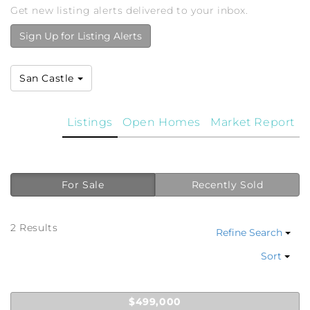
Get new listing alerts delivered to your inbox.
Sign Up for Listing Alerts
San Castle
Listings
Open Homes
Market Report
For Sale
Recently Sold
2 Results
Refine Search
Sort
$499,000