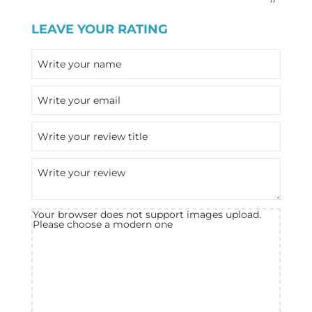
LEAVE YOUR RATING
Your browser does not support images upload.
Please choose a modern one