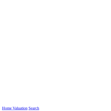
Home Valuation
Search