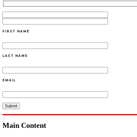
FIRST NAME
LAST NAME
EMAIL
Main Content