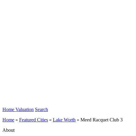
Home Valuation
Search
Home
»
Featured Cities
»
Lake Worth
»
Meed Racquet Club 3
About