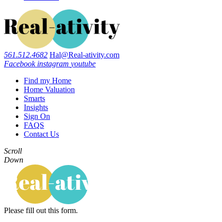
561.512.4682
Hal@Real-ativity.com
Facebook
instagram
youtube
Find my Home
Home Valuation
Smarts
Insights
Sign On
FAQS
Contact Us
Scroll
Down
Please fill out this form.