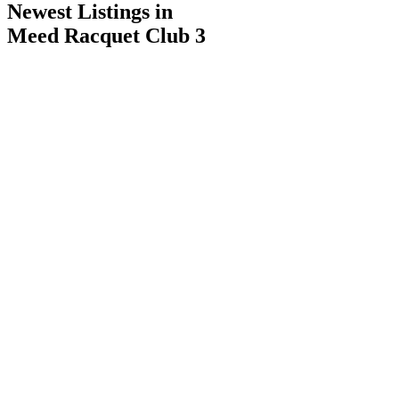
Newest Listings in
Meed Racquet Club 3