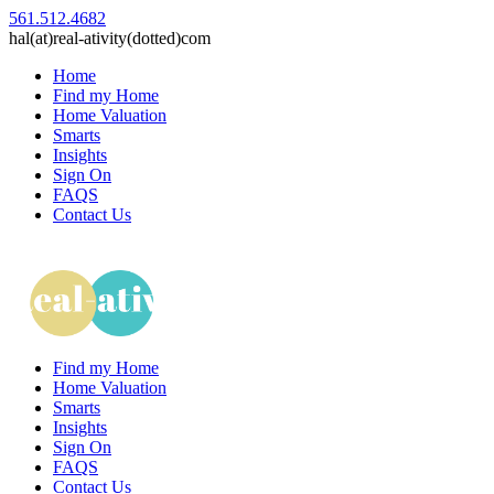
561.512.4682
hal(at)real-ativity(dotted)com
Home
Find my Home
Home Valuation
Smarts
Insights
Sign On
FAQS
Contact Us
Find my Home
Home Valuation
Smarts
Insights
Sign On
FAQS
Contact Us