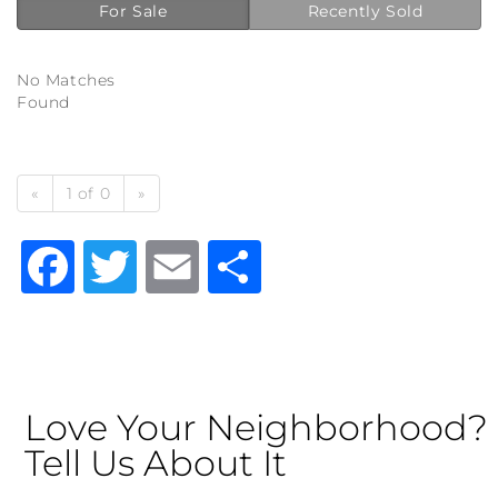
For Sale
Recently Sold
No Matches
Found
«
1 of 0
»
Facebook
Twitter
Email
Share
Love Your Neighborhood?
Tell Us About It