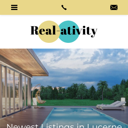
Newest Listings in
Lucerne