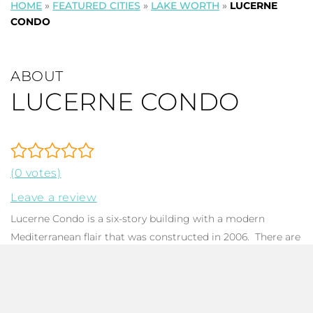
HOME
»
FEATURED CITIES
»
LAKE WORTH
»
LUCERNE
CONDO
ABOUT
LUCERNE CONDO
(0 votes)
Leave a review
Lucerne Condo is a six-story building with a modern
Mediterranean flair that was constructed in 2006. There are
80 units in the building along with a handful of commercial
spaces on the first floor. Common
condo
features include
impact glass, living areas with sliders to the balcony, galley
kitchens, in-unit laundry, and a balcony with courtyard,