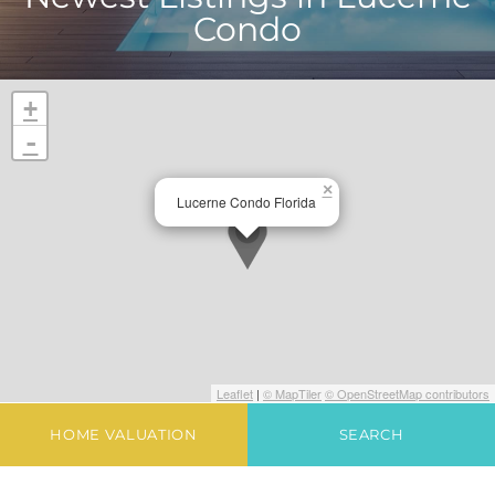
Condo
+
-
×
Lucerne Condo Florida
Leaflet
|
© MapTiler
© OpenStreetMap contributors
HOME VALUATION
SEARCH