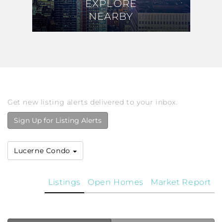
EXPLORE
EXPLORE
NEARBY
NEARBY
Get new listing alerts delivered to your inbox.
Sign Up for Listing Alerts
Lucerne Condo
Listings
Open Homes
Market Report