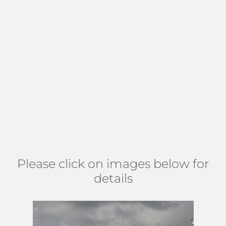
water, or downtown views. Residents enjoy a community
pool and spa in a meticulously maintained courtyard with a
breezy tropical feel, a fitness center, community room,
assigned covered parking, a lobby with on-site
management, and extra storage. Lucerne Condo is an all-
age, pet-friendly community that allows leasing up to twice
a year. Prime location in Downtown
Lake Worth
with a
plethora of
art galleries
, shops, and
dining options
. Just 1
mile to the beach. Find Lucerne Condo north of Lake Ave,
east of L St, south of Lucerne, and west of M St. (
MAP
)
Please click on images below for
details