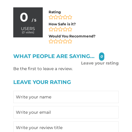
0
Rating
/ 5
How Safe is it?
USERS
(
0
votes)
Would You Recommend?
WHAT PEOPLE ARE SAYING...
0
Leave your rating
Be the first to leave a review.
LEAVE YOUR RATING