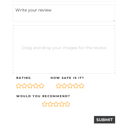
Drag and drop your images for the review
RATING
HOW SAFE IS IT?
WOULD YOU RECOMMEND?