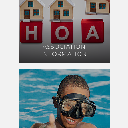
ASSOCIATION
ASSOCIATION
INFORMATION
INFORMATION