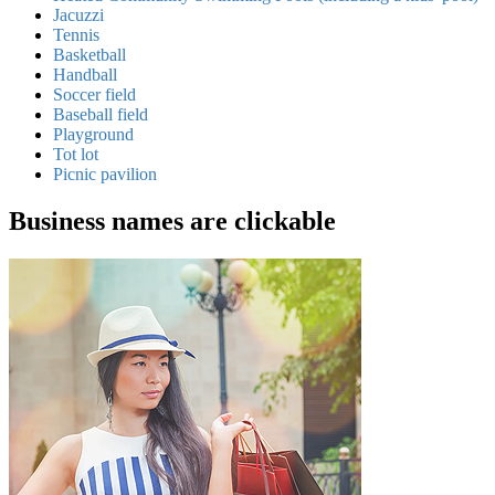
Jacuzzi
Tennis
Basketball
Handball
Soccer field
Baseball field
Playground
Tot lot
Picnic pavilion
Business names are clickable