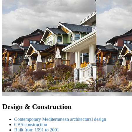
Design & Construction
Contemporary Mediterranean architectural design
CBS construction
Built from 1991 to 2001