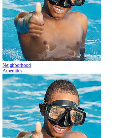
Neighborhood
Amenities