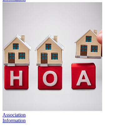
Association
Information