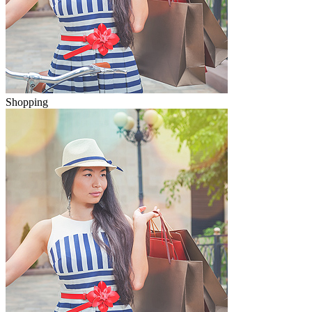
Shopping