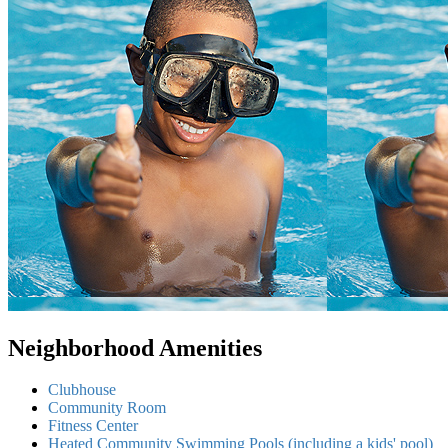
Neighborhood Amenities
Clubhouse
Community Room
Fitness Center
Heated Community Swimming Pools (including a kids' pool)