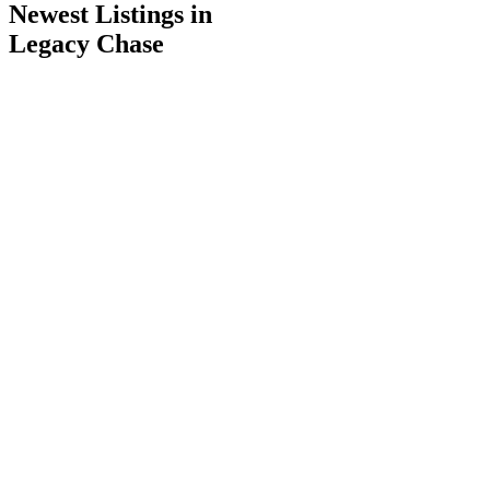
Newest Listings in
Legacy Chase