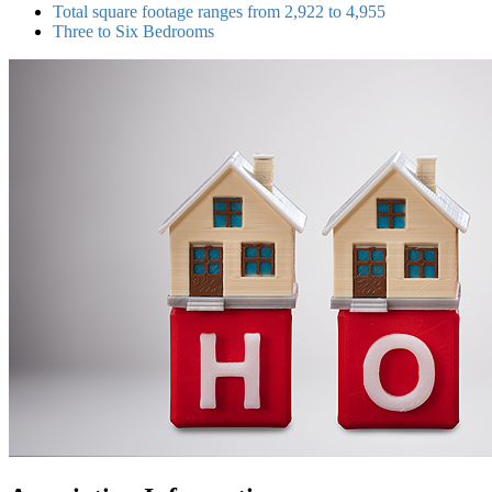
Total square footage ranges from 2,922 to 4,955
Three to Six Bedrooms