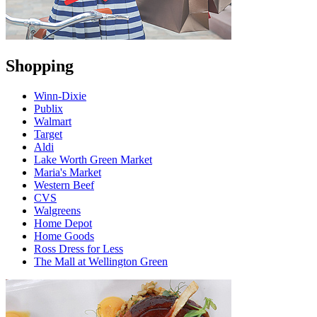
Shopping
Winn-Dixie
Publix
Walmart
Target
Aldi
Lake Worth Green Market
Maria's Market
Western Beef
CVS
Walgreens
Home Depot
Home Goods
Ross Dress for Less
The Mall at Wellington Green