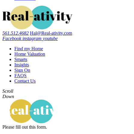
561.512.4682
Hal@Real-ativity.com
Facebook
instagram
youtube
Find my Home
Home Valuation
Smarts
Insights
Sign On
FAQS
Contact Us
Scroll
Down
Please fill out this form.