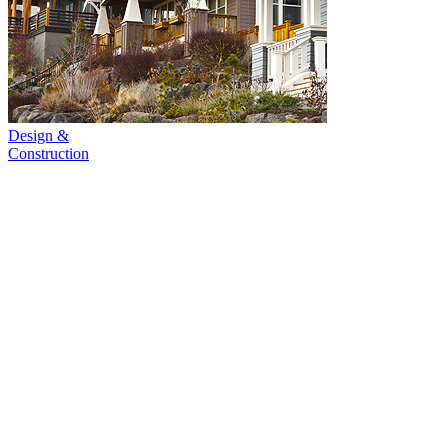
Design &
Construction