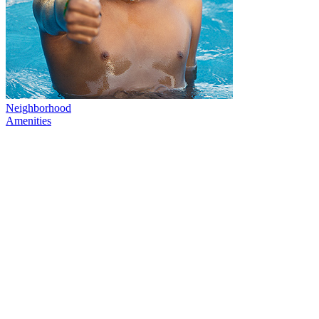
Neighborhood
Amenities