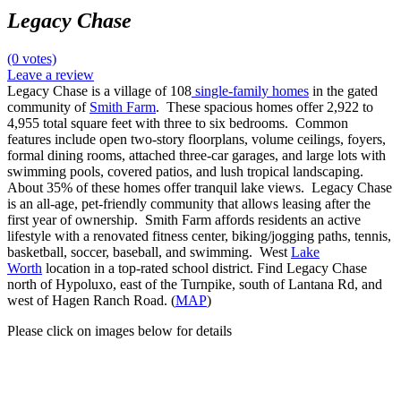
Legacy Chase
(0 votes)
Leave a review
Legacy Chase is a village of 108
single-family homes
in the gated
community of
Smith Farm
. These spacious homes offer 2,922 to
4,955 total square feet with three to six bedrooms. Common
features include open two-story floorplans, volume ceilings, foyers,
formal dining rooms, attached three-car garages, and large lots with
swimming pools, covered patios, and lush tropical landscaping.
About 35% of these homes offer tranquil lake views. Legacy Chase
is an all-age, pet-friendly community that allows leasing after the
first year of ownership. Smith Farm affords residents an active
lifestyle with a renovated fitness center, biking/jogging paths, tennis,
basketball, soccer, baseball, and swimming. West
Lake
Worth
location in a top-rated school district. Find Legacy Chase
north of Hypoluxo, east of the Turnpike, south of Lantana Rd, and
west of Hagen Ranch Road. (
MAP
)
Please click on images below for details