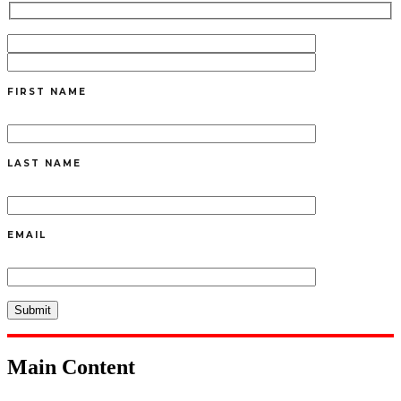
FIRST NAME
LAST NAME
EMAIL
Main Content