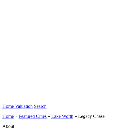
Home Valuation
Search
Home
»
Featured Cities
»
Lake Worth
»
Legacy Chase
About