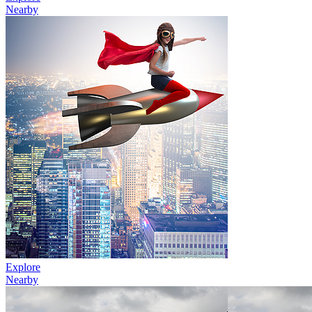
Nearby
Explore
Nearby