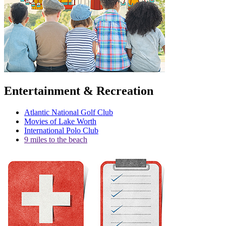
Entertainment & Recreation
Atlantic National Golf Club
Movies of Lake Worth
International Polo Club
9 miles to the beach