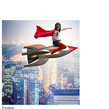
Explore