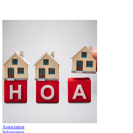
Association
Information