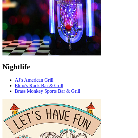
Nightlife
AJ's American Grill
Elmo's Rock Bar & Grill
Brass Monkey Sports Bar & Grill