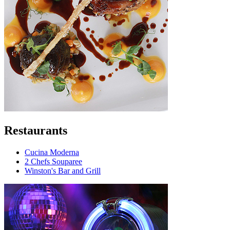
Restaurants
Cucina Moderna
2 Chefs Souparee
Winston's Bar and Grill