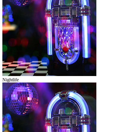
Nightlife