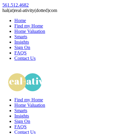
561.512.4682
hal(at)real-ativity(dotted)com
Home
Find my Home
Home Valuation
Smarts
Insights
Sign On
FAQS
Contact Us
Find my Home
Home Valuation
Smarts
Insights
Sign On
FAQS
Contact Us