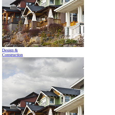
Design &
Construction