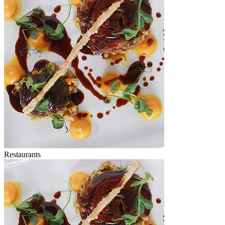
Restaurants