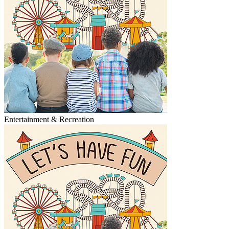
Entertainment & Recreation