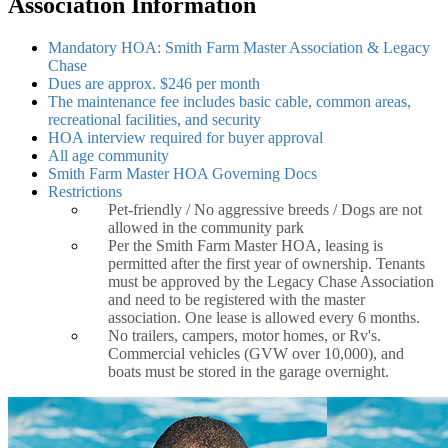
Association Information
Mandatory HOA: Smith Farm Master Association & Legacy
Chase
Dues are approx. $246 per month
The maintenance fee includes basic cable, common areas,
recreational facilities, and security
HOA interview required for buyer approval
All age community
Smith Farm Master HOA Governing Docs
Restrictions
Pet-friendly / No aggressive breeds / Dogs are not
allowed in the community park
Per the Smith Farm Master HOA, leasing is
permitted after the first year of ownership. Tenants
must be approved by the Legacy Chase Association
and need to be registered with the master
association. One lease is allowed every 6 months.
No trailers, campers, motor homes, or Rv's.
Commercial vehicles (GVW over 10,000), and
boats must be stored in the garage overnight.