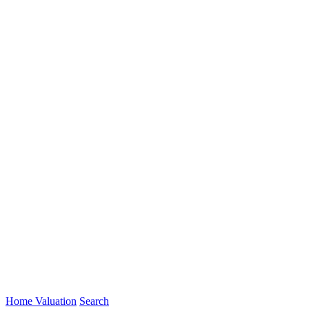
Home Valuation
Search