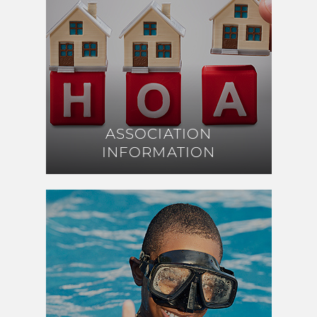
ASSOCIATION
ASSOCIATION
INFORMATION
INFORMATION