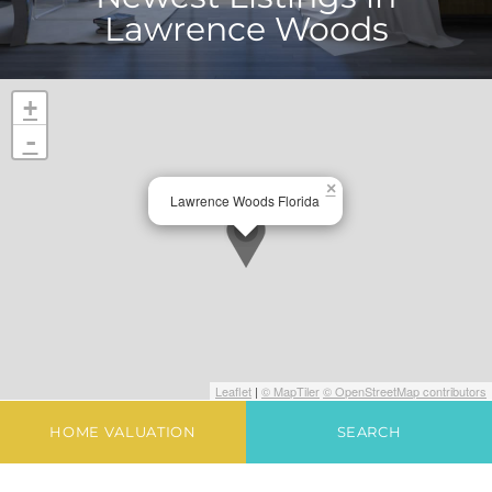
Lawrence Woods
+
-
×
Lawrence Woods Florida
Leaflet
|
© MapTiler
© OpenStreetMap contributors
HOME VALUATION
SEARCH