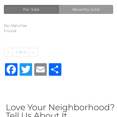
For Sale
Recently Sold
No Matches
Found
«
1 of 0
»
Facebook
Twitter
Email
Share
Love Your Neighborhood?
Tell Us About It