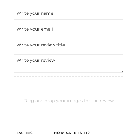
Drag and drop your images for the review
RATING
HOW SAFE IS IT?