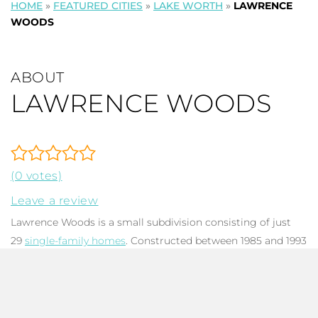
HOME
»
FEATURED CITIES
»
LAKE WORTH
»
LAWRENCE
WOODS
ABOUT
LAWRENCE WOODS
(0 votes)
Leave a review
Lawrence Woods is a small subdivision consisting of just
29
single-family homes
. Constructed between 1985 and 1993
with Ranch, Contemporary, and Traditional architectural
designs. Homes range from 2,266 to 2,888 total square feet
and common features include spacious living areas, large
kitchens, two-car garages, and fenced backyards with