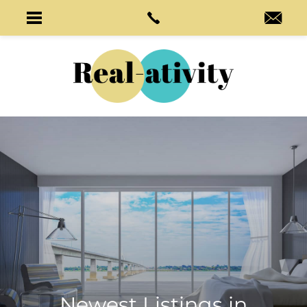
Newest Listings in