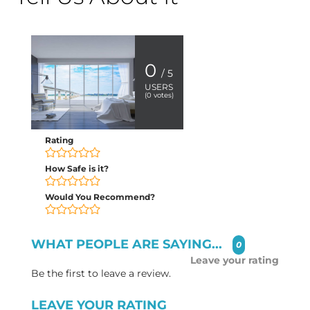
0
/ 5
USERS
(
0
votes)
Rating
How Safe is it?
Would You Recommend?
WHAT PEOPLE ARE SAYING...
0
Leave your rating
Be the first to leave a review.
LEAVE YOUR RATING