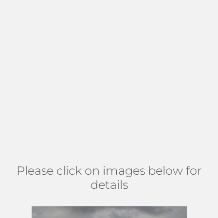
covered patios. Around 25% of the homes in the
neighborhood offer a private pool. Lawrence Woods is
governed by a mandatory HOA with low maintenance fees
of approx $27 per month to cover common areas. There
are no age, pet, or leasing restrictions in the
neighborhood. Located in
Lake Worth
north or Hypoluxo
Road just west of Lawrence Road. A 15-minute drive to
culture-rich
Downtown Lake Worth
with a multitude of
shops, bars, and restaurants. Find Lawrence Woods north of
Hypoluxo Rd, east of Military Tr, south of Lantana Rd, and
west of Congress. (
MAP
)
Please click on images below for
details