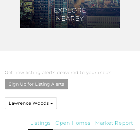
EXPLORE
EXPLORE
NEARBY
NEARBY
Get new listing alerts delivered to your inbox.
Sign Up for Listing Alerts
Lawrence Woods
Listings
Open Homes
Market Report