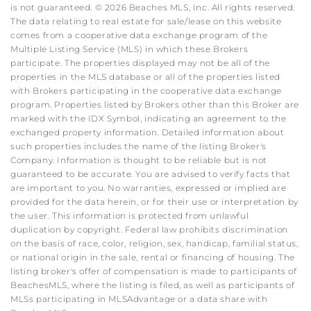
is not guaranteed. © 2026 Beaches MLS, Inc. All rights reserved.
The data relating to real estate for sale/lease on this website
comes from a cooperative data exchange program of the
Multiple Listing Service (MLS) in which these Brokers
participate. The properties displayed may not be all of the
properties in the MLS database or all of the properties listed
with Brokers participating in the cooperative data exchange
program. Properties listed by Brokers other than this Broker are
marked with the IDX Symbol, indicating an agreement to the
exchanged property information. Detailed information about
such properties includes the name of the listing Broker's
Company. Information is thought to be reliable but is not
guaranteed to be accurate. You are advised to verify facts that
are important to you. No warranties, expressed or implied are
provided for the data herein, or for their use or interpretation by
the user. This information is protected from unlawful
duplication by copyright. Federal law prohibits discrimination
on the basis of race, color, religion, sex, handicap, familial status,
or national origin in the sale, rental or financing of housing. The
listing broker's offer of compensation is made to participants of
BeachesMLS, where the listing is filed, as well as participants of
MLSs participating in MLSAdvantage or a data share with