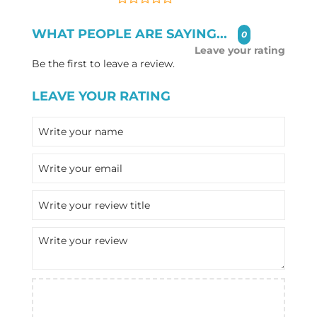
WHAT PEOPLE ARE SAYING...
0
Leave your rating
Be the first to leave a review.
LEAVE YOUR RATING