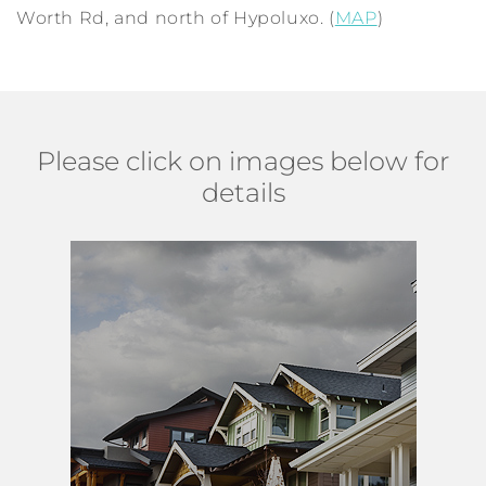
Worth Rd, and north of Hypoluxo. (
MAP
)
Please click on images below for
details