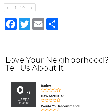
«
1 of 0
»
Facebook
Twitter
Email
Share
Love Your Neighborhood?
Tell Us About It
0
Rating
/ 5
How Safe is it?
USERS
(
0
votes)
Would You Recommend?