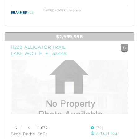
#B26042499 | House
$2,999,998
11230 ALLIGATOR TRAIL
6
LAKE WORTH, FL 33449
6
4
4,672
(70)
Virtual Tour
Beds
Baths
SqFt