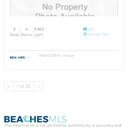
5
4
3,922
(41)
Virtual Tour
Beds
Baths
SqFt
#B26033845 | House
«
1 of 25
»
This information is not verified for authenticity or accuracy and