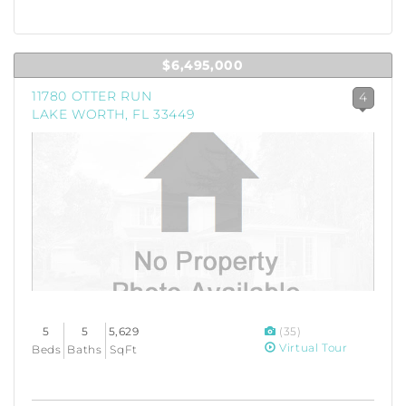
$6,495,000
11780 OTTER RUN
4
LAKE WORTH, FL 33449
5
5
5,629
(35)
Virtual Tour
Beds
Baths
SqFt