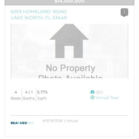
$14,500,000
6259 HOMELAND ROAD
1
LAKE WORTH, FL 33449
4
4 | 1
5,775
(62)
Virtual Tour
Beds
Baths
SqFt
#R11167536 | House