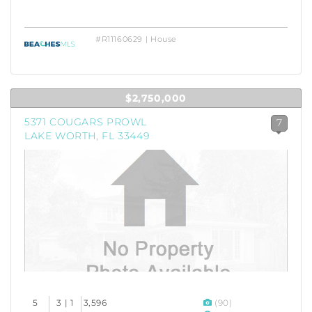
#R11160629 | House
$2,750,000
5371 COUGARS PROWL
7
LAKE WORTH, FL 33449
5
3 | 1
3,596
(90)