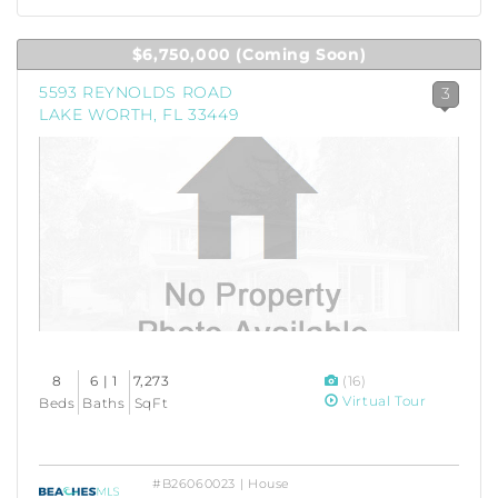
$6,750,000
(Coming Soon)
5593 REYNOLDS ROAD
3
LAKE WORTH, FL 33449
8
6 | 1
7,273
(16)
Virtual Tour
Beds
Baths
SqFt
#B26060023 | House