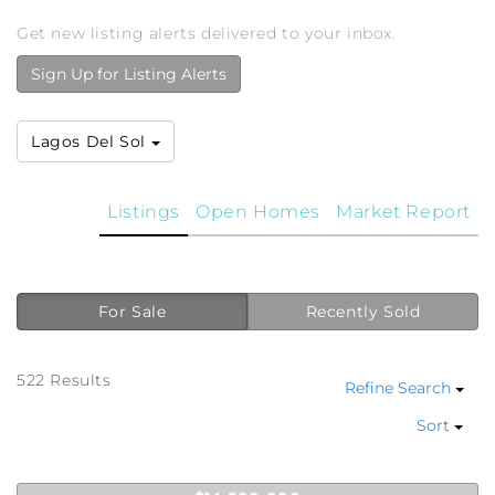
Get new listing alerts delivered to your inbox.
Sign Up for Listing Alerts
Lagos Del Sol
Listings
Open Homes
Market Report
For Sale
Recently Sold
522 Results
Refine Search
Sort