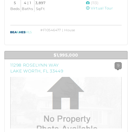
5
4 | 1
3,897
(113)
Virtual Tour
Beds
Baths
SqFt
#F10546477 | House
$1,995,000
11298 ROSELYNN WAY
9
LAKE WORTH, FL 33449