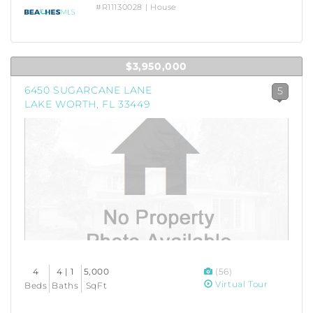
#R11130028 | House
$3,950,000
6450 SUGARCANE LANE
5
LAKE WORTH, FL 33449
4
4 | 1
5,000
(56)
Virtual Tour
Beds
Baths
SqFt