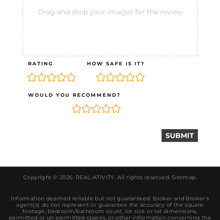
Drag and drop your images for the review
RATING
HOW SAFE IS IT?
WOULD YOU RECOMMEND?
Copyright © 2026.
REAL-ATIVITY
. All rights reserved.
Sitemap
.
Information deemed reliable but not guaranteed. Broker and Broker's
agent(s) do not represent or guarantee the accuracy of the square
footage, bedroom/bathroom count, lot size or lot dimensions,
permitted or un-permitted spaces, or other information concerning the