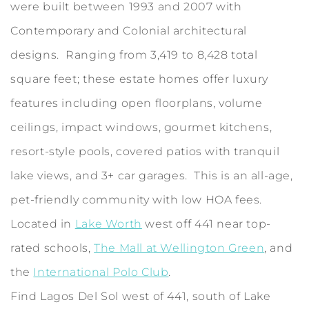
were built between 1993 and 2007 with
Contemporary and Colonial architectural
designs. Ranging from 3,419 to 8,428 total
square feet; these estate homes offer luxury
features including open floorplans, volume
ceilings, impact windows, gourmet kitchens,
resort-style pools, covered patios with tranquil
lake views, and 3+ car garages. This is an all-age,
pet-friendly community with low HOA fees.
Located in
Lake Worth
west off 441 near top-
rated schools,
The Mall at Wellington Green
, and
the
International Polo Club
.
Find Lagos Del Sol west of 441, south of Lake