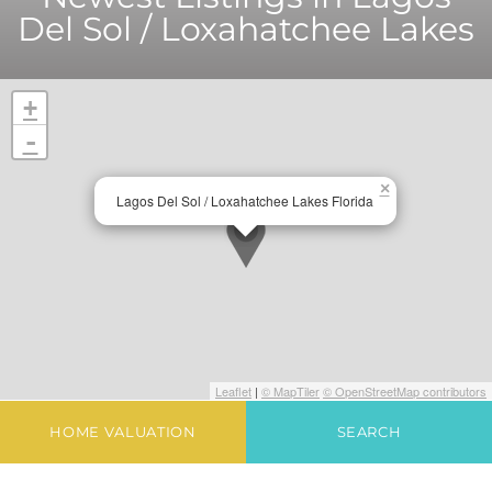
Del Sol / Loxahatchee Lakes
+
-
×
Lagos Del Sol / Loxahatchee Lakes Florida
Leaflet
|
© MapTiler
© OpenStreetMap contributors
HOME VALUATION
SEARCH