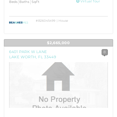
Virtual Tour
Beds
Baths
SqFt
#B26045499 | House
$2,665,000
6401 PARK W LANE
8
LAKE WORTH, FL 33449