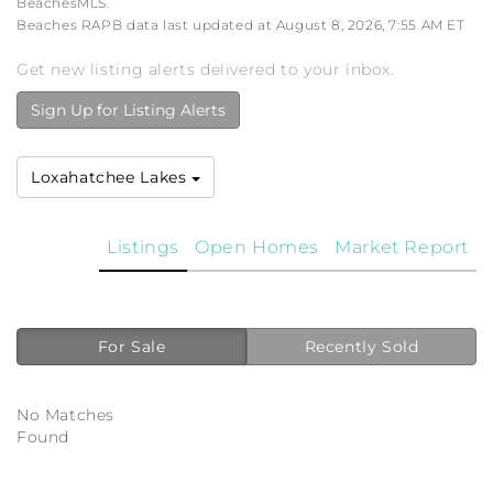
BeachesMLS.
Beaches RAPB data last updated at August 8, 2026, 7:55 AM ET
Get new listing alerts delivered to your inbox.
Sign Up for Listing Alerts
Loxahatchee Lakes
Listings
Open Homes
Market Report
For Sale
Recently Sold
No Matches
Found