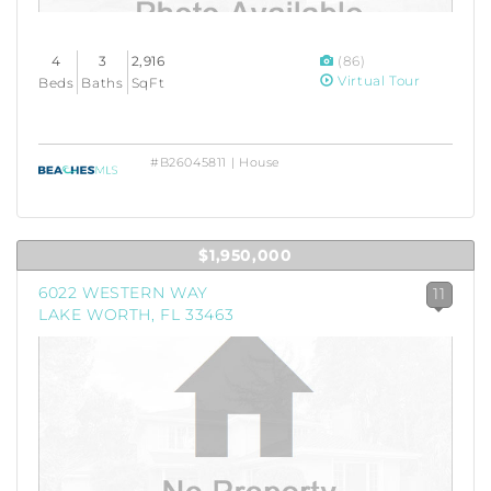
4
3
2,916
(86)
Virtual Tour
Beds
Baths
SqFt
#B26045811 | House
$1,950,000
6022 WESTERN WAY
11
LAKE WORTH, FL 33463