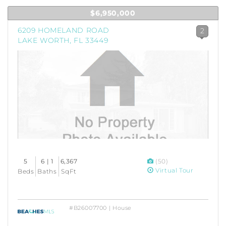
$6,950,000
6209 HOMELAND ROAD
2
LAKE WORTH, FL 33449
5
6 | 1
6,367
(50)
Virtual Tour
Beds
Baths
SqFt
#B26007700 | House