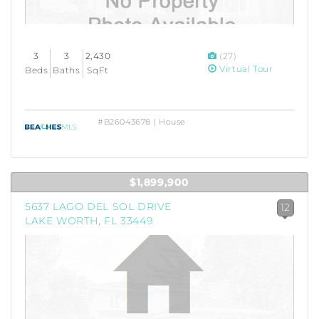
3
3
2,430
(27)
Virtual Tour
Beds
Baths
SqFt
#B26043678 | House
$1,899,900
5637 LAGO DEL SOL DRIVE
12
LAKE WORTH, FL 33449