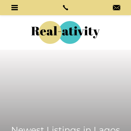
Newest Listings in
Lagos