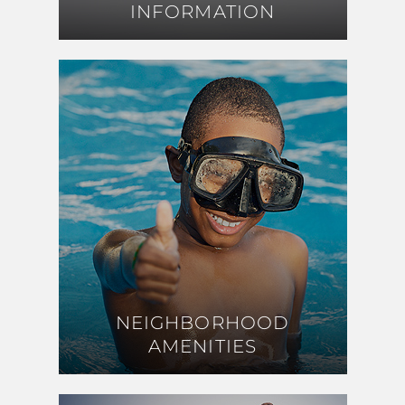
INFORMATION
INFORMATION
NEIGHBORHOOD
NEIGHBORHOOD
AMENITIES
AMENITIES