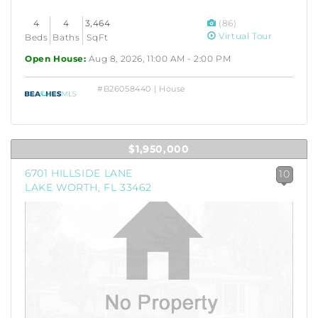
4
4
3,464
(86)
Virtual Tour
Beds
Baths
SqFt
Open House:
Aug 8, 2026, 11:00 AM - 2:00 PM
#B26058440 | House
$1,950,000
6701 HILLSIDE LANE
10
LAKE WORTH, FL 33462