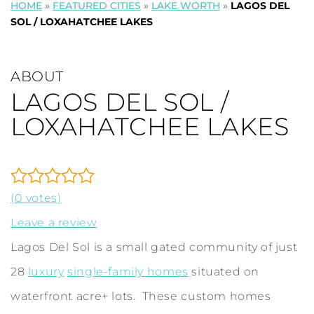
HOME
»
FEATURED CITIES
»
LAKE WORTH
»
LAGOS DEL
SOL / LOXAHATCHEE LAKES
ABOUT
LAGOS DEL SOL /
LOXAHATCHEE LAKES
(0 votes)
Leave a review
Lagos Del Sol is a small gated community of just
28
luxury
single-family homes
situated on
waterfront acre+ lots. These custom homes