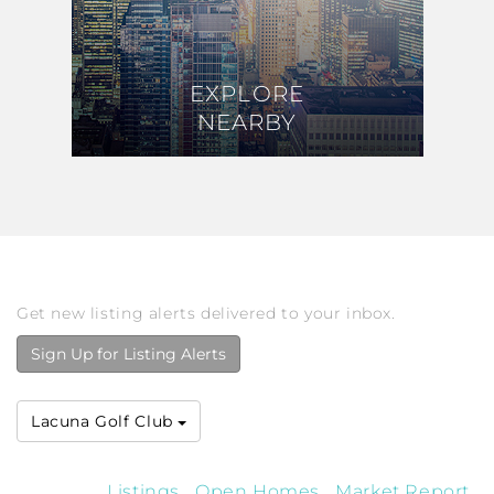
EXPLORE
EXPLORE
NEARBY
NEARBY
Get new listing alerts delivered to your inbox.
Sign Up for Listing Alerts
Lacuna Golf Club
Listings
Open Homes
Market Report