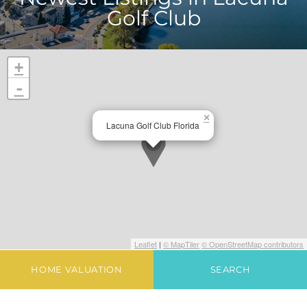
Golf Club
+
-
×
Lacuna Golf Club Florida
Leaflet
|
© MapTiler
© OpenStreetMap contributors
HOME VALUATION
SEARCH