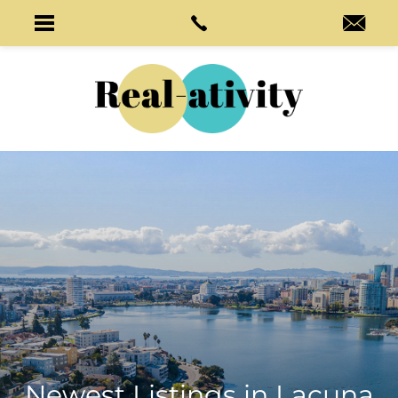
Newest Listings in
Lacuna