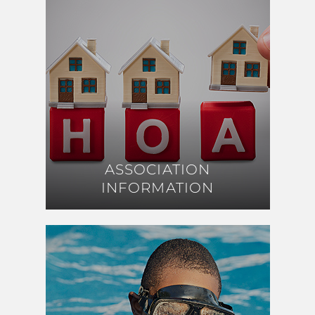
ASSOCIATION
ASSOCIATION
INFORMATION
INFORMATION