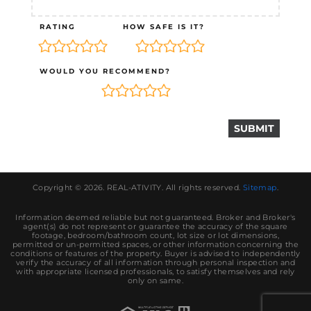
RATING
HOW SAFE IS IT?
WOULD YOU RECOMMEND?
Copyright © 2026.
REAL-ATIVITY
. All rights reserved.
Sitemap
.
Information deemed reliable but not guaranteed. Broker and Broker's
agent(s) do not represent or guarantee the accuracy of the square
footage, bedroom/bathroom count, lot size or lot dimensions,
permitted or un-permitted spaces, or other information concerning the
conditions or features of the property. Buyer is advised to independently
verify the accuracy of all information through personal inspection and
with appropriate licensed professionals, to satisfy themselves and rely
only on same.