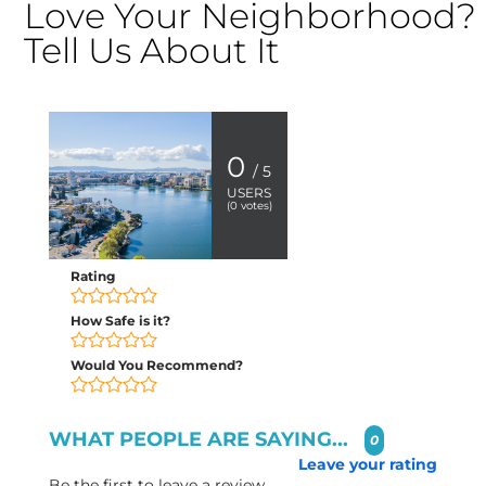
Love Your Neighborhood?
Tell Us About It
0
/ 5
USERS
(
0
votes)
Rating
How Safe is it?
Would You Recommend?
WHAT PEOPLE ARE SAYING...
0
Leave your rating
Be the first to leave a review.