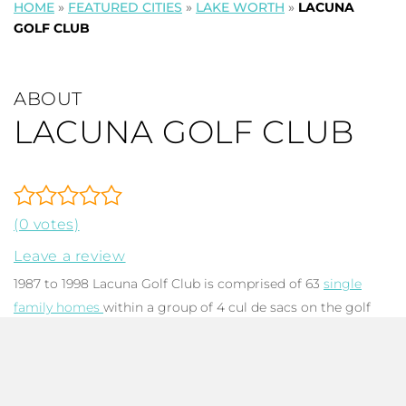
HOME
»
FEATURED CITIES
»
LAKE WORTH
»
LACUNA
GOLF CLUB
ABOUT
LACUNA GOLF CLUB
(0 votes)
Leave a review
1987 to 1998 Lacuna Golf Club is comprised of 63
single
family homes
within a group of 4 cul de sacs on the golf
greens and waterways of Atlantic National Golf Club in
west Lake Worth FL. Each architecturally sound concrete
tile-roofed home has 2-3 bedrooms, 2-2.5 baths, with total
square footage ranging from 1,962 to 2,492. The