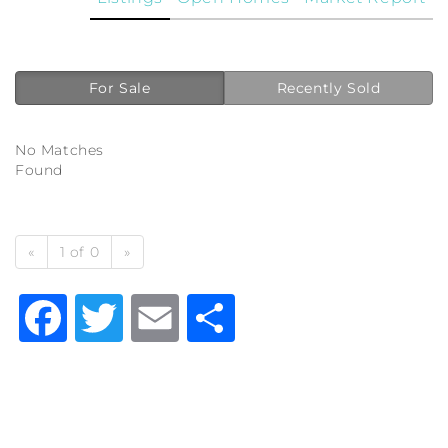
For Sale
Recently Sold
No Matches
Found
«
1 of 0
»
Facebook
Twitter
Email
Share