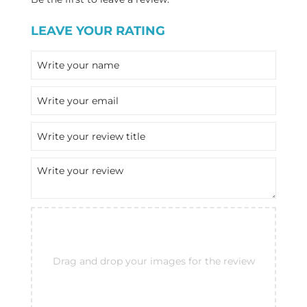
LEAVE YOUR RATING
Drag and drop your images for the review