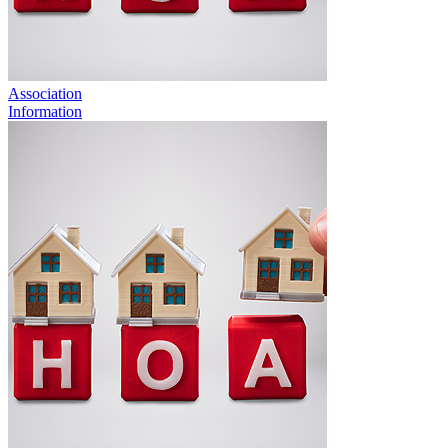
Association
Information