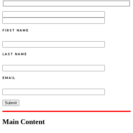
FIRST NAME
LAST NAME
EMAIL
Main Content