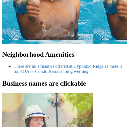
Neighborhood Amenities
There are no amenities offered at Hypoluxo Ridge as there is
no HOA or Condo Association governing
Business names are clickable