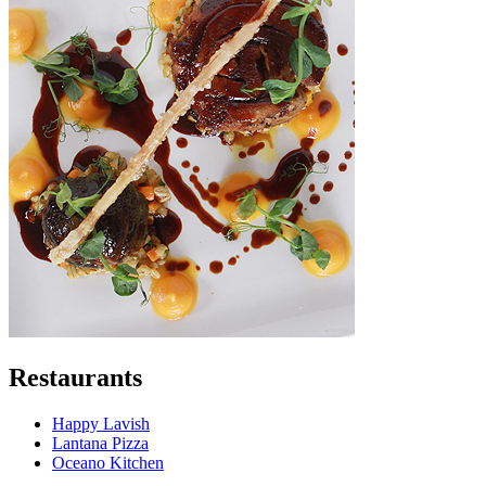
Restaurants
Happy Lavish
Lantana Pizza
Oceano Kitchen