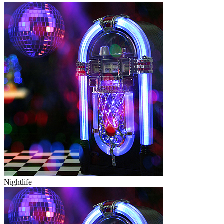
Nightlife