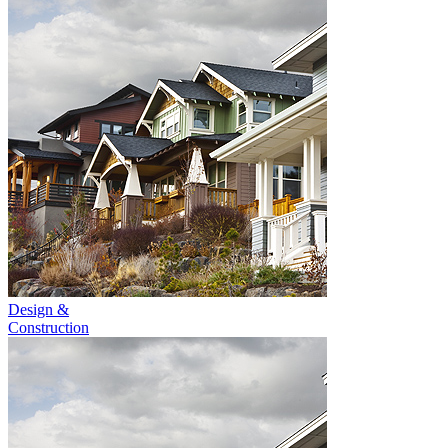
Design &
Construction