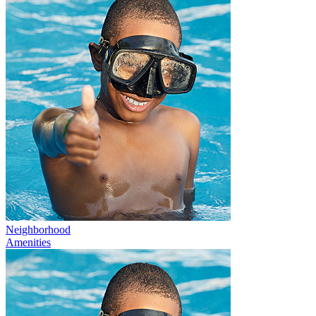
Neighborhood
Amenities