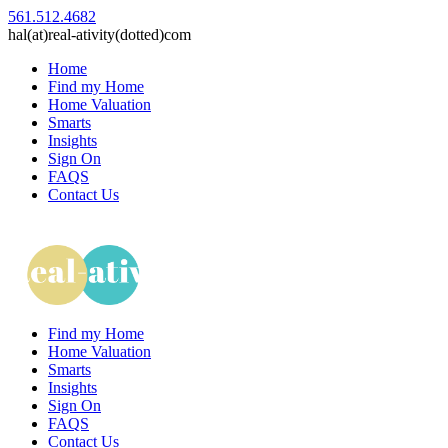
561.512.4682
hal(at)real-ativity(dotted)com
Home
Find my Home
Home Valuation
Smarts
Insights
Sign On
FAQS
Contact Us
Find my Home
Home Valuation
Smarts
Insights
Sign On
FAQS
Contact Us