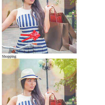
Shopping