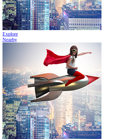
Explore
Nearby