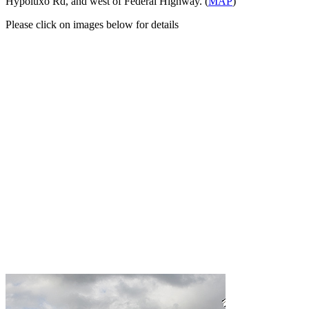
Hypoluxo Rd, and west of Federal Highway. (
MAP
)
Please click on images below for details