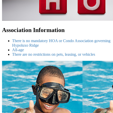
Association Information
There is no mandatory HOA or Condo Association governing
Hypoluxo Ridge
All-age
There are no restrictions on pets, leasing, or vehicles