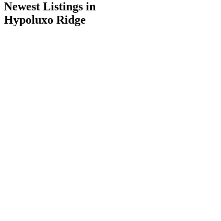
Newest Listings in
Hypoluxo Ridge