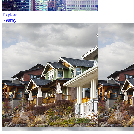
Explore
Nearby