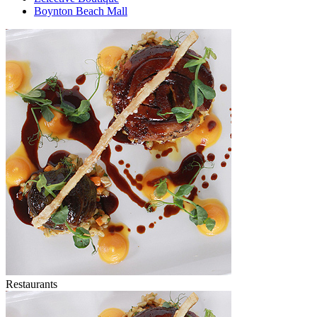
Boynton Beach Mall
Restaurants