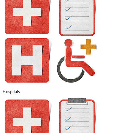
Hospitals