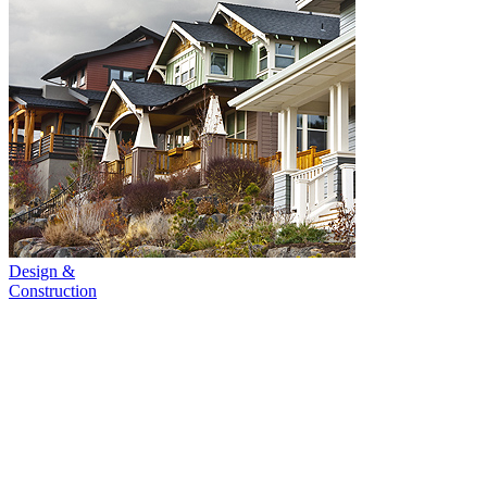
Design &
Construction