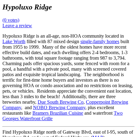
Hypoluxo Ridge
(0 votes)
Leave a review
Hypoluxo Ridge is an all-age, non-HOA community located in
Lake Worth
filled with 87 mixed design
single-family homes
built
from 1955 to 1999. Many of the oldest homes have more recent
effective build dates, and each dwelling offers 2-4 bedrooms, 1-3
bathrooms, with total square footage ranging from 987 to 3,794.
Charming pads offer spacious yards, some fenced with room for a
pool, a handful with a private pool, many with screened covered
patios and exquisite tropical landscaping. The neighborhood is
terrific for first-time home buyers and investors as there is no
governing HOA or condo association and no restrictions on leasing,
pets, or vehicles. Residents appreciate the convenient east location,
less than 3 miles to the beach! Additionally, there are three
breweries nearby,
Due South Brewing Co
,
Copperpoint Brewing
Company
, and
NOBO Brewing Company
, plus excellent
restaurants like
Bramers Brazilian Cuisine
and waterfront
Two
Georges Waterfront Grille
Find Hypoluxo Ridge north of Gateway Blvd, east of I-95, south of