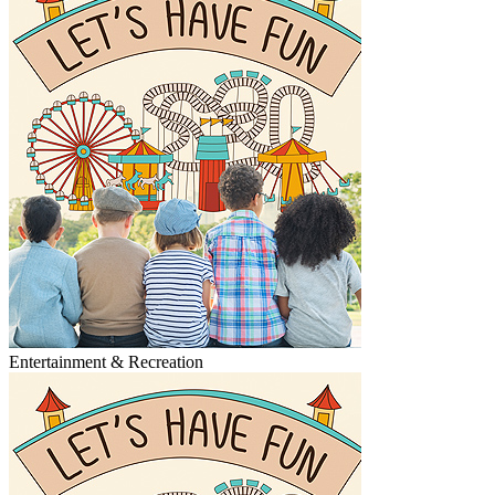
Entertainment & Recreation