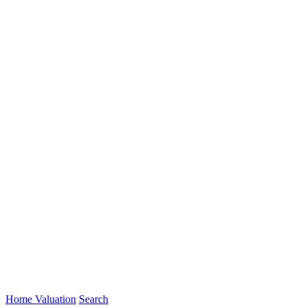
Home Valuation
Search