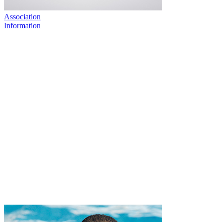
Association
Information