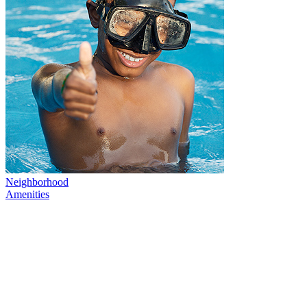
Neighborhood
Amenities