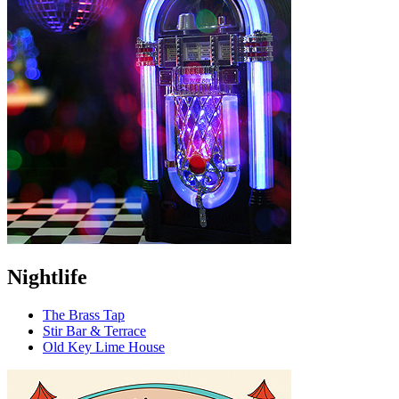
Nightlife
The Brass Tap
Stir Bar & Terrace
Old Key Lime House