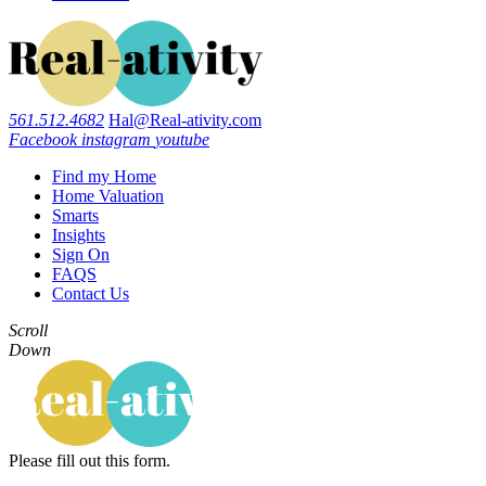
561.512.4682
Hal@Real-ativity.com
Facebook
instagram
youtube
Find my Home
Home Valuation
Smarts
Insights
Sign On
FAQS
Contact Us
Scroll
Down
Please fill out this form.