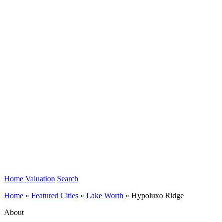
Home Valuation
Search
Home
»
Featured Cities
»
Lake Worth
»
Hypoluxo Ridge
About