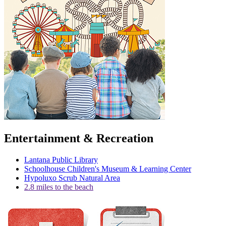
Entertainment & Recreation
Lantana Public Library
Schoolhouse Children's Museum & Learning Center
Hypoluxo Scrub Natural Area
2.8 miles to the beach