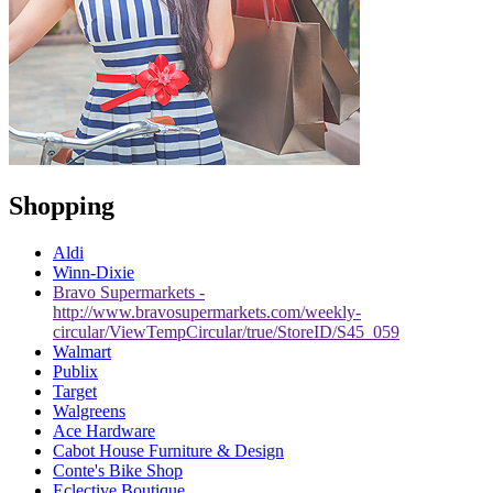
Shopping
Aldi
Winn-Dixie
Bravo Supermarkets -
http://www.bravosupermarkets.com/weekly-
circular/ViewTempCircular/true/StoreID/S45_059
Walmart
Publix
Target
Walgreens
Ace Hardware
Cabot House Furniture & Design
Conte's Bike Shop
Eclective Boutique