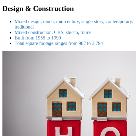
Design & Construction
Mixed design, ranch, mid-century, single-story, contemporary,
traditional
Mixed construction, CBS, stucco, frame
Built from 1955 to 1999
Total square footage ranges from 987 to 3,794