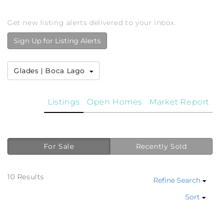
Get new listing alerts delivered to your inbox.
Sign Up for Listing Alerts
Glades | Boca Lago
Listings
Open Homes
Market Report
For Sale
Recently Sold
10 Results
Refine Search
Sort