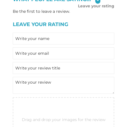
Leave your rating
Be the first to leave a review.
LEAVE YOUR RATING
Drag and drop your images for the review