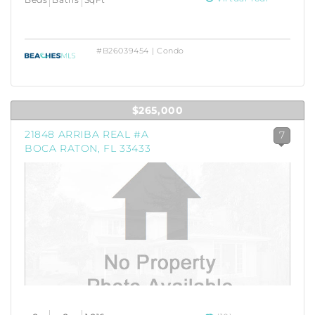
#B26039454 | Condo
$265,000
21848 ARRIBA REAL #A
7
BOCA RATON, FL 33433