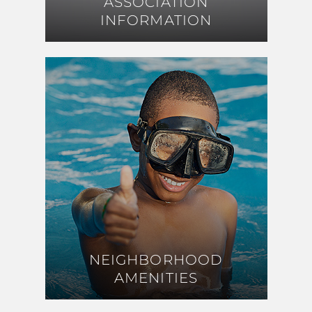
ASSOCIATION
ASSOCIATION
INFORMATION
INFORMATION
NEIGHBORHOOD
NEIGHBORHOOD
AMENITIES
AMENITIES