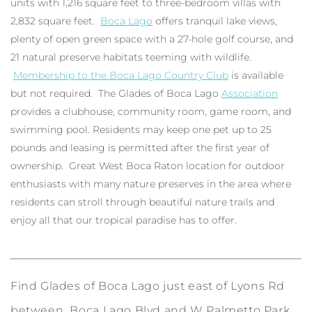
units with 1,216 square feet to three-bedroom villas with
2,832 square feet.
Boca Lago
offers tranquil lake views,
plenty of open green space with a 27-hole golf course, and
21 natural preserve habitats teeming with wildlife.
Membership to the Boca Lago Country Club
is available
but not required. The Glades of Boca Lago
Association
provides a clubhouse, community room, game room, and
swimming pool. Residents may keep one pet up to 25
pounds and leasing is permitted after the first year of
ownership. Great West Boca Raton location for outdoor
enthusiasts with many nature preserves in the area where
residents can stroll through beautiful nature trails and
enjoy all that our tropical paradise has to offer.
Find Glades of Boca Lago just east of Lyons Rd
between Boca Lago Blvd and W Palmetto Park