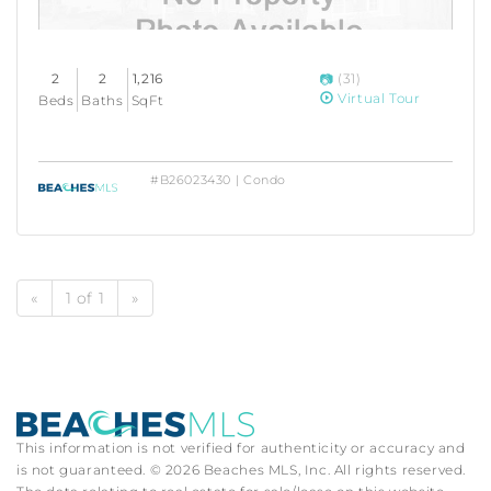
2
2
1,216
(31)
Virtual Tour
Beds
Baths
SqFt
#B26023430 | Condo
«
1 of 1
»
This information is not verified for authenticity or accuracy and
is not guaranteed. © 2026 Beaches MLS, Inc. All rights reserved.