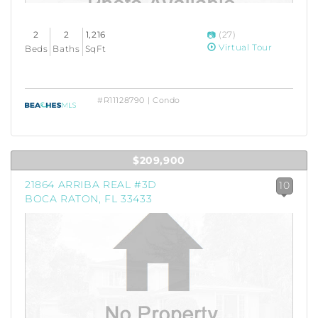
2
2
1,216
(27)
Virtual Tour
Beds
Baths
SqFt
#R11128790 | Condo
$209,900
21864 ARRIBA REAL #3D
10
BOCA RATON, FL 33433