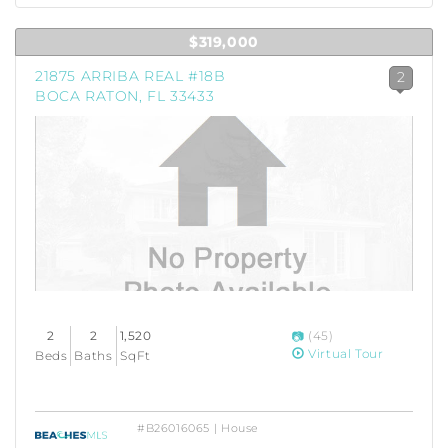
$319,000
21875 ARRIBA REAL #18B
2
BOCA RATON, FL 33433
2
2
1,520
(45)
Virtual Tour
Beds
Baths
SqFt
#B26016065 | House