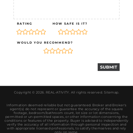
RATING
HOW SAFE IS IT?
WOULD YOU RECOMMEND?
Copyright © 2026.
REAL-ATIVITY
. All rights reserved.
Sitemap
.
Information deemed reliable but not guaranteed. Broker and Broker's
agent(s) do not represent or guarantee the accuracy of the square
footage, bedroom/bathroom count, lot size or lot dimensions,
permitted or un-permitted spaces, or other information concerning the
conditions or features of the property. Buyer is advised to independently
verify the accuracy of all information through personal inspection and
with appropriate licensed professionals, to satisfy themselves and rely
only on same.