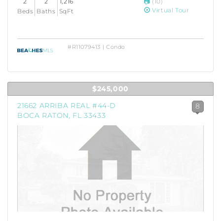
2
2
1,216
(10)
Virtual Tour
Beds
Baths
SqFt
#R11079413 | Condo
$245,000
21662 ARRIBA REAL #44-D
8
BOCA RATON, FL 33433