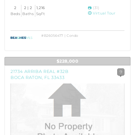
2
2 | 2
1,216
(31)
Virtual Tour
Beds
Baths
SqFt
#B26056477 | Condo
$228,000
21734 ARRIBA REAL #32B
9
BOCA RATON, FL 33433