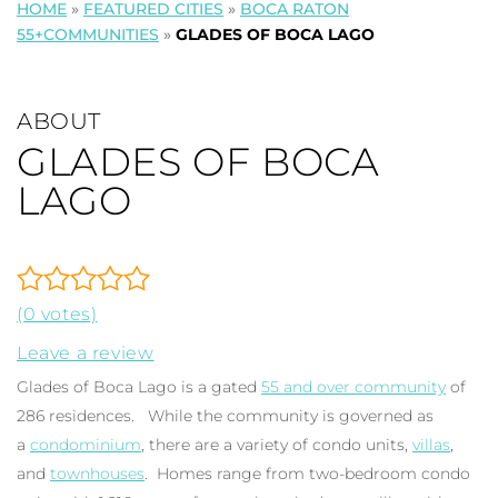
HOME
»
FEATURED CITIES
»
BOCA RATON
55+COMMUNITIES
»
GLADES OF BOCA LAGO
ABOUT
GLADES OF BOCA
LAGO
(0 votes)
Leave a review
Glades of Boca Lago is a gated
55 and over community
of
286 residences. While the community is governed as
a
condominium
, there are a variety of condo units,
villas
,
and
townhouses
. Homes range from two-bedroom condo