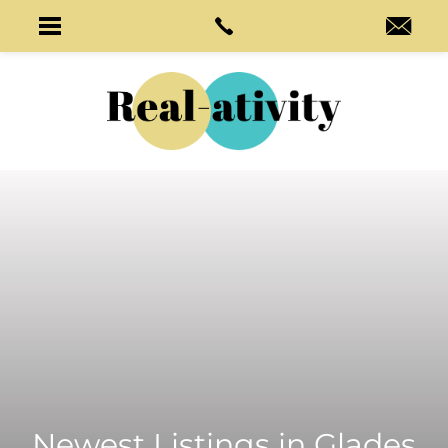
Newest Listings in
Glades