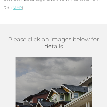
Rd. (
MAP
)
Please click on images below for
details