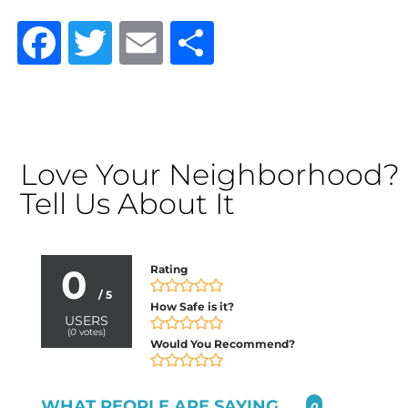
Facebook
Twitter
Email
Share
Love Your Neighborhood?
Tell Us About It
0
Rating
/ 5
How Safe is it?
USERS
(
0
votes)
Would You Recommend?
WHAT PEOPLE ARE SAYING...
0