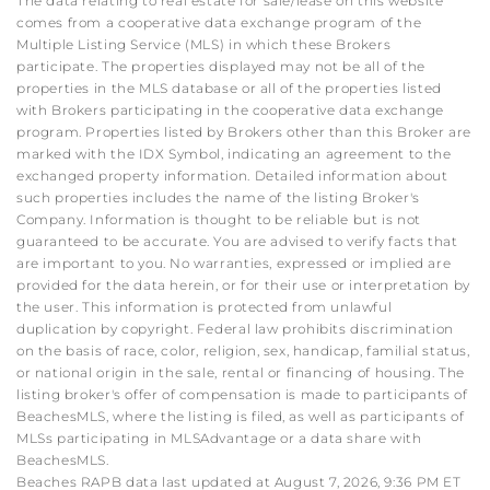
The data relating to real estate for sale/lease on this website
comes from a cooperative data exchange program of the
Multiple Listing Service (MLS) in which these Brokers
participate. The properties displayed may not be all of the
properties in the MLS database or all of the properties listed
with Brokers participating in the cooperative data exchange
program. Properties listed by Brokers other than this Broker are
marked with the IDX Symbol, indicating an agreement to the
exchanged property information. Detailed information about
such properties includes the name of the listing Broker's
Company. Information is thought to be reliable but is not
guaranteed to be accurate. You are advised to verify facts that
are important to you. No warranties, expressed or implied are
provided for the data herein, or for their use or interpretation by
the user. This information is protected from unlawful
duplication by copyright. Federal law prohibits discrimination
on the basis of race, color, religion, sex, handicap, familial status,
or national origin in the sale, rental or financing of housing. The
listing broker's offer of compensation is made to participants of
BeachesMLS, where the listing is filed, as well as participants of
MLSs participating in MLSAdvantage or a data share with
BeachesMLS.
Beaches RAPB data last updated at August 7, 2026, 9:36 PM ET