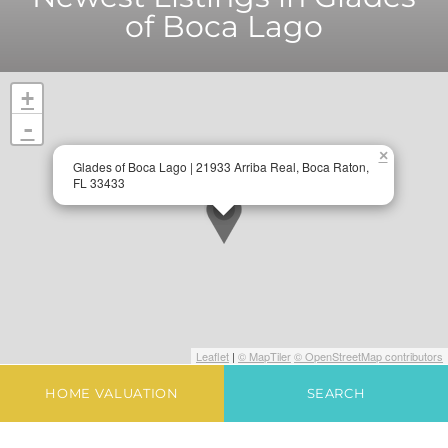
of Boca Lago
+
-
×
Glades of Boca Lago | 21933 Arriba Real, Boca Raton,
FL 33433
Leaflet
|
© MapTiler
© OpenStreetMap contributors
HOME VALUATION
SEARCH