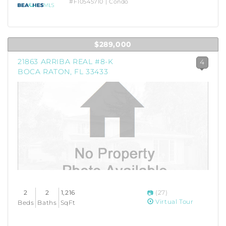
#F10545710 | Condo
$289,000
21863 ARRIBA REAL #8-K
4
BOCA RATON, FL 33433
2
2
1,216
(27)
Virtual Tour
Beds
Baths
SqFt