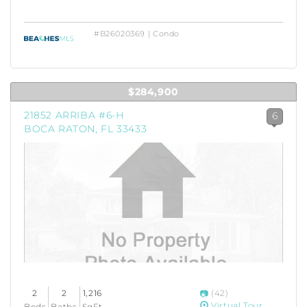
#B26020369 | Condo
$284,900
21852 ARRIBA #6-H
6
BOCA RATON, FL 33433
2
2
1,216
(42)
Virtual Tour
Beds
Baths
SqFt