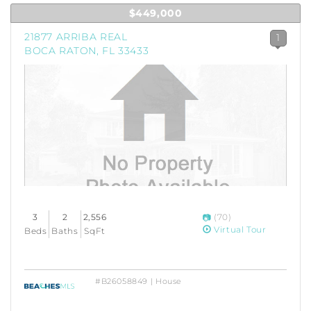
$449,000
21877 ARRIBA REAL
1
BOCA RATON, FL 33433
3
2
2,556
(70)
Virtual Tour
Beds
Baths
SqFt
#B26058849 | House