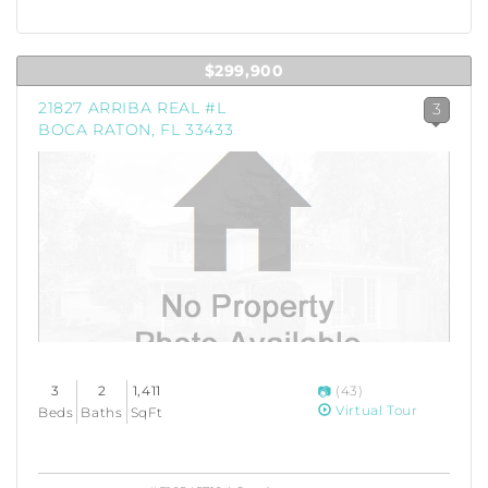
$299,900
21827 ARRIBA REAL #L
3
BOCA RATON, FL 33433
3
2
1,411
(43)
Virtual Tour
Beds
Baths
SqFt