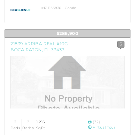
#R11156830 | Condo
$286,900
21839 ARRIBA REAL #10G
5
BOCA RATON, FL 33433
2
2
1,216
(32)
Virtual Tour
Beds
Baths
SqFt