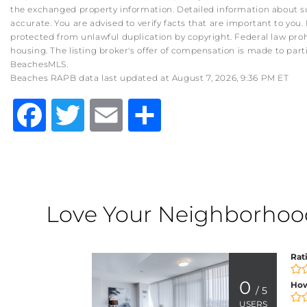
the exchanged property information. Detailed information about su
accurate. You are advised to verify facts that are important to you. 
protected from unlawful duplication by copyright. Federal law prohibit
housing. The listing broker's offer of compensation is made to part
BeachesMLS.
Beaches RAPB data last updated at August 7, 2026, 9:36 PM ET
Facebook
Twitter
Email
Share
Love Your Neighborhood?
Rat
0
How
/ 5
USERS