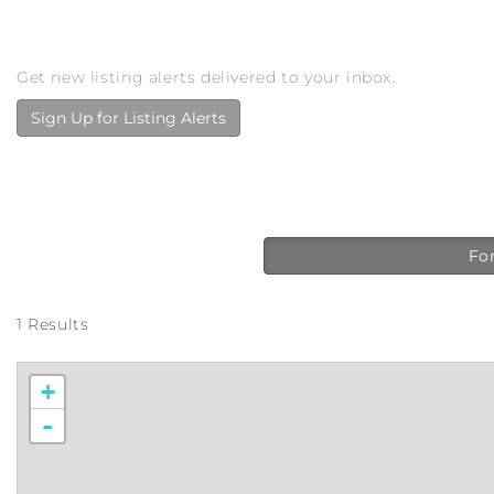
Get new listing alerts delivered to your inbox.
Sign Up for Listing Alerts
For
1 Results
+
-