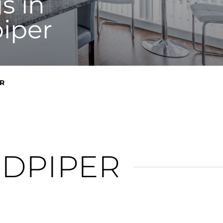
s in
iper
R
NDPIPER