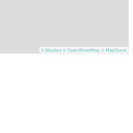
© Mapbox
© OpenStreetMap
© MapQuest