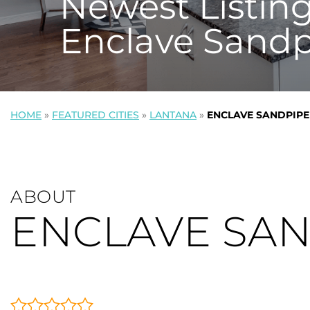
Newest Listing
Enclave Sandp
HOME
»
FEATURED CITIES
»
LANTANA
»
ENCLAVE SANDPIPE
ABOUT
ENCLAVE SA