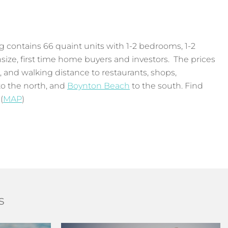
g contains 66 quaint units with 1-2 bedrooms, 1-2
nsize, first time home buyers and investors. The prices
h, and walking distance to restaurants, shops,
o the north, and
Boynton Beach
to the south. Find
(
MAP
)
s