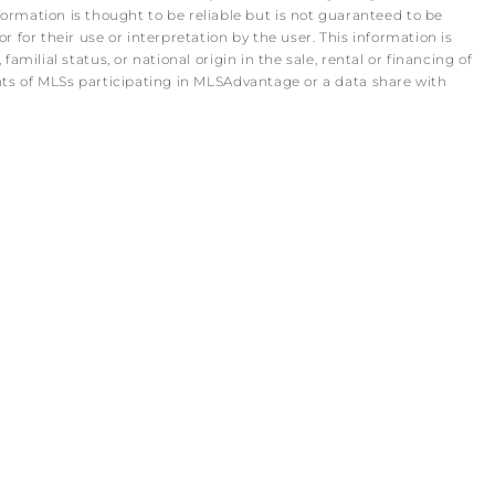
rmation is thought to be reliable but is not guaranteed to be
r for their use or interpretation by the user. This information is
amilial status, or national origin in the sale, rental or financing of
pants of MLSs participating in MLSAdvantage or a data share with