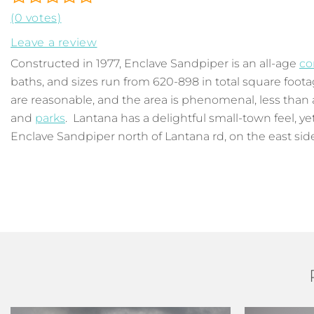
(0 votes)
Leave a review
Constructed in 1977, Enclave Sandpiper is an all-age
co
baths, and sizes run from 620-898 in total square footag
are reasonable, and the area is phenomenal, less than a 
and
parks
. Lantana has a delightful small-town feel, y
Enclave Sandpiper north of Lantana rd, on the east side o