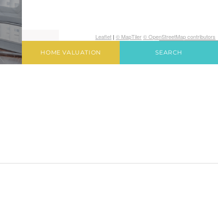
Leaflet
|
© MapTiler
© OpenStreetMap contributors
HOME VALUATION
SEARCH