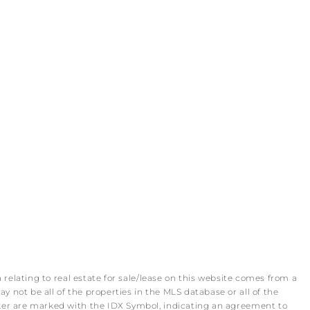
 relating to real estate for sale/lease on this website comes from a
 not be all of the properties in the MLS database or all of the
roker are marked with the IDX Symbol, indicating an agreement to