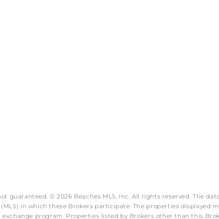
 not guaranteed. © 2026 Beaches MLS, Inc. All rights reserved. The data
MLS) in which these Brokers participate. The properties displayed may
ata exchange program. Properties listed by Brokers other than this B