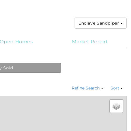
Enclave Sandpiper
Open Homes
Market Report
y Sold
Refine Search
Sort