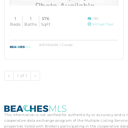
1
1
576
(18)
Beds
Baths
SqFt
Virtual Tour
#R11165490 | Condo
«
1 of 1
»
This information is not verified for authenticity or accuracy and is
cooperative data exchange program of the Multiple Listing Service (
properties listed with Brokers participating in the cooperative d