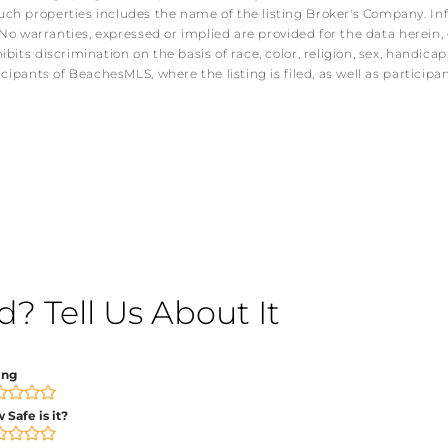
ch properties includes the name of the listing Broker's Company. Info
No warranties, expressed or implied are provided for the data herein, o
s discrimination on the basis of race, color, religion, sex, handicap, f
icipants of BeachesMLS, where the listing is filed, as well as partici
 Tell Us About It
ing
 Safe is it?