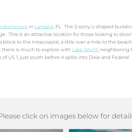
ndominium
in
Lantana
, FL. The 2-story U shaped buildin
e. This is an attractive location for those looking to dow
block to the Intracoastal, a little over a mile to the beac
et there is much to explore with
Lake Worth
neighboring t
f US 1, just south before it splits into Dixie and Federal. 
Please click on images below for detail