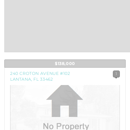
$138,000
240 CROTON AVENUE #102
1
LANTANA, FL 33462