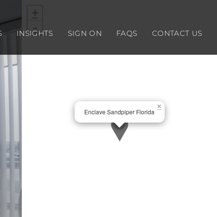
+
-
S
INSIGHTS
SIGN ON
FAQS
CONTACT US
×
Enclave Sandpiper Florida