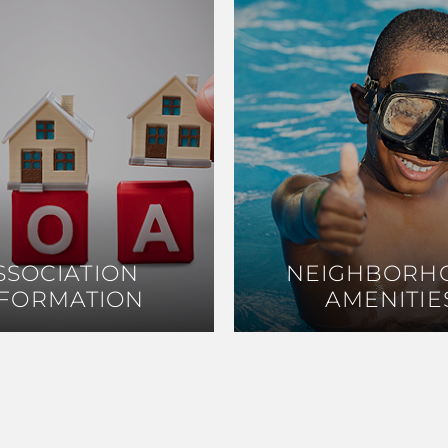
SSOCIATION
SSOCIATION
NEIGHBORH
NEIGHBORH
NFORMATION
NFORMATION
AMENITIE
AMENITIE