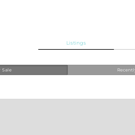
Listings
 Sale
Recentl