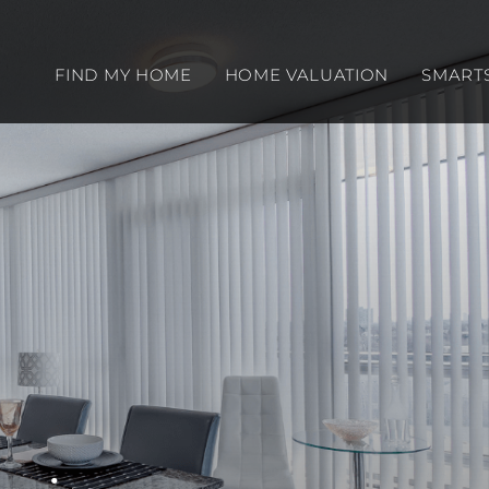
FIND MY HOME
HOME VALUATION
SMART