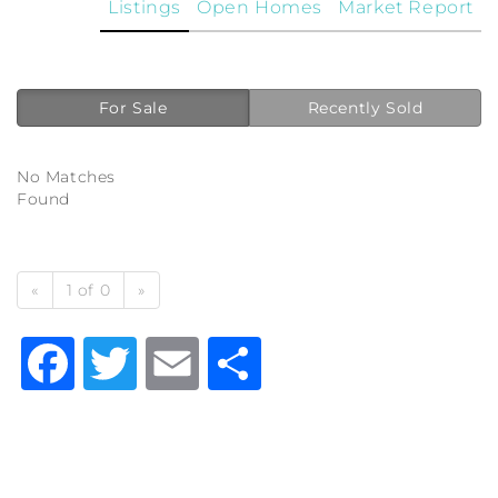
Listings
Open Homes
Market Report
For Sale
Recently Sold
No Matches
Found
«
1 of 0
»
Facebook
Twitter
Email
Share