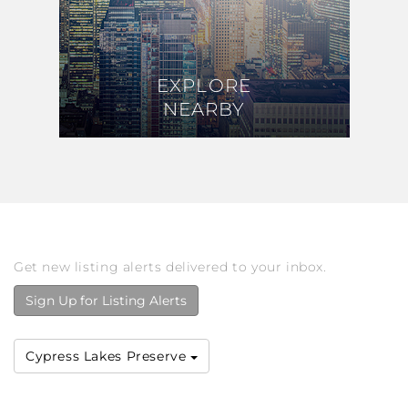
EXPLORE
EXPLORE
NEARBY
NEARBY
Get new listing alerts delivered to your inbox.
Sign Up for Listing Alerts
Cypress Lakes Preserve