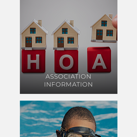
ASSOCIATION
ASSOCIATION
INFORMATION
INFORMATION