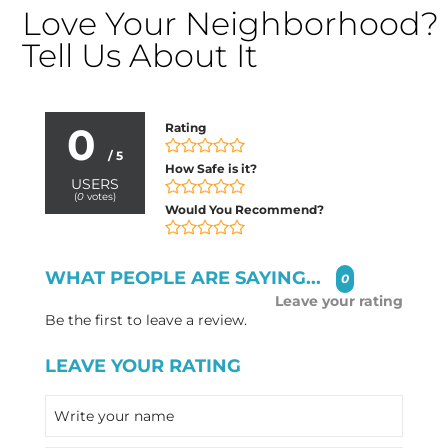
Love Your Neighborhood?
Tell Us About It
0
Rating
/ 5
How Safe is it?
USERS
(
0
votes)
Would You Recommend?
WHAT PEOPLE ARE SAYING...
0
Leave your rating
Be the first to leave a review.
LEAVE YOUR RATING