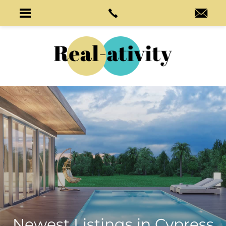
Newest Listings in
Cypress