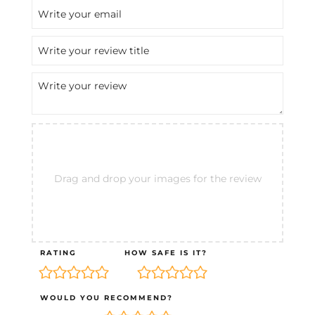
Drag and drop your images for the review
RATING
HOW SAFE IS IT?
WOULD YOU RECOMMEND?