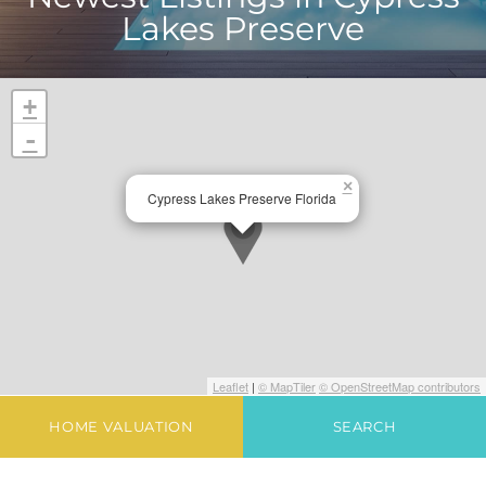
Lakes Preserve
+
-
×
Cypress Lakes Preserve Florida
Leaflet
|
© MapTiler
© OpenStreetMap contributors
HOME VALUATION
SEARCH