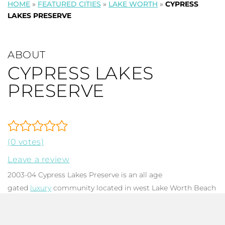
HOME
»
FEATURED CITIES
»
LAKE WORTH
»
CYPRESS
LAKES PRESERVE
ABOUT
CYPRESS LAKES
PRESERVE
(0 votes)
Leave a review
2003-04 Cypress Lakes Preserve is an all age
gated
luxury
community located in west Lake Worth Beach
FL. There are 107 mixed design
single family homes
, each
with 3-5 bedrooms, 2-3.5 baths, and total square footage