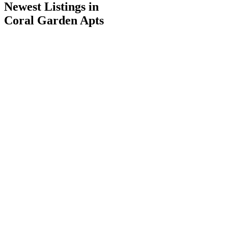
Newest Listings in
Coral Garden Apts