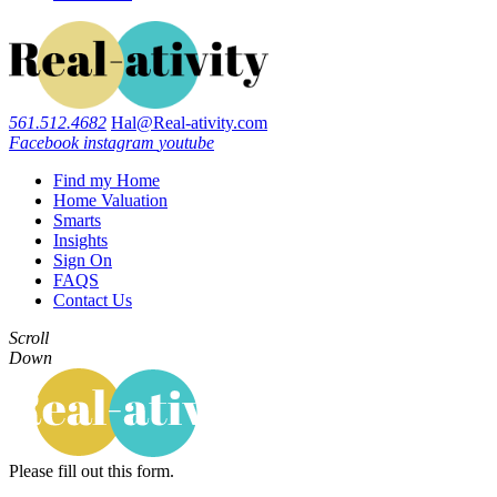
561.512.4682
Hal@Real-ativity.com
Facebook
instagram
youtube
Find my Home
Home Valuation
Smarts
Insights
Sign On
FAQS
Contact Us
Scroll
Down
Please fill out this form.