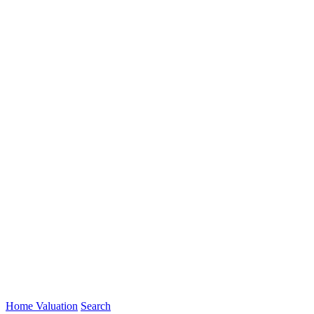
Home Valuation
Search