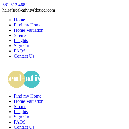
561.512.4682
hal(at)real-ativity(dotted)com
Home
Find my Home
Home Valuation
Smarts
Insights
Sign On
FAQS
Contact Us
Find my Home
Home Valuation
Smarts
Insights
Sign On
FAQS
Contact Us