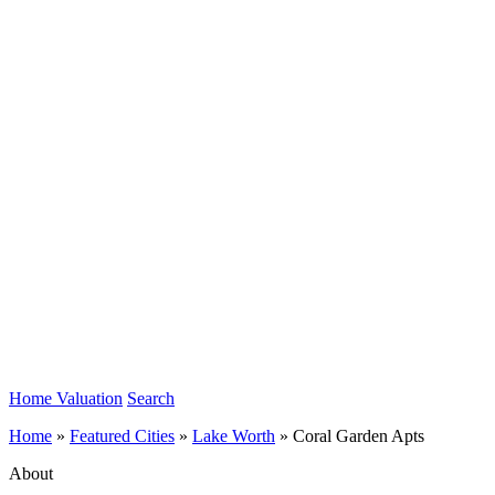
Home Valuation
Search
Home
»
Featured Cities
»
Lake Worth
»
Coral Garden Apts
About