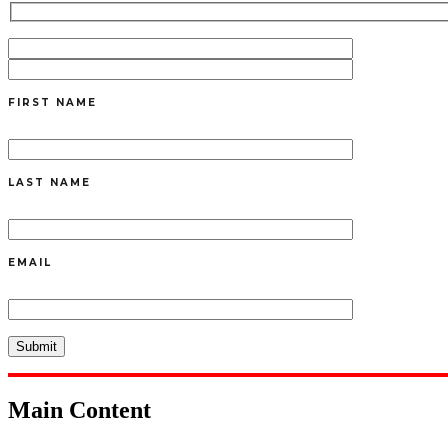
FIRST NAME
LAST NAME
EMAIL
Main Content