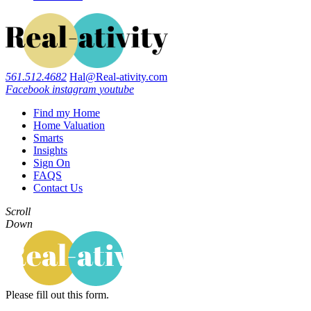
561.512.4682
Hal@Real-ativity.com
Facebook
instagram
youtube
Find my Home
Home Valuation
Smarts
Insights
Sign On
FAQS
Contact Us
Scroll
Down
Please fill out this form.