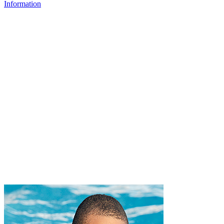
Information