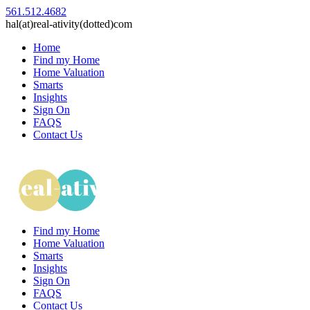
561.512.4682
hal(at)real-ativity(dotted)com
Home
Find my Home
Home Valuation
Smarts
Insights
Sign On
FAQS
Contact Us
Find my Home
Home Valuation
Smarts
Insights
Sign On
FAQS
Contact Us