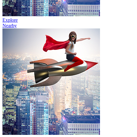
Explore
Nearby