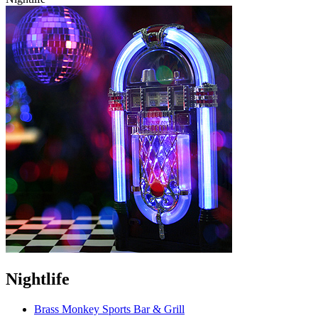
Nightlife
Brass Monkey Sports Bar & Grill