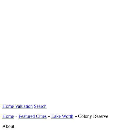
Home Valuation
Search
Home
»
Featured Cities
»
Lake Worth
»
Colony Reserve
About