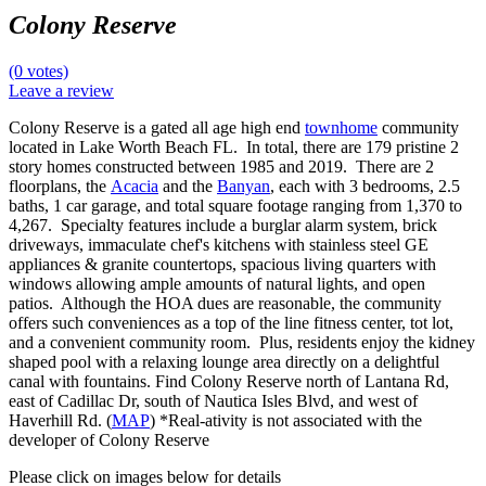
Colony Reserve
(0 votes)
Leave a review
Colony Reserve is a gated all age high end
townhome
community
located in Lake Worth Beach FL. In total, there are 179 pristine 2
story homes constructed between 1985 and 2019. There are 2
floorplans, the
Acacia
and the
Banyan
, each with 3 bedrooms, 2.5
baths, 1 car garage, and total square footage ranging from 1,370 to
4,267. Specialty features include a burglar alarm system, brick
driveways, immaculate chef's kitchens with stainless steel GE
appliances & granite countertops, spacious living quarters with
windows allowing ample amounts of natural lights, and open
patios. Although the HOA dues are reasonable, the community
offers such conveniences as a top of the line fitness center, tot lot,
and a convenient community room. Plus, residents enjoy the kidney
shaped pool with a relaxing lounge area directly on a delightful
canal with fountains. Find Colony Reserve north of Lantana Rd,
east of Cadillac Dr, south of Nautica Isles Blvd, and west of
Haverhill Rd. (
MAP
) *Real-ativity is not associated with the
developer of Colony Reserve
Please click on images below for details