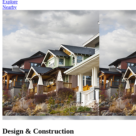
Explore
Nearby
Design & Construction