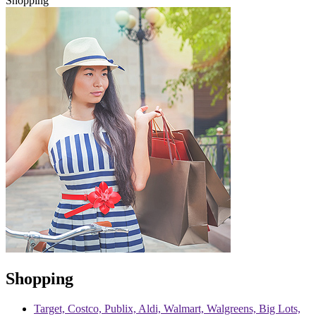
Shopping
Shopping
Target, Costco, Publix, Aldi, Walmart, Walgreens, Big Lots,