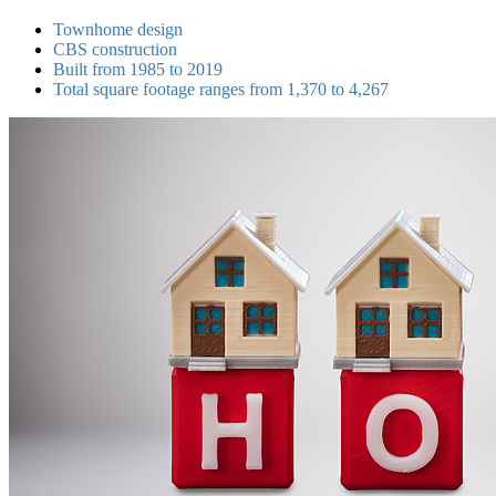
Townhome design
CBS construction
Built from 1985 to 2019
Total square footage ranges from 1,370 to 4,267