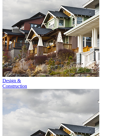
Design &
Construction