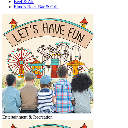
Beef & Ale
Elmo's Rock Bar & Grill
Entertainment & Recreation