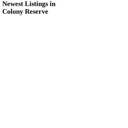
Newest Listings in
Colony Reserve