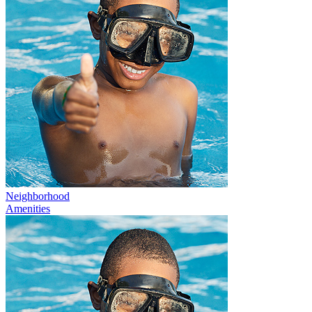
Neighborhood
Amenities