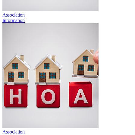
Association
Information
Association