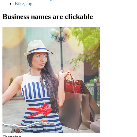
Bike, jog
Business names are clickable