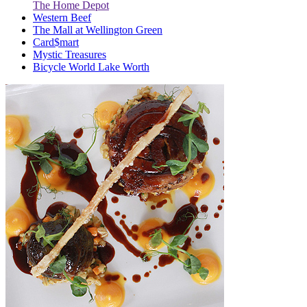
The Home Depot
Western Beef
The Mall at Wellington Green
Card$mart
Mystic Treasures
Bicycle World Lake Worth