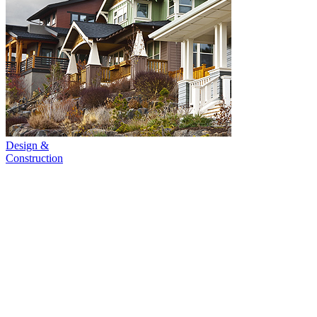
Design &
Construction