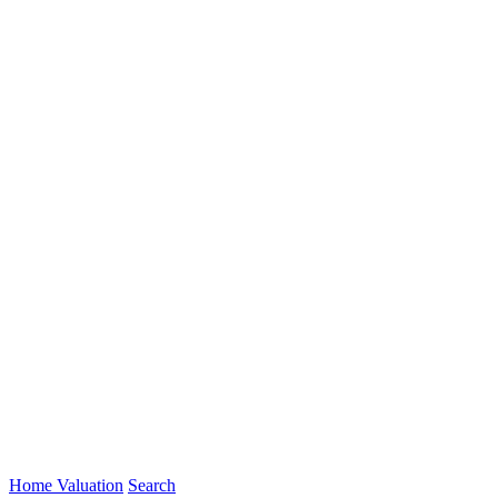
Home Valuation
Search