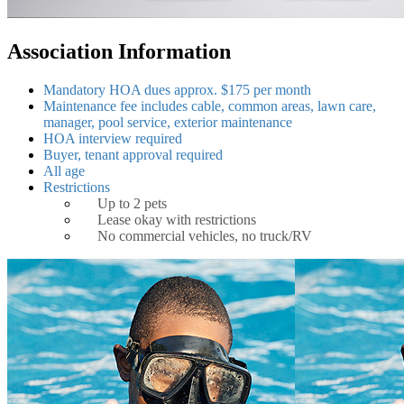
Association Information
Mandatory HOA dues approx. $175 per month
Maintenance fee includes cable, common areas, lawn care,
manager, pool service, exterior maintenance
HOA interview required
Buyer, tenant approval required
All age
Restrictions
Up to 2 pets
Lease okay with restrictions
No commercial vehicles, no truck/RV