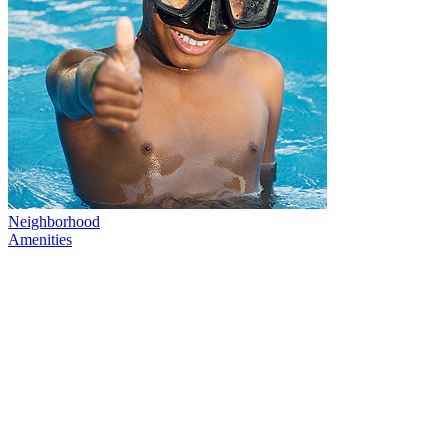
Neighborhood
Amenities