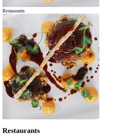
Restaurants
Restaurants