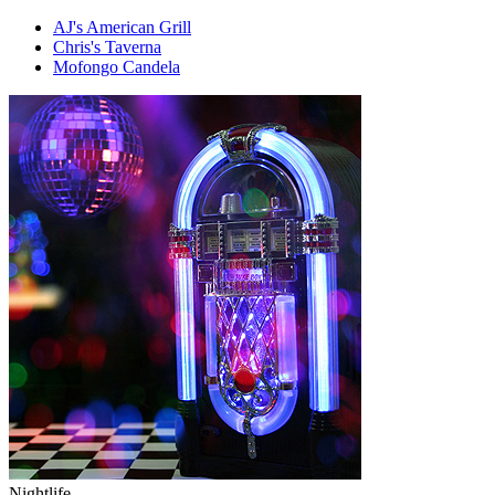
AJ's American Grill
Chris's Taverna
Mofongo Candela
Nightlife