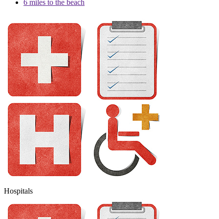
6 miles to the beach
Hospitals