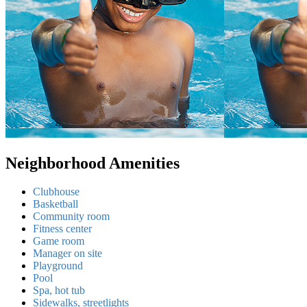
Neighborhood Amenities
Clubhouse
Basketball
Community room
Fitness center
Game room
Manager on site
Playground
Pool
Spa, hot tub
Sidewalks, streetlights