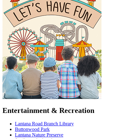
Entertainment & Recreation
Lantana Road Branch Library
Buttonwood Park
Lantana Nature Preserve