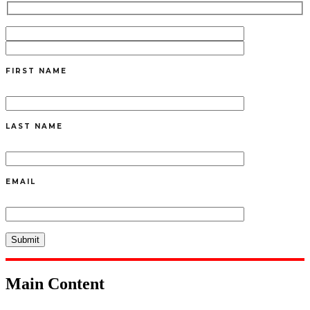
FIRST NAME
LAST NAME
EMAIL
Main Content