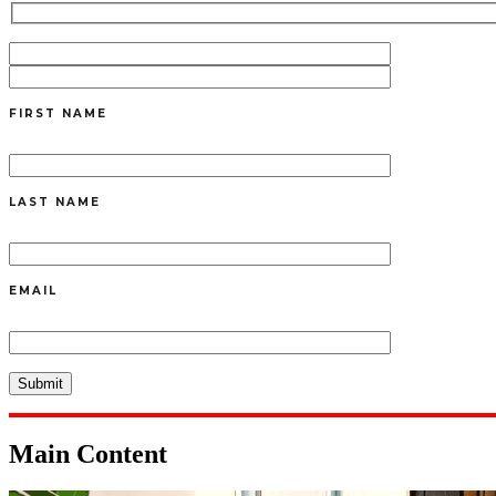
FIRST NAME
LAST NAME
EMAIL
Main Content