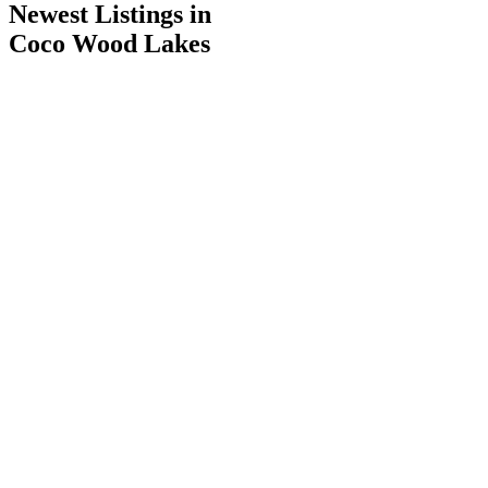
Newest Listings in
Coco Wood Lakes