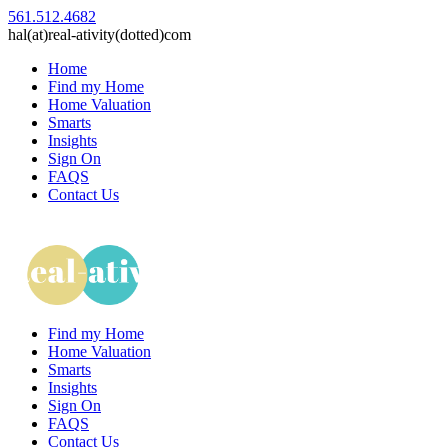
561.512.4682
hal(at)real-ativity(dotted)com
Home
Find my Home
Home Valuation
Smarts
Insights
Sign On
FAQS
Contact Us
Find my Home
Home Valuation
Smarts
Insights
Sign On
FAQS
Contact Us