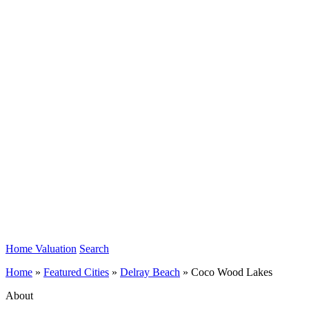
Home Valuation
Search
Home
»
Featured Cities
»
Delray Beach
»
Coco Wood Lakes
About