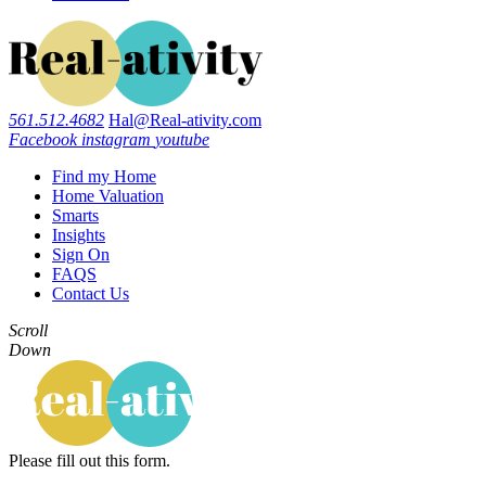
561.512.4682
Hal@Real-ativity.com
Facebook
instagram
youtube
Find my Home
Home Valuation
Smarts
Insights
Sign On
FAQS
Contact Us
Scroll
Down
Please fill out this form.