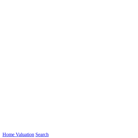
Home Valuation
Search