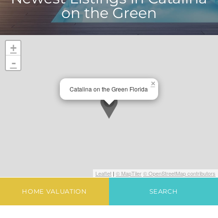
on the Green
+
-
×
Catalina on the Green Florida
Leaflet
|
© MapTiler
© OpenStreetMap contributors
HOME VALUATION
SEARCH