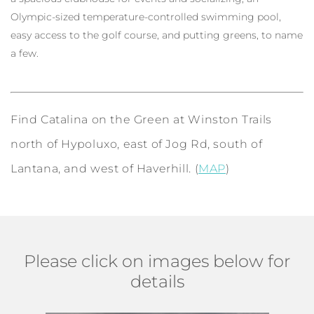
Olympic-sized temperature-controlled swimming pool,
easy access to the golf course, and putting greens, to name
a few.
Find Catalina on the Green at Winston Trails
north of Hypoluxo, east of Jog Rd, south of
Lantana, and west of Haverhill. (
MAP
)
Please click on images below for
details