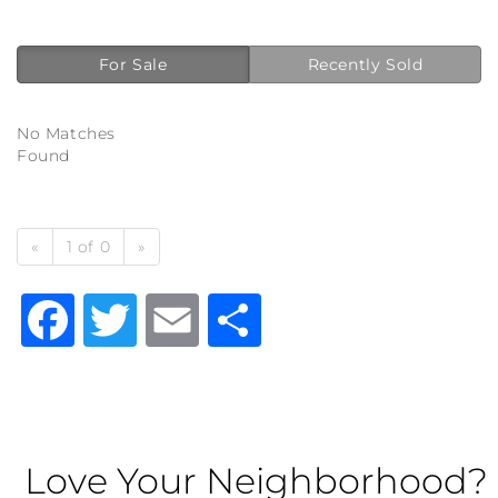
For Sale
Recently Sold
No Matches
Found
«
1 of 0
»
Facebook
Twitter
Email
Share
Love Your Neighborhood?