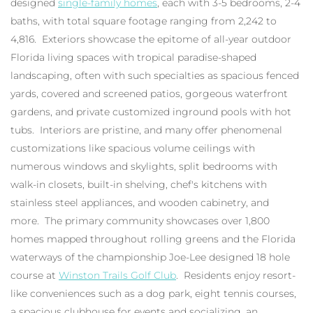
designed
single-family homes
, each with 3-5 bedrooms, 2-4
baths, with total square footage ranging from 2,242 to
4,816. Exteriors showcase the epitome of all-year outdoor
Florida living spaces with tropical paradise-shaped
landscaping, often with such specialties as spacious fenced
yards, covered and screened patios, gorgeous waterfront
gardens, and private customized inground pools with hot
tubs. Interiors are pristine, and many offer phenomenal
customizations like spacious volume ceilings with
numerous windows and skylights, split bedrooms with
walk-in closets, built-in shelving, chef's kitchens with
stainless steel appliances, and wooden cabinetry, and
more. The primary community showcases over 1,800
homes mapped throughout rolling greens and the Florida
waterways of the championship Joe-Lee designed 18 hole
course at
Winston Trails Golf Club
. Residents enjoy resort-
like conveniences such as a dog park, eight tennis courses,
a spacious clubhouse for events and socializing, an