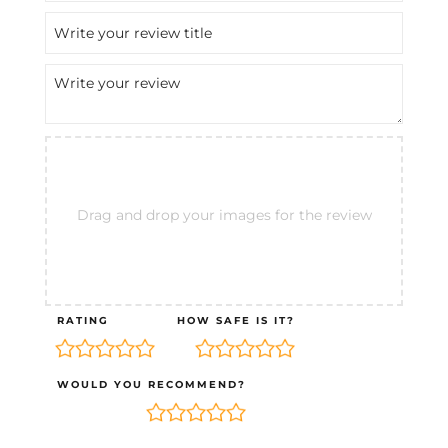
Drag and drop your images for the review
RATING
HOW SAFE IS IT?
WOULD YOU RECOMMEND?