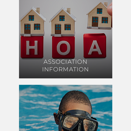
ASSOCIATION
ASSOCIATION
INFORMATION
INFORMATION