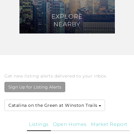
EXPLORE
EXPLORE
NEARBY
NEARBY
Get new listing alerts delivered to your inbox.
Sign Up for Listing Alerts
Catalina on the Green at Winston Trails
Listings
Open Homes
Market Report