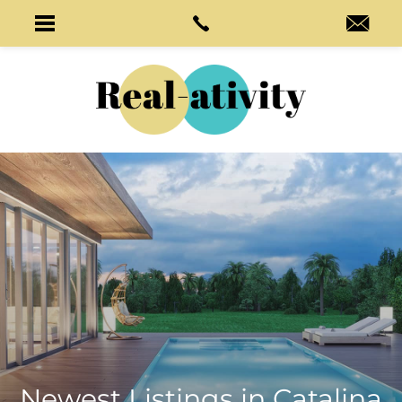
Newest Listings in
Catalina