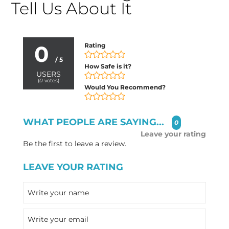
Tell Us About It
0
Rating
/ 5
How Safe is it?
USERS
(
0
votes)
Would You Recommend?
WHAT PEOPLE ARE SAYING...
0
Leave your rating
Be the first to leave a review.
LEAVE YOUR RATING