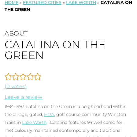
HOME
»
FEATURED CITIES
»
LAKE WORTH
»
CATALINA ON
THE GREEN
ABOUT
CATALINA ON THE
GREEN
(0 votes)
Leave a review
1994-1997 Catalina on the Green is a neighborhood within
the all-age, gated,
HOA
, golf course community Winston
Trails in
Lake Worth
. Catalina features 94 well cared for,
meticulously maintained contemporary and traditional