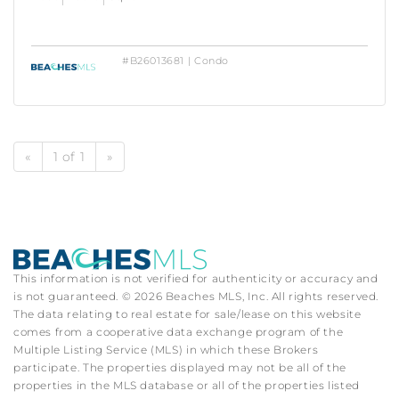
#B26013681 | Condo
«
1 of 1
»
This information is not verified for authenticity or accuracy and
is not guaranteed. © 2026 Beaches MLS, Inc. All rights reserved.
The data relating to real estate for sale/lease on this website
comes from a cooperative data exchange program of the
Multiple Listing Service (MLS) in which these Brokers
participate. The properties displayed may not be all of the
properties in the MLS database or all of the properties listed