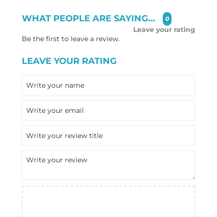
WHAT PEOPLE ARE SAYING...
0
Leave your rating
Be the first to leave a review.
LEAVE YOUR RATING