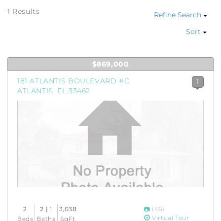
1 Results
Refine Search
Sort
$869,000
181 ATLANTIS BOULEVARD #C
1
ATLANTIS, FL 33462
2
2 | 1
3,038
(46)
Virtual Tour
Beds
Baths
SqFt