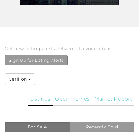
Get new listing alerts delivered to your inbox.
Sign Up for Listing Alerts
Carillon
Listings
Open Homes
Market Report
For Sale
Recently Sold