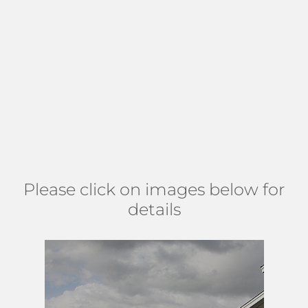
Carillon community indulge in the many novelty features
and amenities offered throughout Atlantis City, as well as
no-hassle maintenance. The City of Atlantis is conveniently
located between Melaleuca Lane (to the North) and Lantana
Road (to the South), Military Trail (to the West), and
Congress Ave. (On the East) Carillon Condominiums are
lakefront, steps away from biking, walking, and jogging
trail.
MAP
Please click on images below for
details