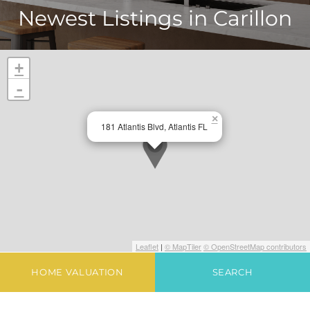
Newest Listings in
Carillon
+
-
×
181 Atlantis Blvd, Atlantis FL
Leaflet
|
© MapTiler
© OpenStreetMap contributors
HOME VALUATION
SEARCH