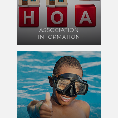
ASSOCIATION
ASSOCIATION
INFORMATION
INFORMATION