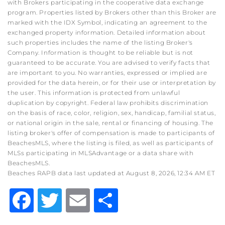
with Brokers participating in the cooperative data exchange
program. Properties listed by Brokers other than this Broker are
marked with the IDX Symbol, indicating an agreement to the
exchanged property information. Detailed information about
such properties includes the name of the listing Broker's
Company. Information is thought to be reliable but is not
guaranteed to be accurate. You are advised to verify facts that
are important to you. No warranties, expressed or implied are
provided for the data herein, or for their use or interpretation by
the user. This information is protected from unlawful
duplication by copyright. Federal law prohibits discrimination
on the basis of race, color, religion, sex, handicap, familial status,
or national origin in the sale, rental or financing of housing. The
listing broker's offer of compensation is made to participants of
BeachesMLS, where the listing is filed, as well as participants of
MLSs participating in MLSAdvantage or a data share with
BeachesMLS.
Beaches RAPB data last updated at August 8, 2026, 12:34 AM ET
Facebook
Twitter
Email
Share