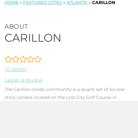
HOME
»
FEATURED CITIES
»
ATLANTIS
»
CARILLON
ABOUT
CARILLON
(0 votes)
Leave a review
The Carillon condo community is a quaint set of six one-
story condos located on the Lost City Golf Course in
Atlantis City
, Palm Beach County FL. They are situated
behind a 24 hour manned gate thus residents rest easy
with the comfort of security. These pleasant condos are
family-friendly with no HOPA, all ages welcome! Condo fees
run approximately $830 per month. Residents of the