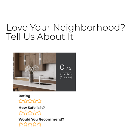
Love Your Neighborhood?
Tell Us About It
0
/ 5
USERS
(
0
votes)
Rating
How Safe is it?
Would You Recommend?