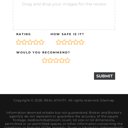
Drag and drop your images for the review
RATING
HOW SAFE IS IT?
WOULD YOU RECOMMEND?
Copyright © 2026.
REAL-ATIVITY
. All rights reserved.
Sitemap
.
Information deemed reliable but not guaranteed. Broker and Broker's
agent(s) do not represent or guarantee the accuracy of the square
footage, bedroom/bathroom count, lot size or lot dimensions,
permitted or un-permitted spaces, or other information concerning the
conditions or features of the property. Buyer is advised to independently