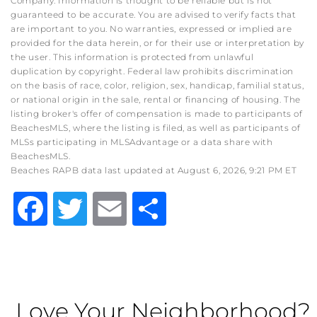
Company. Information is thought to be reliable but is not
guaranteed to be accurate. You are advised to verify facts that
are important to you. No warranties, expressed or implied are
provided for the data herein, or for their use or interpretation by
the user. This information is protected from unlawful
duplication by copyright. Federal law prohibits discrimination
on the basis of race, color, religion, sex, handicap, familial status,
or national origin in the sale, rental or financing of housing. The
listing broker's offer of compensation is made to participants of
BeachesMLS, where the listing is filed, as well as participants of
MLSs participating in MLSAdvantage or a data share with
BeachesMLS.
Beaches RAPB data last updated at August 6, 2026, 9:21 PM ET
Facebook
Twitter
Email
Share
Love Your Neighborhood?