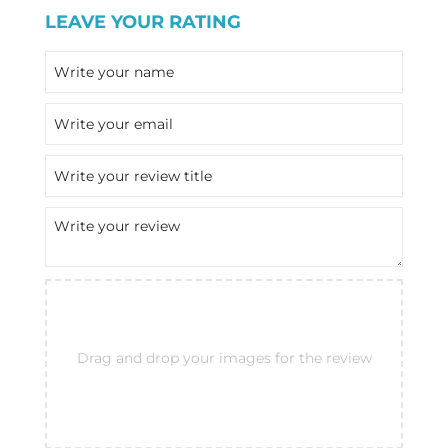
LEAVE YOUR RATING
Drag and drop your images for the review