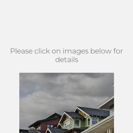
designs. Monumental dwellings offer 2-5 bedrooms, 2-6.5
baths, and many host beautiful outdoor sanctuaries with
private pools, oversized lots with tropical landscaping, and
sweeping golf course views. (
MAP
)
Please click on images below for
details