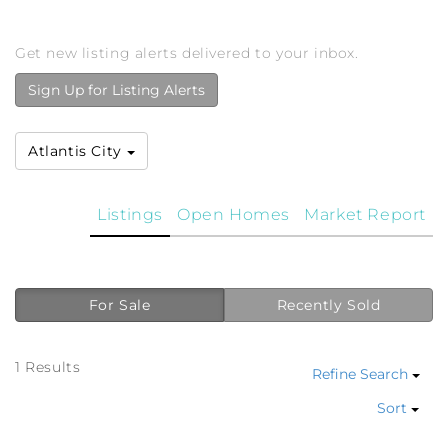
Get new listing alerts delivered to your inbox.
Sign Up for Listing Alerts
Atlantis City
Listings
Open Homes
Market Report
For Sale
Recently Sold
1 Results
Refine Search
Sort