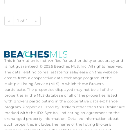
«
1 of 1
»
This information is not verified for authenticity or accuracy and
is not guaranteed. © 2026 Beaches MLS, Inc. All rights reserved.
The data relating to real estate for sale/lease on this website
comes from a cooperative data exchange program of the
Multiple Listing Service (MLS) in which these Brokers
participate. The properties displayed may not be all of the
properties in the MLS database or all of the properties listed
with Brokers participating in the cooperative data exchange
program. Properties listed by Brokers other than this Broker are
marked with the IDX Symbol, indicating an agreement to the
exchanged property information. Detailed information about
such properties includes the name of the listing Broker's