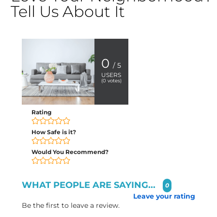
Tell Us About It
0
/ 5
USERS
(
0
votes)
Rating
How Safe is it?
Would You Recommend?
WHAT PEOPLE ARE SAYING...
0
Leave your rating
Be the first to leave a review.