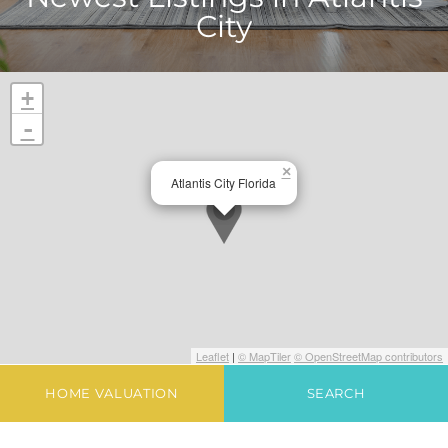
City
+
-
×
Atlantis City Florida
Leaflet
|
© MapTiler
© OpenStreetMap contributors
HOME VALUATION
SEARCH