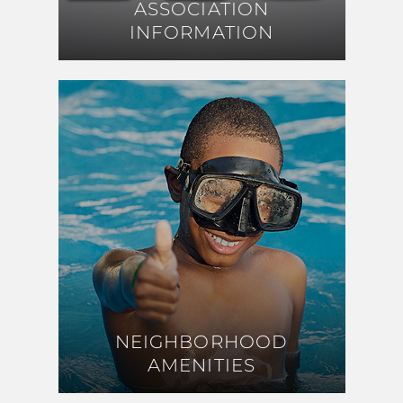
ASSOCIATION
ASSOCIATION
INFORMATION
INFORMATION
NEIGHBORHOOD
NEIGHBORHOOD
AMENITIES
AMENITIES