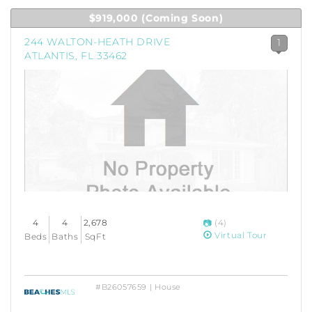
$919,000
(Coming Soon)
244 WALTON-HEATH DRIVE
1
ATLANTIS, FL 33462
4
4
2,678
(4)
Virtual Tour
Beds
Baths
SqFt
#B26057659 | House