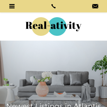
Newest Listings in
Atlantis