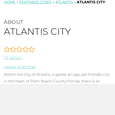
HOME
»
FEATURED CITIES
»
ATLANTIS
»
ATLANTIS CITY
ABOUT
ATLANTIS CITY
(0 votes)
Leave a review
Within the City of Atlantis, a gated, all-age, pet-friendly city
in the heart of Palm Beach County Florida, there is an
eponymous micro-community featuring 50 luxury
single-
family homes
. Built between 1977 and 2007, homes have
been meticulously updated and kept, or are nearly new.
Atlantis City features estate homes ranging from 3,281 to
7,096 in total square footage, with various architectural