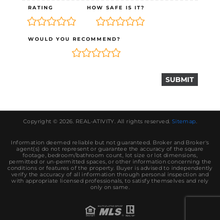
RATING
HOW SAFE IS IT?
WOULD YOU RECOMMEND?
Copyright © 2026.
REAL-ATIVITY
. All rights reserved.
Sitemap
.
Information deemed reliable but not guaranteed. Broker and Broker's
agent(s) do not represent or guarantee the accuracy of the square
footage, bedroom/bathroom count, lot size or lot dimensions,
permitted or un-permitted spaces, or other information concerning the
conditions or features of the property. Buyer is advised to independently
verify the accuracy of all information through personal inspection and
with appropriate licensed professionals, to satisfy themselves and rely
only on same.