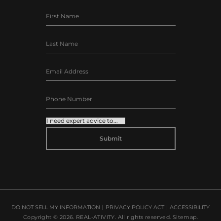
ALTERNATIVE:
DO NOT SELL MY INFORMATION
PRIVACY POLICY ACT
ACCESSIBILITY
Copyright © 2026.
REAL-ATIVITY
. All rights reserved.
Sitemap
.