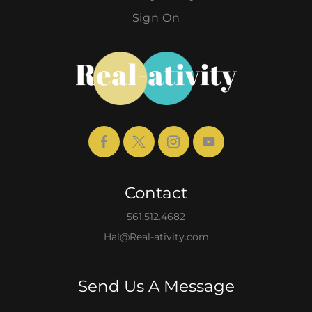
Sign On
Contact
561.512.4682
Hal@Real-ativity.com
Send Us A Message