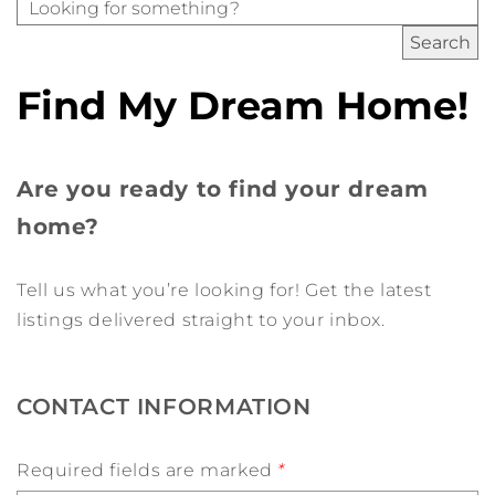
Find My Dream Home!
Are you ready to find your dream
home?
Tell us what you’re looking for! Get the latest
listings delivered straight to your inbox.
CONTACT INFORMATION
Required fields are marked
*