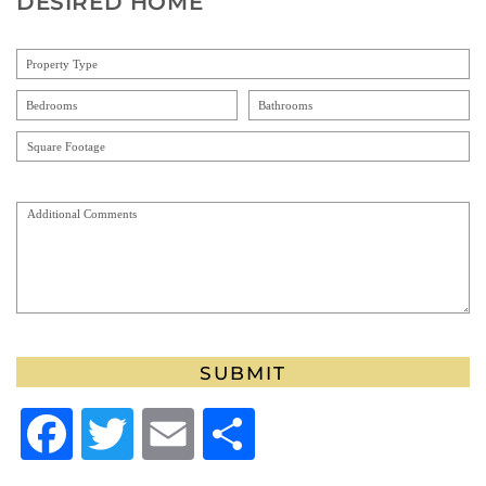
DESIRED HOME
ALTERNATIVE:
Facebook
Twitter
Email
Share