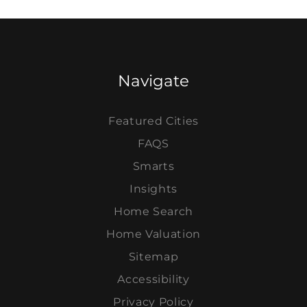
Navigate
Featured Cities
FAQS
Smarts
Insights
Home Search
Home Valuation
Sitemap
Accessibility
Privacy Policy