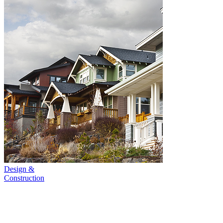
Design &
Construction