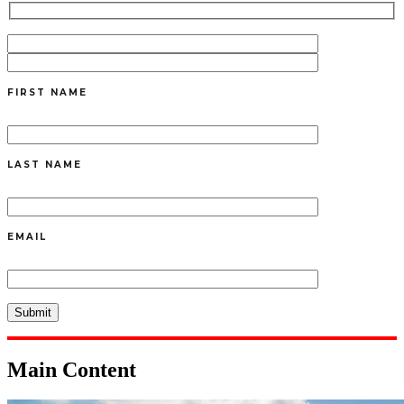
FIRST NAME
LAST NAME
EMAIL
Main Content