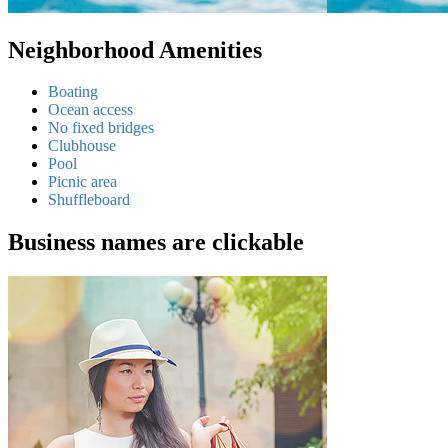
Neighborhood Amenities
Boating
Ocean access
No fixed bridges
Clubhouse
Pool
Picnic area
Shuffleboard
Business names are clickable