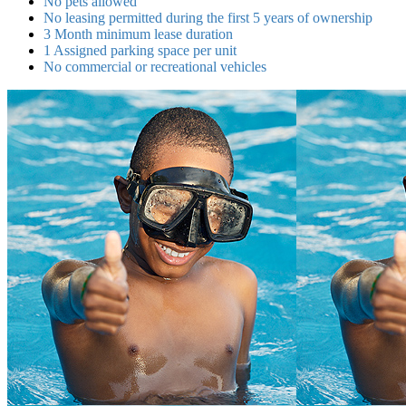
No pets allowed
No leasing permitted during the first 5 years of ownership
3 Month minimum lease duration
1 Assigned parking space per unit
No commercial or recreational vehicles