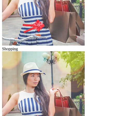
Shopping