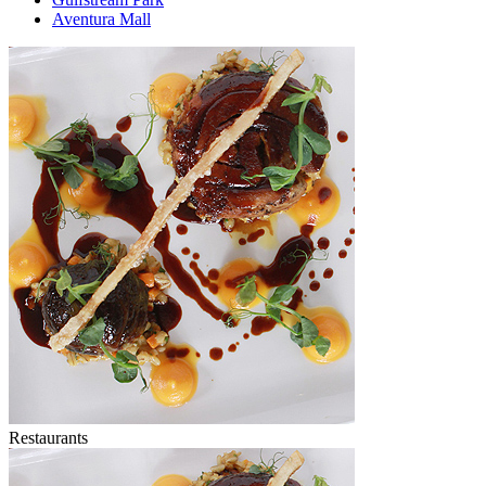
Aventura Mall
Restaurants