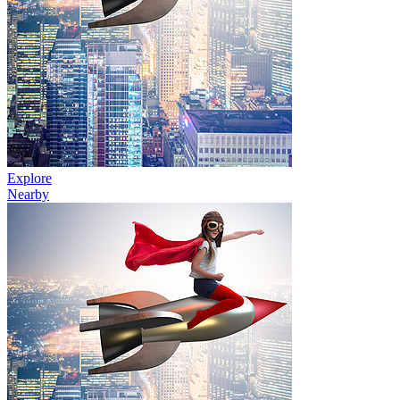
Explore
Nearby