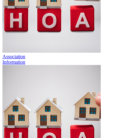
Association
Information