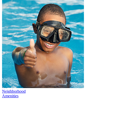
Neighborhood
Amenities