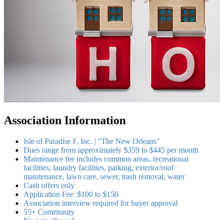
Association Information
Isle of Paradise F, Inc. | "The New Orleans"
Dues range from approximately $359 to $445 per month
Maintenance fee includes common areas, recreational
facilities, laundry facilities, parking, exterior/roof
maintenance, lawn care, sewer, trash removal, water
Cash offers only
Application Fee: $100 to $150
Association interview required for buyer approval
55+ Community