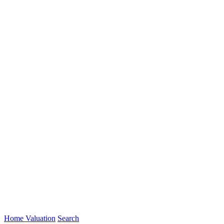
Home Valuation
Search