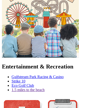
Entertainment & Recreation
Gulfstream Park Racing & Casino
Strike 10
Eco Golf Club
1.5 miles to the beach