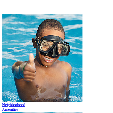
Neighborhood
Amenities