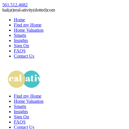
561.512.4682
hal(at)real-ativity(dotted)com
Home
Find my Home
Home Valuation
Smarts
Insights
Sign On
FAQS
Contact Us
Find my Home
Home Valuation
Smarts
Insights
Sign On
FAQS
Contact Us