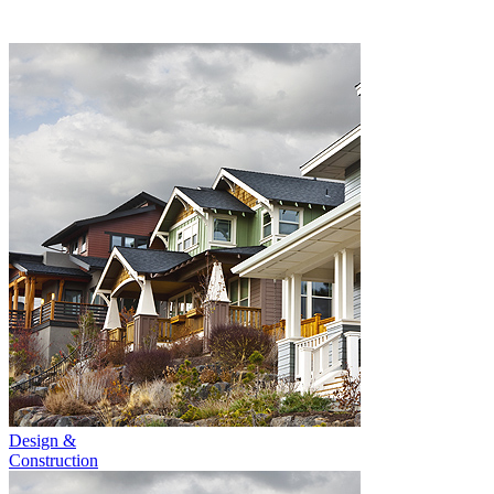
Design &
Construction