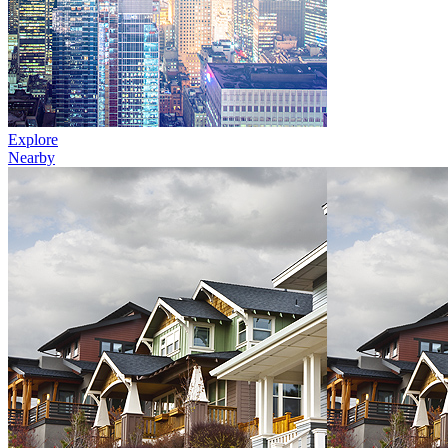
Explore
Nearby