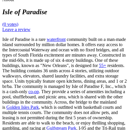
Isle of Paradise
(0 votes)
Leave a review
Isle of Paradise is a rare
waterfront
community built on a man-made
island surrounded by million dollar homes. It offers easy access to
the Intercoastal Waterway and ocean with no fixed bridges, and all
types of South Florida excitement are minutes away. Constructed in
the mid-60s, it is made up of six 4-story buildings. One of these
buildings, known as "New Orleans", is designed for
55+
residents.
The building contains 36 units across 4 stories, utilizing outdoor
walkways, elevators, shared laundry facilities, and extra storage
space. Units typically feature open kitchens, dining areas, and 1 or 2
br/ba. The community is managed by Isle of Paradise F, Inc., which
is a cash-only
co-op
. They provide a series of amenities including a
pool, shuffleboard, and picnic area, which is shared with the other
buildings in the community. Across, the bridge to the mainland
is
Golden Isles Park
, which is outfitted with basketball courts and
multiple tennis courts. The community does not allow pets, and
leasing is not permitted during the first 5 years of ownership.
Residents are able to walk to the beach, or enjoy thrilling shopping,
gambling, and racing at
Gulfstream Park
. I-95 and the Tri-Rail train