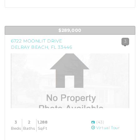
$289,000
6722 MOONLIT DRIVE
3
DELRAY BEACH, FL 33446
3
2
1,288
(43)
Virtual Tour
Beds
Baths
SqFt