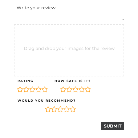
Drag and drop your images for the review
RATING
HOW SAFE IS IT?
WOULD YOU RECOMMEND?