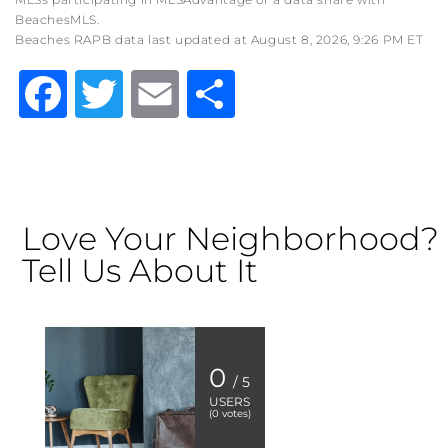
BeachesMLS.
Beaches RAPB data last updated at August 8, 2026, 9:26 PM ET
Facebook
Twitter
Email
Share
Love Your Neighborhood?
Tell Us About It
0
/ 5
USERS
(
0
votes)