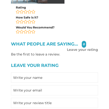
Rating
How Safe is it?
Would You Recommend?
WHAT PEOPLE ARE SAYING...
0
Leave your rating
Be the first to leave a review.
LEAVE YOUR RATING