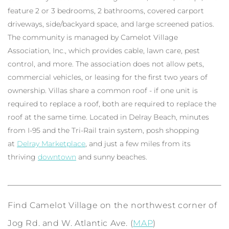
feature 2 or 3 bedrooms, 2 bathrooms, covered carport
driveways, side/backyard space, and large screened patios.
The community is managed by Camelot Village
Association, Inc., which provides cable, lawn care, pest
control, and more. The association does not allow pets,
commercial vehicles, or leasing for the first two years of
ownership. Villas share a common roof - if one unit is
required to replace a roof, both are required to replace the
roof at the same time. Located in Delray Beach, minutes
from I-95 and the Tri-Rail train system, posh shopping
at
Delray Marketplace
, and just a few miles from its
thriving
downtown
and sunny beaches.
Find Camelot Village on the northwest corner of
Jog Rd. and W. Atlantic Ave. (
MAP
)