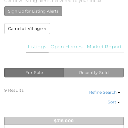
Get new listing alerts delivered to your inbox.
Sign Up for Listing Alerts
Camelot Village
Listings
Open Homes
Market Report
For Sale
Recently Sold
9 Results
Refine Search
Sort
$318,000