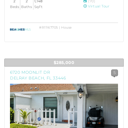
2
2
1,148
(70)
Virtual Tour
Beds
Baths
SqFt
#R11167705 | House
$285,000
6720 MOONLIT DR
5
DELRAY BEACH, FL 33446