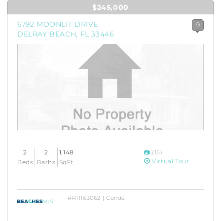
$245,000
6792 MOONLIT DRIVE
9
DELRAY BEACH, FL 33446
2
2
1,148
(15)
Virtual Tour
Beds
Baths
SqFt
#R11163062 | Condo