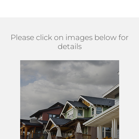
Please click on images below for
details