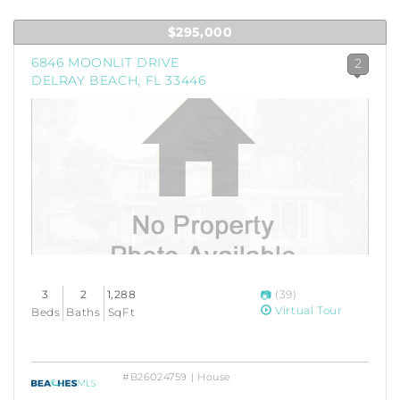
$295,000
6846 MOONLIT DRIVE
2
DELRAY BEACH, FL 33446
3
2
1,288
(39)
Virtual Tour
Beds
Baths
SqFt
#B26024759 | House