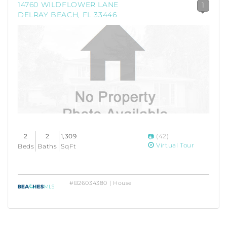
14760 WILDFLOWER LANE
1
DELRAY BEACH, FL 33446
2
2
1,309
(42)
Virtual Tour
Beds
Baths
SqFt
#B26034380 | House