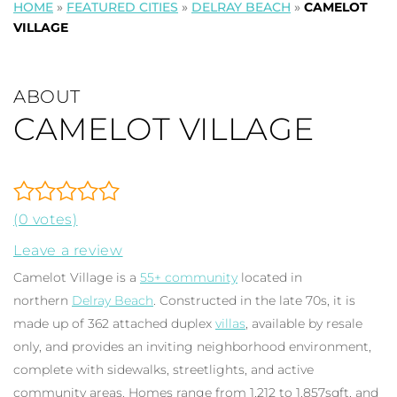
HOME
»
FEATURED CITIES
»
DELRAY BEACH
»
CAMELOT
VILLAGE
ABOUT
CAMELOT VILLAGE
(0 votes)
Leave a review
Camelot Village is a
55+ community
located in
northern
Delray Beach
. Constructed in the late 70s, it is
made up of 362 attached duplex
villas
, available by resale
only, and provides an inviting neighborhood environment,
complete with sidewalks, streetlights, and active
community areas. Homes range from 1,212 to 1,857sqft, and