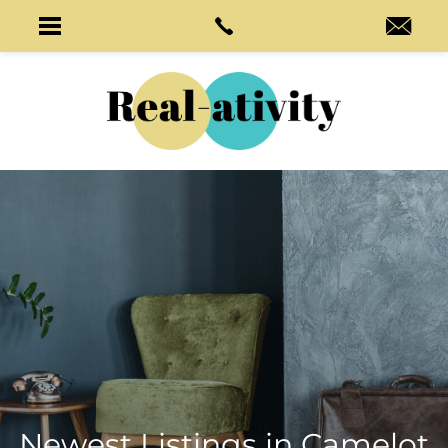
Newest Listings in
Camelot