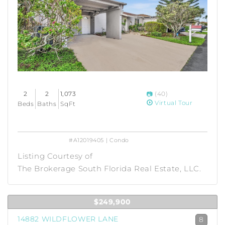
2
2
1,073
(40)
Virtual Tour
Beds
Baths
SqFt
#A12019405 | Condo
Listing Courtesy of
The Brokerage South Florida Real Estate, LLC.
$249,900
14882 WILDFLOWER LANE
8