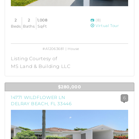
2
2
1,008
(8)
Virtual Tour
Beds
Baths
SqFt
#A12063681 | House
Listing Courtesy of
MS Land & Building LLC
$280,000
14771 WILDFLOWER LN
6
DELRAY BEACH, FL 33446