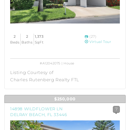
2
2
1,373
(27)
Virtual Tour
Beds
Baths
SqFt
#A12042075 | House
Listing Courtesy of
Charles Rutenberg Realty FTL
$250,000
14898 WILDFLOWER LN
7
DELRAY BEACH, FL 33446