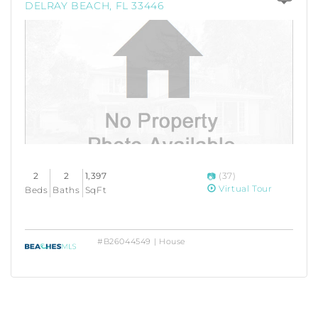
DELRAY BEACH, FL 33446
2
2
1,397
(37)
Virtual Tour
Beds
Baths
SqFt
#B26044549 | House