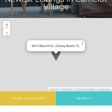
Village
+
-
×
6610 Moonlit Dr, | Delray Beach, FL
Leaflet
|
© MapTiler
© OpenStreetMap contributors
HOME VALUATION
SEARCH