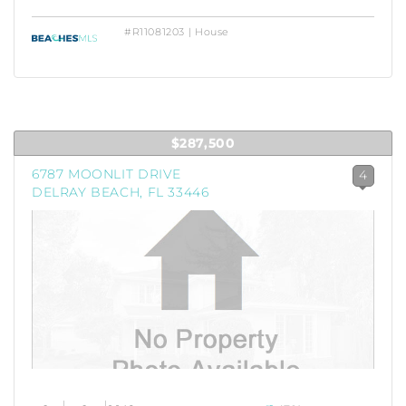
#R11081203 | House
$287,500
6787 MOONLIT DRIVE
4
DELRAY BEACH, FL 33446