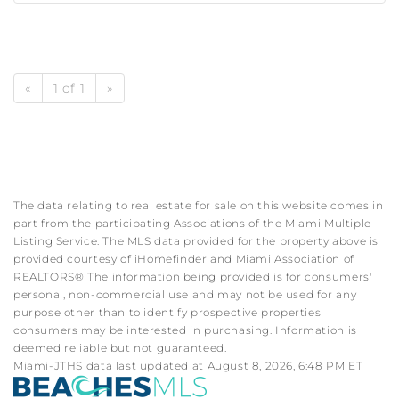
«
1 of 1
»
The data relating to real estate for sale on this website comes in
part from the participating Associations of the Miami Multiple
Listing Service. The MLS data provided for the property above is
provided courtesy of iHomefinder and Miami Association of
REALTORS® The information being provided is for consumers'
personal, non-commercial use and may not be used for any
purpose other than to identify prospective properties
consumers may be interested in purchasing. Information is
deemed reliable but not guaranteed.
Miami-JTHS data last updated at August 8, 2026, 6:48 PM ET