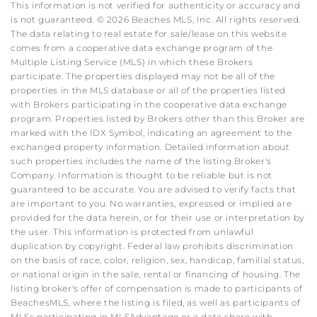
This information is not verified for authenticity or accuracy and
is not guaranteed. © 2026 Beaches MLS, Inc. All rights reserved.
The data relating to real estate for sale/lease on this website
comes from a cooperative data exchange program of the
Multiple Listing Service (MLS) in which these Brokers
participate. The properties displayed may not be all of the
properties in the MLS database or all of the properties listed
with Brokers participating in the cooperative data exchange
program. Properties listed by Brokers other than this Broker are
marked with the IDX Symbol, indicating an agreement to the
exchanged property information. Detailed information about
such properties includes the name of the listing Broker's
Company. Information is thought to be reliable but is not
guaranteed to be accurate. You are advised to verify facts that
are important to you. No warranties, expressed or implied are
provided for the data herein, or for their use or interpretation by
the user. This information is protected from unlawful
duplication by copyright. Federal law prohibits discrimination
on the basis of race, color, religion, sex, handicap, familial status,
or national origin in the sale, rental or financing of housing. The
listing broker's offer of compensation is made to participants of
BeachesMLS, where the listing is filed, as well as participants of
MLSs participating in MLSAdvantage or a data share with