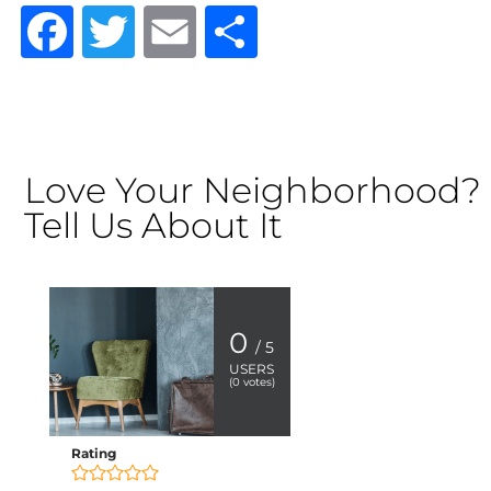
Facebook
Twitter
Email
Share
Love Your Neighborhood?
Tell Us About It
0
/ 5
USERS
(
0
votes)
Rating