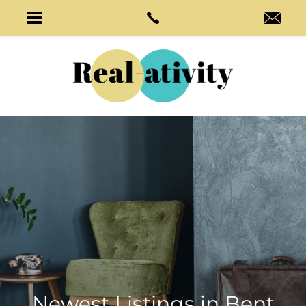
Newest Listings in
Bent