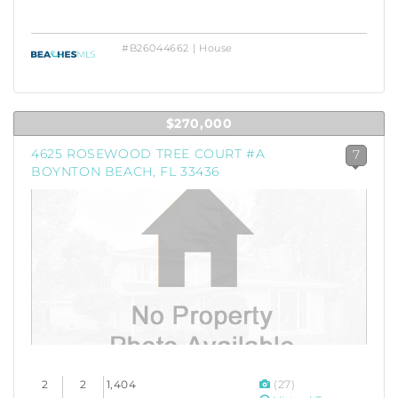
#B26044662 | House
$270,000
4625 ROSEWOOD TREE COURT #A
7
BOYNTON BEACH, FL 33436
2
2
1,404
(27)