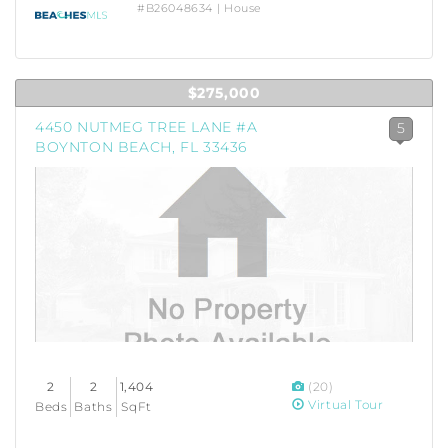
#B26048634 | House
$275,000
4450 NUTMEG TREE LANE #A
5
BOYNTON BEACH, FL 33436
2
2
1,404
(20)
Virtual Tour
Beds
Baths
SqFt