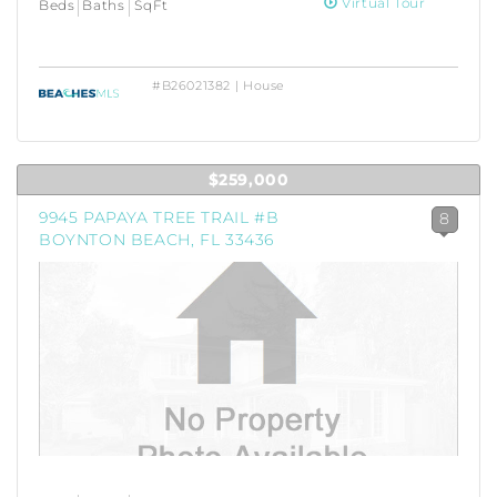
Virtual Tour
Beds
Baths
SqFt
#B26021382 | House
$259,000
9945 PAPAYA TREE TRAIL #B
8
BOYNTON BEACH, FL 33436