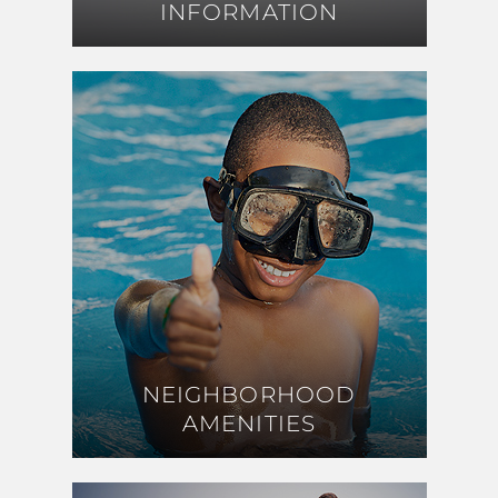
INFORMATION
INFORMATION
NEIGHBORHOOD
NEIGHBORHOOD
AMENITIES
AMENITIES