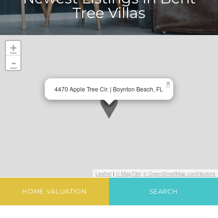
Tree Villas
+
-
×
4470 Apple Tree Cir. | Boynton Beach, FL
Leaflet
|
© MapTiler
© OpenStreetMap contributors
HOME VALUATION
SEARCH