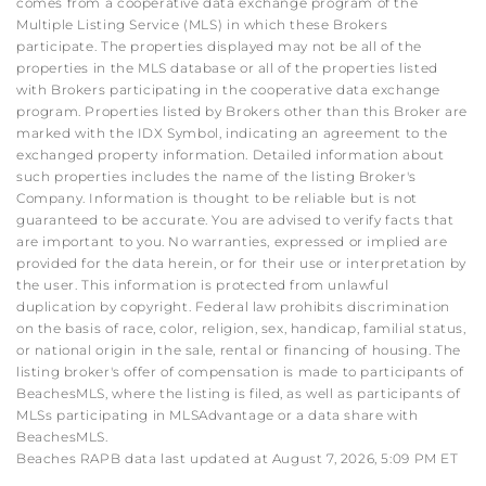
comes from a cooperative data exchange program of the
Multiple Listing Service (MLS) in which these Brokers
participate. The properties displayed may not be all of the
properties in the MLS database or all of the properties listed
with Brokers participating in the cooperative data exchange
program. Properties listed by Brokers other than this Broker are
marked with the IDX Symbol, indicating an agreement to the
exchanged property information. Detailed information about
such properties includes the name of the listing Broker's
Company. Information is thought to be reliable but is not
guaranteed to be accurate. You are advised to verify facts that
are important to you. No warranties, expressed or implied are
provided for the data herein, or for their use or interpretation by
the user. This information is protected from unlawful
duplication by copyright. Federal law prohibits discrimination
on the basis of race, color, religion, sex, handicap, familial status,
or national origin in the sale, rental or financing of housing. The
listing broker's offer of compensation is made to participants of
BeachesMLS, where the listing is filed, as well as participants of
MLSs participating in MLSAdvantage or a data share with
BeachesMLS.
Beaches RAPB data last updated at August 7, 2026, 5:09 PM ET