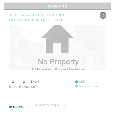
$294,000
9890 PAPAYA TREE TRAIL #A
2
BOYNTON BEACH, FL 33436
2
2
1,404
(25)
Virtual Tour
Beds
Baths
SqFt
#B26023082 | House