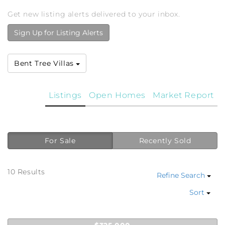
Get new listing alerts delivered to your inbox.
Sign Up for Listing Alerts
Bent Tree Villas
Listings
Open Homes
Market Report
For Sale
Recently Sold
10 Results
Refine Search
Sort