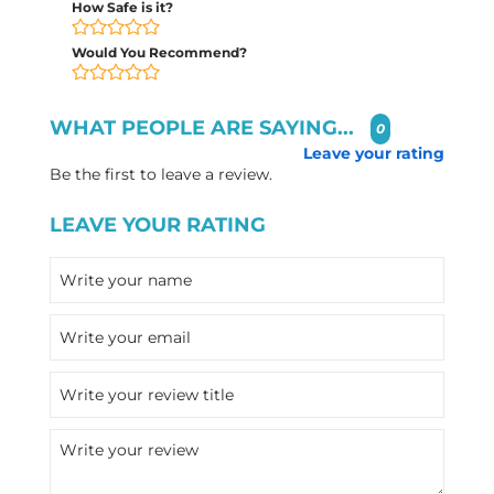
How Safe is it?
Would You Recommend?
WHAT PEOPLE ARE SAYING...
0
Leave your rating
Be the first to leave a review.
LEAVE YOUR RATING