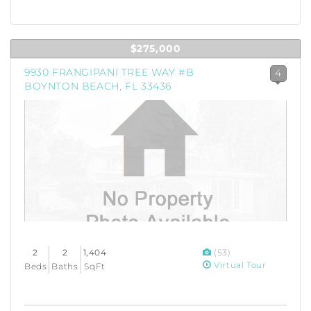
$275,000
9930 FRANGIPANI TREE WAY #B
4
BOYNTON BEACH, FL 33436
2
2
1,404
(53)
Virtual Tour
Beds
Baths
SqFt