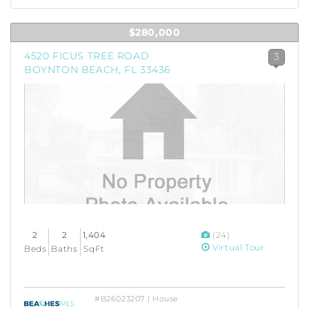
$280,000
4520 FICUS TREE ROAD
3
BOYNTON BEACH, FL 33436
2
2
1,404
(24)
Virtual Tour
Beds
Baths
SqFt
#B26023207 | House