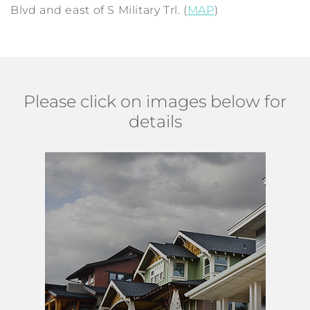
Blvd and east of S Military Trl. (
MAP
)
Please click on images below for
details