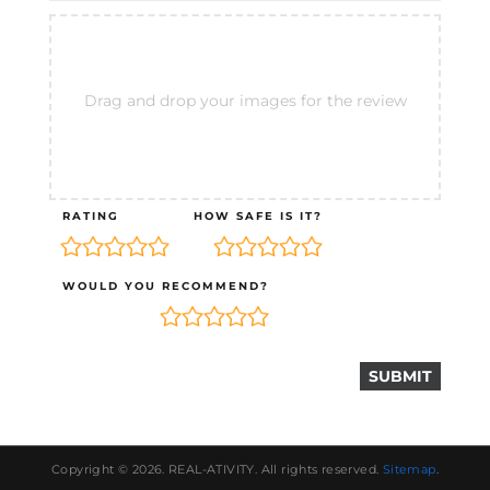
Drag and drop your images for the review
RATING
HOW SAFE IS IT?
WOULD YOU RECOMMEND?
Copyright © 2026.
REAL-ATIVITY
. All rights reserved.
Sitemap
.