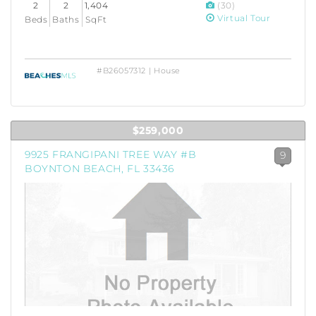
2
2
1,404
(30)
Virtual Tour
Beds
Baths
SqFt
#B26057312 | House
$259,000
9925 FRANGIPANI TREE WAY #B
9
BOYNTON BEACH, FL 33436