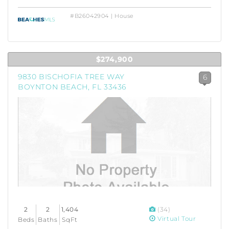
#B26042904 | House
$274,900
9830 BISCHOFIA TREE WAY
6
BOYNTON BEACH, FL 33436
2
2
1,404
(34)
Virtual Tour
Beds
Baths
SqFt