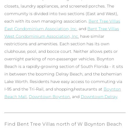
closets, laundry appliances, and screened porches. The
community is divided into two sections (East and West),
each with its own managing association.
Bent Tree Villas
East Condominium Association, Inc.
and
Bent Tree Villas
West Condominium Association, Inc.
have similar
restrictions and amenities. Each section has its own
clubhouse, pool, and bocce court. Neither allows pets or
overnight parking of non-passenger vehicles. Boynton
Beach is a rapidly-growing section of South Florida - it sits
in between the booming Delray Beach, and the bohemian
Lake Worth. Residents have easy access to commuting via
I-95 and the Tri-Rail, and shopping/restaurants at
Boynton
Beach Mall
,
Downtown Boynton
, and
Downtown Delray
.
Find Bent Tree Villas north of W Boynton Beach