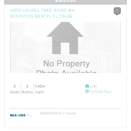
$325,000
4670 LAUREL TREE ROAD #A
1
BOYNTON BEACH, FL 33436
2
2
1,404
(28)
Virtual Tour
Beds
Baths
SqFt
#B26060104 | House