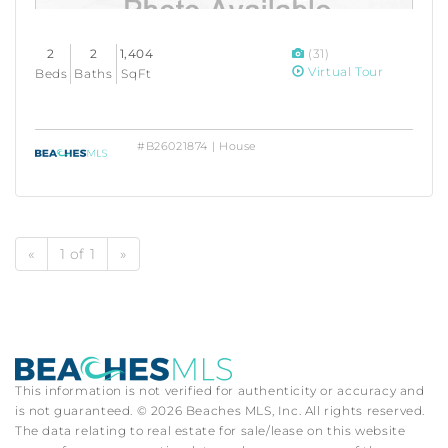
2
2
1,404
(31)
Virtual Tour
Beds
Baths
SqFt
#B26021874 | House
«
1 of 1
»
This information is not verified for authenticity or accuracy and
is not guaranteed. © 2026 Beaches MLS, Inc. All rights reserved.
The data relating to real estate for sale/lease on this website