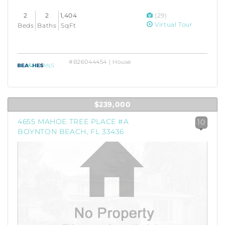
2
2
1,404
(29)
Virtual Tour
Beds
Baths
SqFt
#B26044454 | House
$239,000
4655 MAHOE TREE PLACE #A
10
BOYNTON BEACH, FL 33436