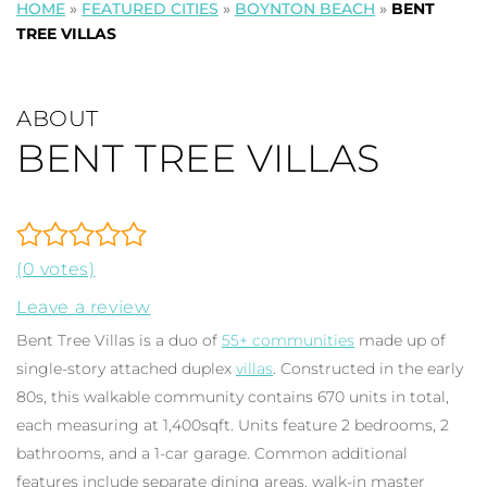
HOME
»
FEATURED CITIES
»
BOYNTON BEACH
»
BENT
TREE VILLAS
ABOUT
BENT TREE VILLAS
(0 votes)
Leave a review
Bent Tree Villas is a duo of
55+ communities
made up of
single-story attached duplex
villas
. Constructed in the early
80s, this walkable community contains 670 units in total,
each measuring at 1,400sqft. Units feature 2 bedrooms, 2
bathrooms, and a 1-car garage. Common additional
features include separate dining areas, walk-in master