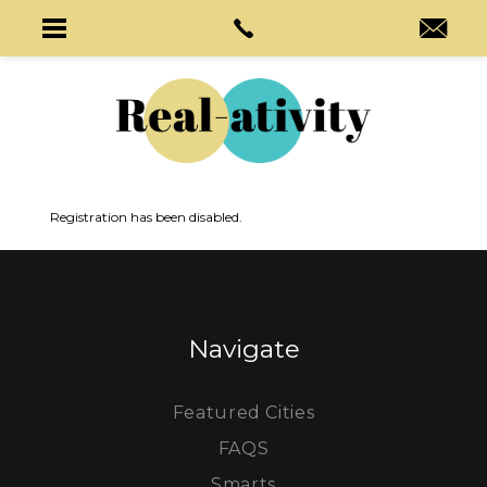
Registration has been disabled.
Navigate
Featured Cities
FAQS
Smarts