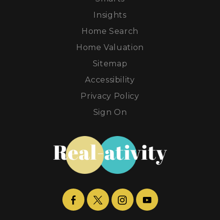
Insights
Home Search
Home Valuation
Sitemap
Accessibility
Privacy Policy
Sign On