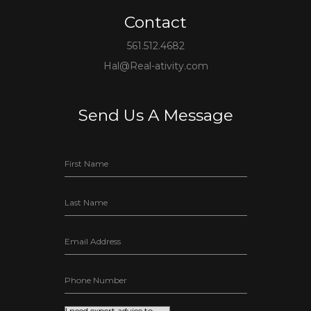
Contact
561.512.4682
Hal@Real-ativity.com
Send Us A Message