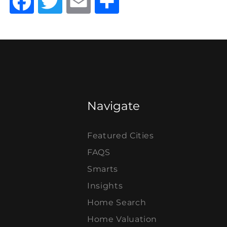
Facebook
Twitter
Email
Share
Navigate
Featured Cities
FAQS
Smarts
Insights
Home Search
Home Valuation