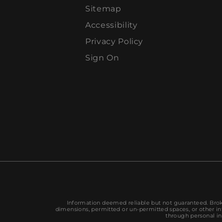
Sitemap
Accessibility
Privacy Policy
Sign On
Information deemed reliable but not guaranteed. Broke
dimensions, permitted or un-permitted spaces, or other inf
through personal in