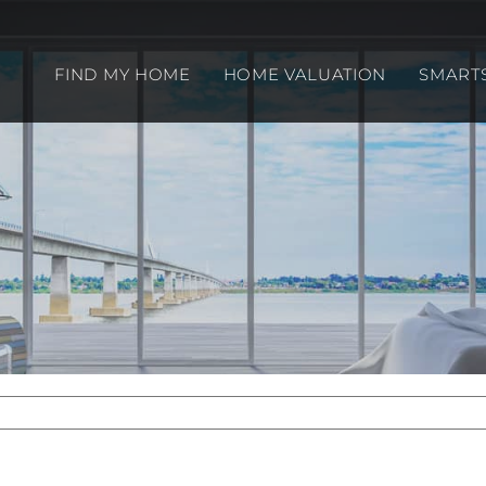
FIND MY HOME
HOME VALUATION
SMART