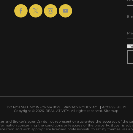
AL
DO NOT SELL MY INFORMATION
PRIVACY POLICY ACT
ACCESSIBILITY
Copyright © 2026.
REAL-ATIVITY
. All rights reserved.
Sitemap
.
r and Broker's agent(s) do not represent or guarantee the accuracy of the s
ormation concerning the conditions or features of the property. Buyer is advi
spection and with appropriate licensed professionals, to satisfy themselves an