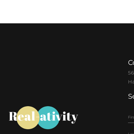
C
56
Ha
S