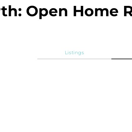
rth: Open Home 
Listings