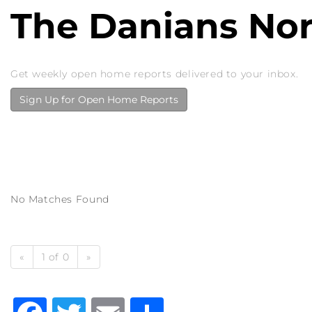
The Danians No
Get weekly open home reports delivered to your inbox.
Sign Up for Open Home Reports
No Matches Found
«
1 of 0
»