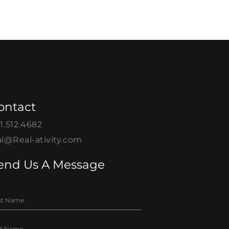
ontact
1.512.4682
l@Real-ativity.com
end Us A Message