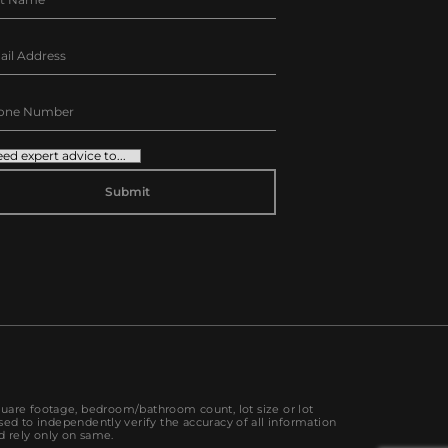
TERNATIVE:
quare footage, bedroom/bathroom count, lot size or lot
sed to independently verify the accuracy of all information
d rely only on same.