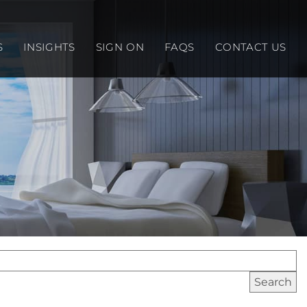
S
INSIGHTS
SIGN ON
FAQS
CONTACT US