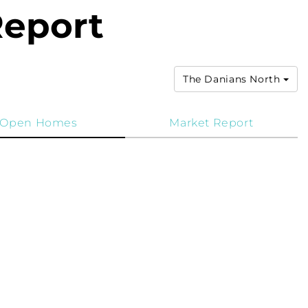
Report
The Danians North
Open Homes
Market Report