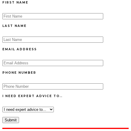
FIRST NAME
LAST NAME
EMAIL ADDRESS
PHONE NUMBER
I NEED EXPERT ADVICE TO..