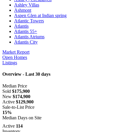
Ashley Villas
Ashmont
Aspen Glen at Indian spring
Atlantic Towers
Atlantis
Atlantis 55+
Atlantis Atriums
Atlantis City
Market Report
Open Homes
Listings
Overview - Last 30 days
Median Price
Sold
$175,900
New
$174,900
Active
$129,900
Sale-to-List Price
15%
Median Days on Site
Active
114
Inventory