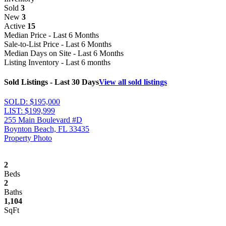
Sold
3
New
3
Active
15
Median Price - Last 6 Months
Sale-to-List Price - Last 6 Months
Median Days on Site - Last 6 Months
Listing Inventory - Last 6 months
Sold Listings - Last 30 Days
View all sold listings
SOLD: $195,000
LIST: $199,999
255 Main Boulevard #D
Boynton Beach, FL 33435
Property Photo
2
Beds
2
Baths
1,104
SqFt