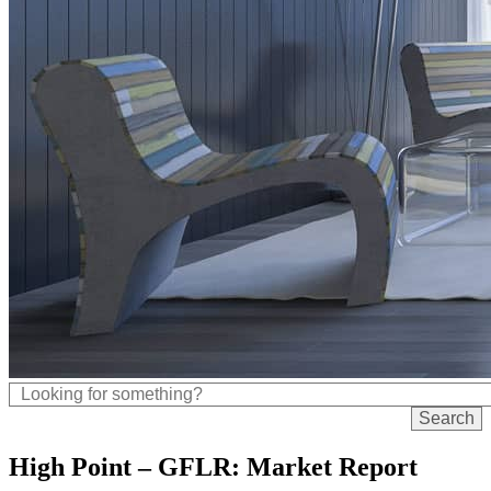
High Point – GFLR: Market Report