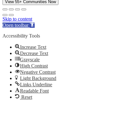
View 55+ Communities Now
Skip to content
Open toolbar
Accessibility Tools
Increase Text
Decrease Text
Grayscale
High Contrast
Negative Contrast
Light Background
Links Underline
Readable Font
Reset