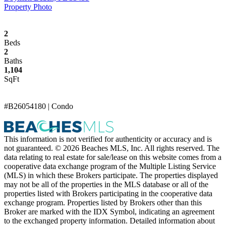
Property Photo
2
Beds
2
Baths
1,104
SqFt
#B26054180 | Condo
This information is not verified for authenticity or accuracy and is
not guaranteed. © 2026 Beaches MLS, Inc. All rights reserved. The
data relating to real estate for sale/lease on this website comes from a
cooperative data exchange program of the Multiple Listing Service
(MLS) in which these Brokers participate. The properties displayed
may not be all of the properties in the MLS database or all of the
properties listed with Brokers participating in the cooperative data
exchange program. Properties listed by Brokers other than this
Broker are marked with the IDX Symbol, indicating an agreement
to the exchanged property information. Detailed information about