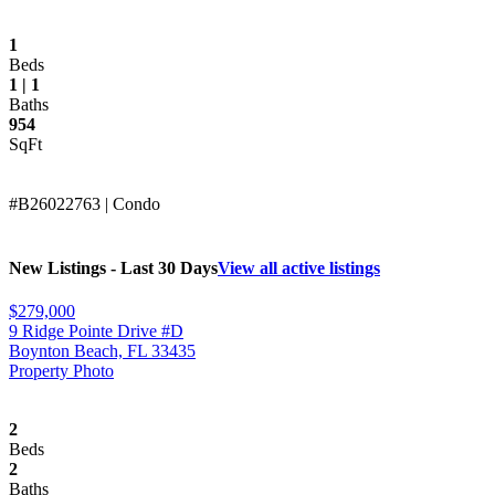
1
Beds
1 | 1
Baths
954
SqFt
#B26022763 | Condo
New Listings - Last 30 Days
View all active listings
$279,000
9 Ridge Pointe Drive #D
Boynton Beach, FL 33435
Property Photo
2
Beds
2
Baths