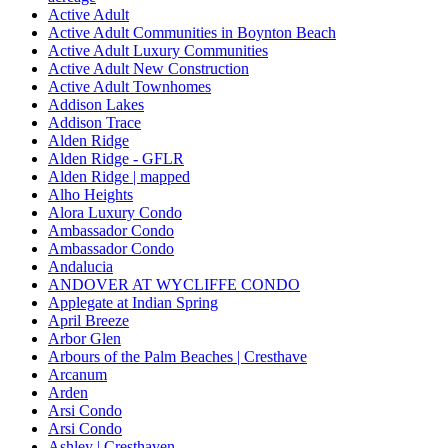
Active Adult
Active Adult Communities in Boynton Beach
Active Adult Luxury Communities
Active Adult New Construction
Active Adult Townhomes
Addison Lakes
Addison Trace
Alden Ridge
Alden Ridge - GFLR
Alden Ridge | mapped
Alho Heights
Alora Luxury Condo
Ambassador Condo
Ambassador Condo
Andalucia
ANDOVER AT WYCLIFFE CONDO
Applegate at Indian Spring
April Breeze
Arbor Glen
Arbours of the Palm Beaches | Cresthave
Arcanum
Arden
Arsi Condo
Arsi Condo
Ashley | Cresthaven