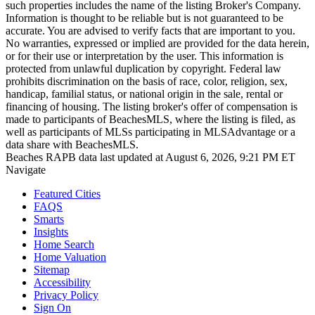
such properties includes the name of the listing Broker's Company.
Information is thought to be reliable but is not guaranteed to be
accurate. You are advised to verify facts that are important to you.
No warranties, expressed or implied are provided for the data herein,
or for their use or interpretation by the user. This information is
protected from unlawful duplication by copyright. Federal law
prohibits discrimination on the basis of race, color, religion, sex,
handicap, familial status, or national origin in the sale, rental or
financing of housing. The listing broker's offer of compensation is
made to participants of BeachesMLS, where the listing is filed, as
well as participants of MLSs participating in MLSAdvantage or a
data share with BeachesMLS.
Beaches RAPB data last updated at August 6, 2026, 9:21 PM ET
Navigate
Featured Cities
FAQS
Smarts
Insights
Home Search
Home Valuation
Sitemap
Accessibility
Privacy Policy
Sign On