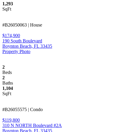
1,293
SqFt
#B26050063 | House
$174,900
190 South Boulevard
Boynton Beach, FL 33435
Property Photo
2
Beds
2
Baths
1,104
SqFt
#B26055575 | Condo
$119,800
310 N NORTH Boulevard #2A
Boynton Beach, FL 33435