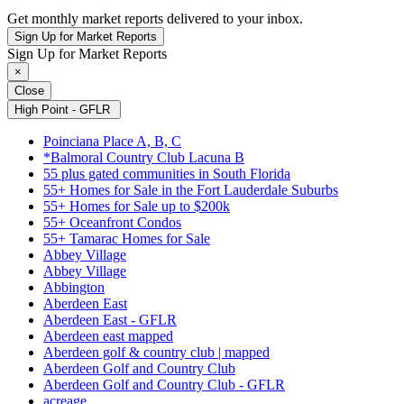
Get monthly market reports delivered to your inbox.
Sign Up for Market Reports
Sign Up for Market Reports
×
Close
High Point - GFLR
Poinciana Place A, B, C
*Balmoral Country Club Lacuna B
55 plus gated communities in South Florida
55+ Homes for Sale in the Fort Lauderdale Suburbs
55+ Homes for Sale up to $200k
55+ Oceanfront Condos
55+ Tamarac Homes for Sale
Abbey Village
Abbey Village
Abbington
Aberdeen East
Aberdeen East - GFLR
Aberdeen east mapped
Aberdeen golf & country club | mapped
Aberdeen Golf and Country Club
Aberdeen Golf and Country Club - GFLR
acreage