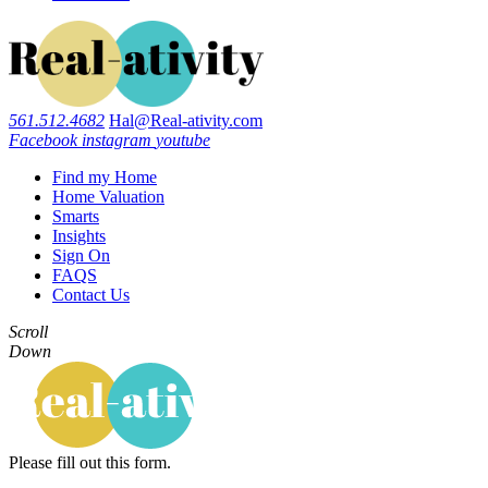
561.512.4682
Hal@Real-ativity.com
Facebook
instagram
youtube
Find my Home
Home Valuation
Smarts
Insights
Sign On
FAQS
Contact Us
Scroll
Down
Please fill out this form.