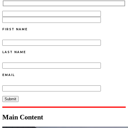
FIRST NAME
LAST NAME
EMAIL
Main Content