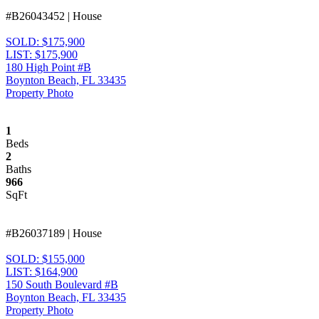
#B26043452 | House
SOLD: $175,900
LIST: $175,900
180 High Point #B
Boynton Beach, FL 33435
Property Photo
1
Beds
2
Baths
966
SqFt
#B26037189 | House
SOLD: $155,000
LIST: $164,900
150 South Boulevard #B
Boynton Beach, FL 33435
Property Photo