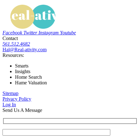
Facebook
Twitter
Instagram
Youtube
Contact
561.512.4682
Hal@Real-ativity.com
Resources:
Smarts
Insights
Home Search
Hame Valuation
Sitemap
Privacy Policy
Log In
Send Us A Message