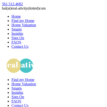
561.512.4682
hal(at)real-ativity(dotted)com
Home
Find my Home
Home Valuation
Smarts
Insights
Sign On
FAQS
Contact Us
Find my Home
Home Valuation
Smarts
Insights
Sign On
FAQS
Contact Us