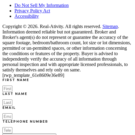
Do Not Sell My Information
Privacy Policy Act
Accessibility
Copyright © 2026.
Real-Ativity
. All rights reserved.
Sitemap
.
Information deemed reliable but not guaranteed. Broker and
Broker's agent(s) do not represent or guarantee the accuracy of the
square footage, bedroom/bathroom count, lot size or lot dimensions,
permitted or un-permitted spaces, or other information concerning
the conditions or features of the property. Buyer is advised to
independently verify the accuracy of all information through
personal inspection and with appropriate licensed professionals, to
satisfy themselves and rely only on same.
[rwp_template_61e8609e36e89]
FIRST NAME
LAST NAME
EMAIL
TELEPHONE NUMBER