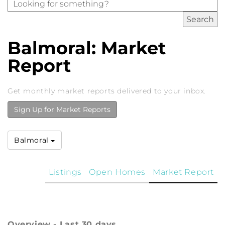
Balmoral: Market
Report
Get monthly market reports delivered to your inbox.
Sign Up for Market Reports
Balmoral
Listings
Open Homes
Market Report
Overview - Last 30 days