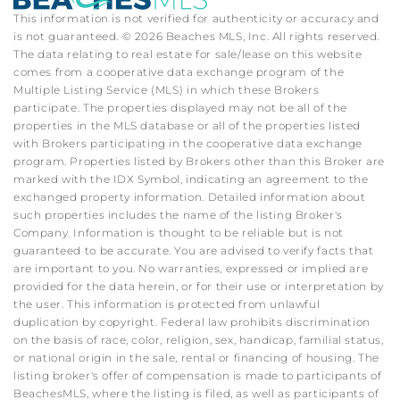
This information is not verified for authenticity or accuracy and
is not guaranteed. © 2026 Beaches MLS, Inc. All rights reserved.
The data relating to real estate for sale/lease on this website
comes from a cooperative data exchange program of the
Multiple Listing Service (MLS) in which these Brokers
participate. The properties displayed may not be all of the
properties in the MLS database or all of the properties listed
with Brokers participating in the cooperative data exchange
program. Properties listed by Brokers other than this Broker are
marked with the IDX Symbol, indicating an agreement to the
exchanged property information. Detailed information about
such properties includes the name of the listing Broker's
Company. Information is thought to be reliable but is not
guaranteed to be accurate. You are advised to verify facts that
are important to you. No warranties, expressed or implied are
provided for the data herein, or for their use or interpretation by
the user. This information is protected from unlawful
duplication by copyright. Federal law prohibits discrimination
on the basis of race, color, religion, sex, handicap, familial status,
or national origin in the sale, rental or financing of housing. The
listing broker's offer of compensation is made to participants of
BeachesMLS, where the listing is filed, as well as participants of