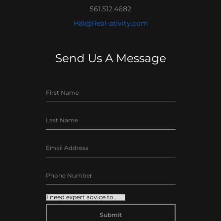
561.512.4682
Hal@Real-ativity.com
Send Us A Message