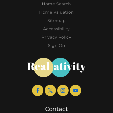
Home Search
Home Valuation
Sitemap
Accessibility
Privacy Policy
Sign On
Contact