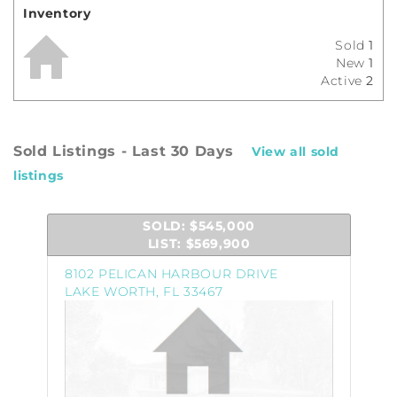
Inventory
Sold
1
New
1
Active
2
Sold Listings - Last 30 Days
View all sold
listings
SOLD: $545,000
LIST: $569,900
8102 PELICAN HARBOUR DRIVE
LAKE WORTH, FL 33467
Property
Photo