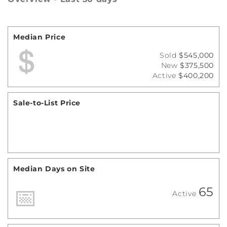
Median Price
Sold
$545,000
New
$375,500
Active
$400,200
Sale-to-List Price
Median Days on Site
65
Active