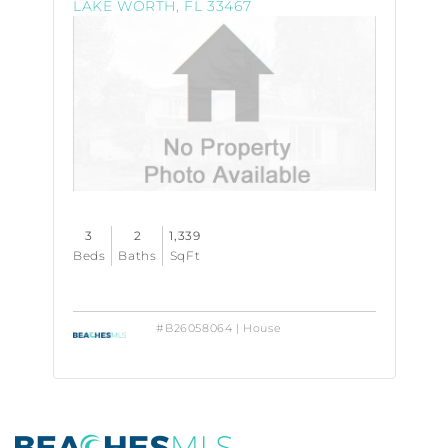
LAKE WORTH, FL 33467
Property
Photo
3
2
1,339
Beds
Baths
SqFt
#B26058064 | House