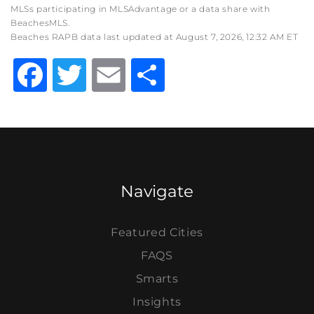
MLSs participating in MLSAdvantage or a data share with
BeachesMLS.
Beaches RAPB data last updated at August 7, 2026, 12:32 AM ET
Facebook
Twitter
Email
Share
Navigate
Featured Cities
FAQS
Smarts
Insights