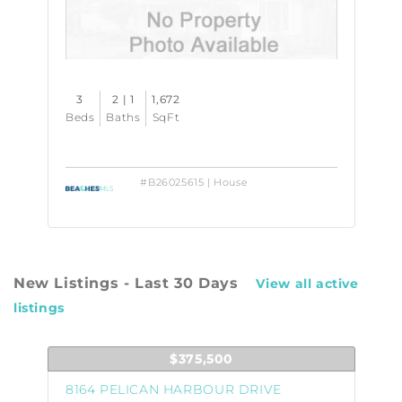
3
2 | 1
1,672
Beds
Baths
SqFt
#B26025615 | House
New Listings - Last 30 Days
View all active
listings
$375,500
8164 PELICAN HARBOUR DRIVE