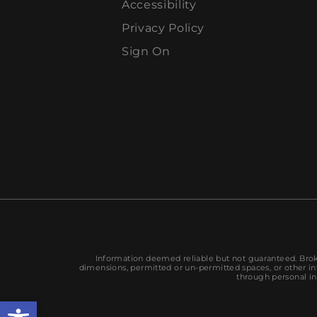
Accessibility
Privacy Policy
Sign On
Information deemed reliable but not guaranteed. Broke
dimensions, permitted or un-permitted spaces, or other inf
through personal in
Open toolbar