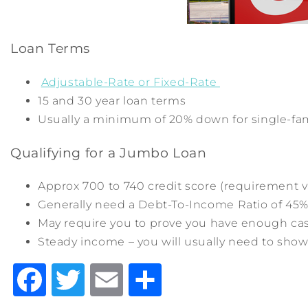
Loan Terms
Adjustable-Rate or Fixed-Rate
15 and 30 year loan terms
Usually a minimum of 20% down for single-fa
Qualifying for a Jumbo Loan
Approx 700 to 740 credit score (requirement v
Generally need a Debt-To-Income Ratio of 45%
May require you to prove you have enough cash
Steady income – you will usually need to show
Facebook
Twitter
Email
Share