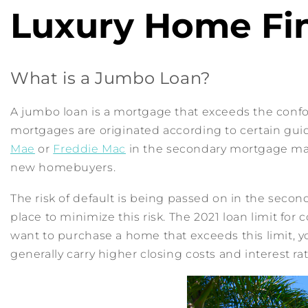
Luxury Home Fi
What is a Jumbo Loan?
A jumbo loan is a mortgage that exceeds the confo
mortgages are originated according to certain gu
Mae
or
Freddie Mac
in the secondary mortgage marke
new homebuyers.
The risk of default is being passed on in the sec
place to minimize this risk. The 2021 loan limit for 
want to purchase a home that exceeds this limit, y
generally carry higher closing costs and interest rat