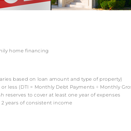
mily home financing
aries based on loan amount and type of property)
 or less (DTI = Monthly Debt Payments ÷ Monthly Gr
 reserves to cover at least one year of expenses
 2 years of consistent income