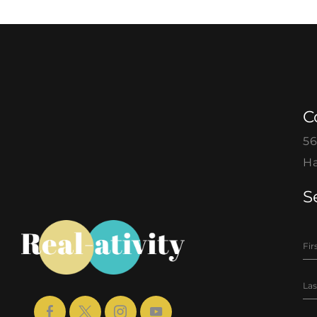
C
56
Ha
S