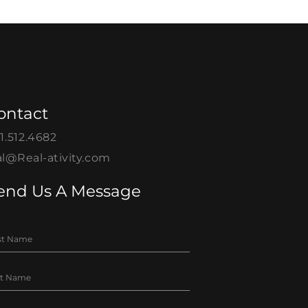
ontact
1.512.4682
l@Real-ativity.com
end Us A Message