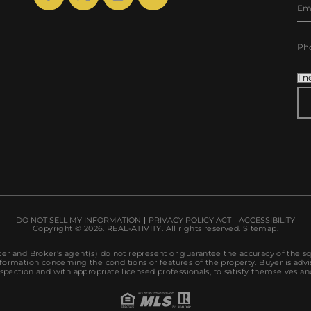
AL
DO NOT SELL MY INFORMATION
PRIVACY POLICY ACT
ACCESSIBILITY
Copyright © 2026.
REAL-ATIVITY
. All rights reserved.
Sitemap
.
r and Broker's agent(s) do not represent or guarantee the accuracy of the s
ormation concerning the conditions or features of the property. Buyer is advi
spection and with appropriate licensed professionals, to satisfy themselves an