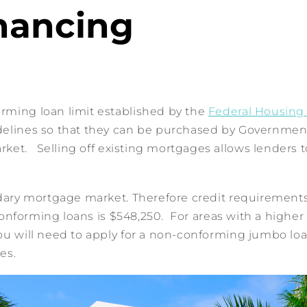
nancing
rming loan limit established by the
Federal Housing
idelines so that they can be purchased by Governme
t. Selling off existing mortgages allows lenders to 
ondary mortgage market. Therefore credit requiremen
conforming loans is $548,250. For areas with a higher co
ou will need to apply for a non-conforming jumbo loan
es.