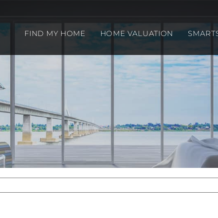
FIND MY HOME
HOME VALUATION
SMART