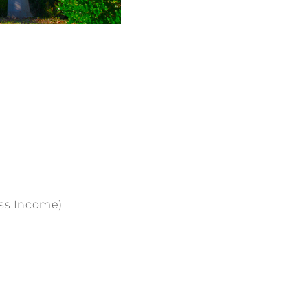
oss Income)