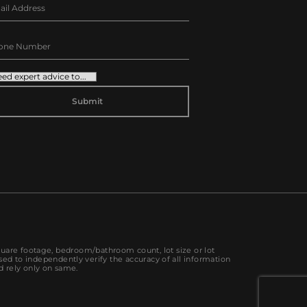
TERNATIVE:
quare footage, bedroom/bathroom count, lot size or lot
sed to independently verify the accuracy of all information
d rely only on same.