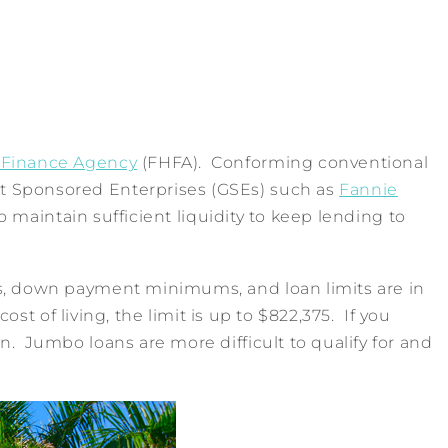
 Finance Agency
(FHFA). Conforming conventional
nt Sponsored Enterprises (GSEs) such as
Fannie
maintain sufficient liquidity to keep lending to
ts, down payment minimums, and loan limits are in
st of living, the limit is up to $822,375. If you
. Jumbo loans are more difficult to qualify for and