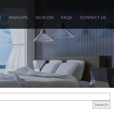
S
INSIGHTS
SIGN ON
FAQS
CONTACT US