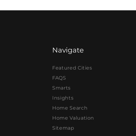
Navigate
Featured Cities
FAQS
Smarts
Insights
Home Search
Home Valuation
Sitemap