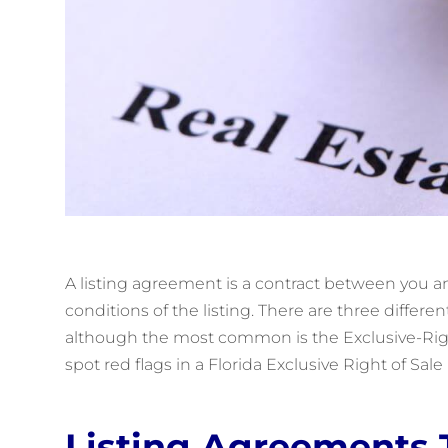
A listing agreement is a contract between you an
conditions of the listing. There are three differe
although the most common is the Exclusive-Righ
spot red flags in a Florida Exclusive Right of Sal
Listing Agreements 