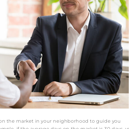
on the market in your neighborhood to guide you
mple, if the average days on the market is 30 days, 