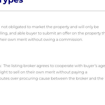
 not obligated to market the property and will only be
lling, and able buyer to submit an offer on the property t
n their own merit without owing a commission.
y. The listing broker agrees to cooperate with buyer’s ag
ght to sell on their own merit without paying a
putes over procuring cause between the broker and the