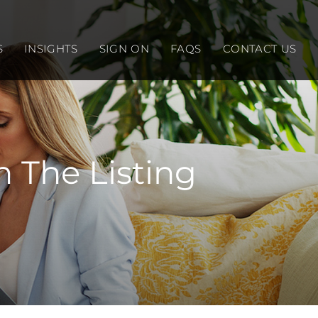
S
INSIGHTS
SIGN ON
FAQS
CONTACT US
 The Listing