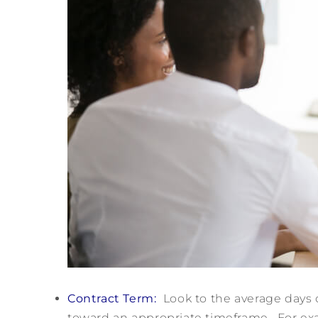
Contract Term:
Look to the average days 
toward an appropriate timeframe. For exa