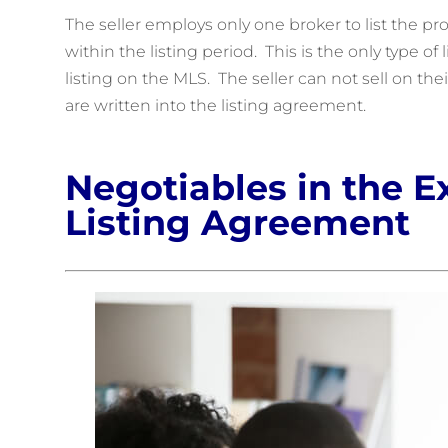
The seller employs only one broker to list the pr
within the listing period. This is the only type o
listing on the MLS. The seller can not sell on t
are written into the listing agreement.
Negotiables in the E
Listing Agreement