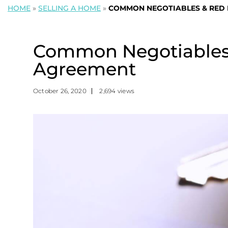
HOME
»
SELLING A HOME
»
COMMON NEGOTIABLES & RED F
Common Negotiables &
Agreement
October 26, 2020
2,694 views