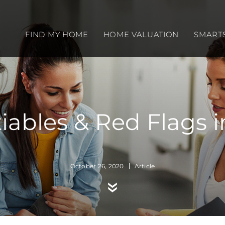
FIND MY HOME
HOME VALUATION
SMART
bles & Red Flags in
October 26, 2020
Article