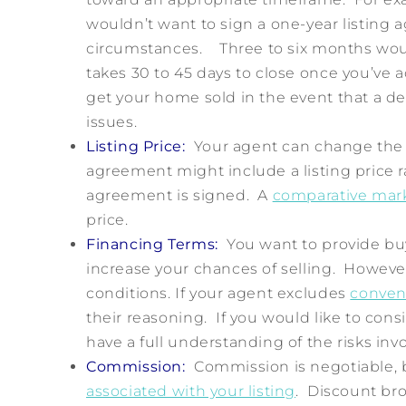
wouldn’t want to sign a one-year listing
circumstances. Three to six months wou
takes 30 to 45 days to close once you’ve 
get your home sold in the event that a dea
issues.
Listing Price:
Your agent can change the pr
agreement might include a listing price ra
agreement is signed. A
comparative mark
price.
Financing Terms:
You want to provide buy
increase your chances of selling. However
conditions. If your agent excludes
conven
their reasoning. If you would like to consi
have a full understanding of the risks inv
Commission:
Commission is negotiable, 
associated with your listing
. Discount br