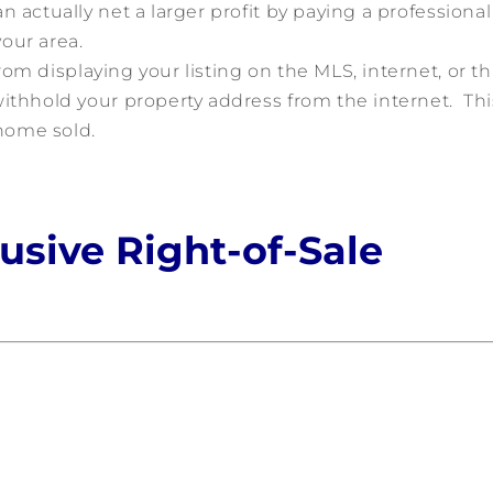
 actually net a larger profit by paying a professional
our area.
om displaying your listing on the MLS, internet, or th
ithhold your property address from the internet. Thi
 home sold.
lusive Right-of-Sale