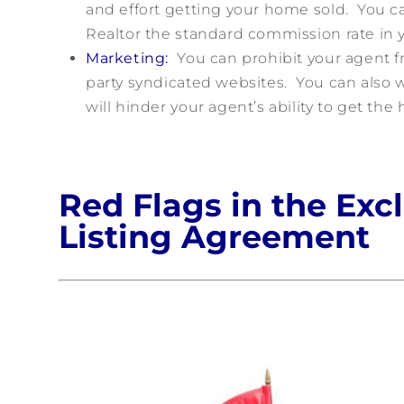
and effort getting your home sold. You can
Realtor the standard commission rate in y
Marketing:
You can prohibit your agent fr
party syndicated websites. You can also w
will hinder your agent’s ability to get the
Red Flags in the Exc
Listing Agreement