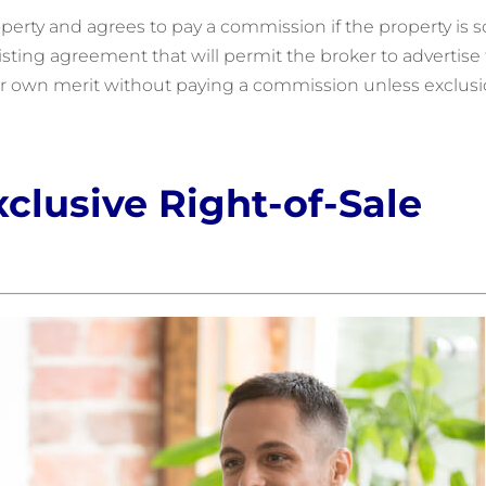
operty and agrees to pay a commission if the property is s
f listing agreement that will permit the broker to advertise
heir own merit without paying a commission unless exclus
xclusive Right-of-Sale