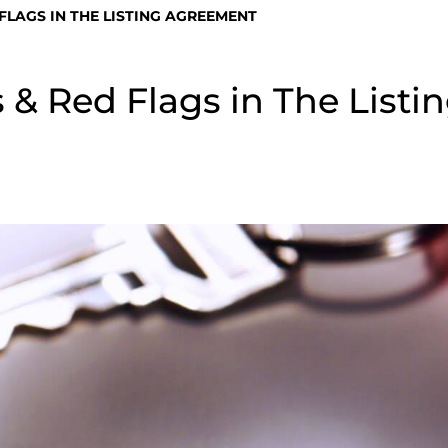
LAGS IN THE LISTING AGREEMENT
 Red Flags in The Listi