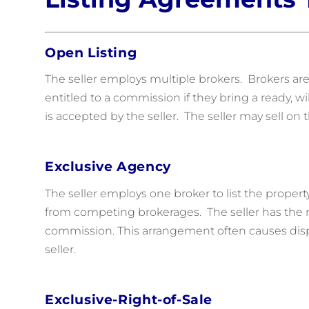
Open Listing
The seller employs multiple brokers. Brokers are
entitled to a commission if they bring a ready, wi
is accepted by the seller. The seller may sell o
Exclusive Agency
The seller employs one broker to list the propert
from competing brokerages. The seller has the ri
commission. This arrangement often causes dis
seller.
Exclusive-Right-of-Sale