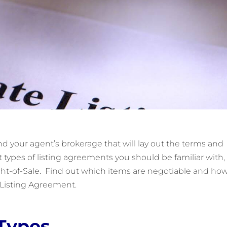
d your agent’s brokerage that will lay out the terms and
nt types of listing agreements you should be familiar with,
t-of-Sale. Find out which items are negotiable and how
e Listing Agreement.
Types