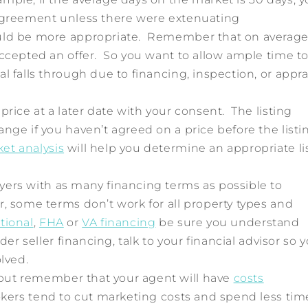
 agreement unless there were extenuating
ld be more appropriate. Remember that on average,
accepted an offer. So you want to allow ample time t
l falls through due to financing, inspection, or appra
ice at a later date with your consent. The listing
nge if you haven’t agreed on a price before the listi
et analysis
will help you determine an appropriate li
ers with as many financing terms as possible to
, some terms don’t work for all property types and
tional
,
FHA
or
VA financing
be sure you understand
der seller financing, talk to your financial advisor so 
olved.
but remember that your agent will have
costs
okers tend to cut marketing costs and spend less tim