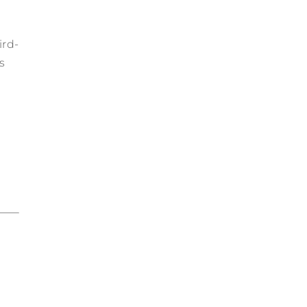
ird-
s