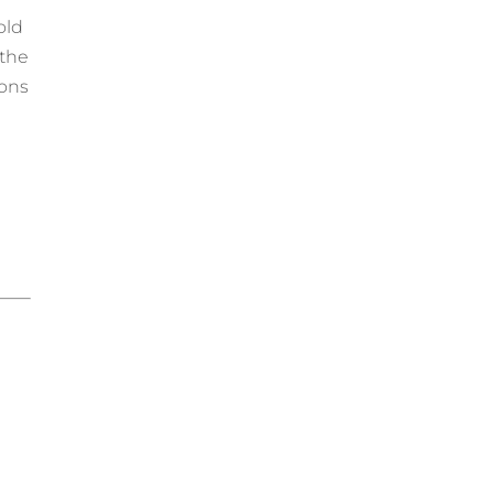
old
 the
ions