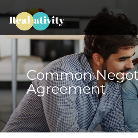
Common Negotia
Agreement