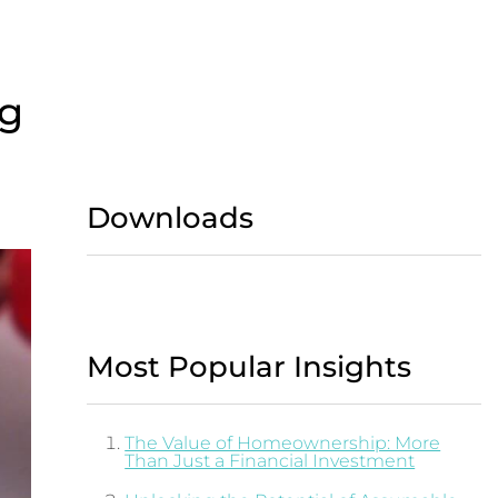
ng
Downloads
Most Popular Insights
The Value of Homeownership: More
Than Just a Financial Investment