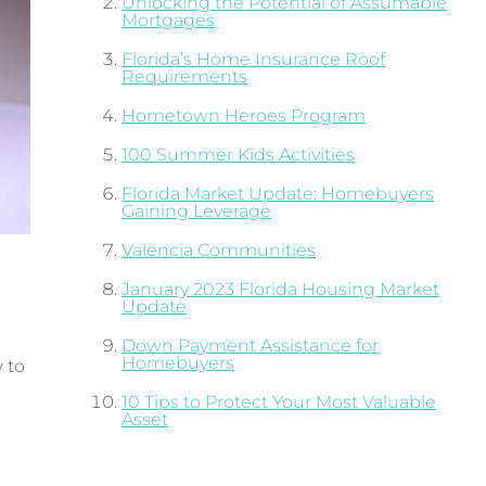
Unlocking the Potential of Assumable
Mortgages
Florida’s Home Insurance Roof
Requirements
Hometown Heroes Program
100 Summer Kids Activities
Florida Market Update: Homebuyers
Gaining Leverage
Valencia Communities
January 2023 Florida Housing Market
Update
Down Payment Assistance for
Homebuyers
 to
10 Tips to Protect Your Most Valuable
Asset