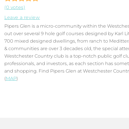
(0 votes)
Leave a review
Pipers Glen is a micro-community within the Westche
out over several 9 hole golf courses designed by Karl 
700 mixed designed dwellings, from ranch to Meditter
& communities are over 3 decades old, the special att
Westchester Country club is a top-notch public golf club
professionals, and investors, as each section has someth
and shopping. Find Pipers Glen at Westchester Country C
(
MAP
)