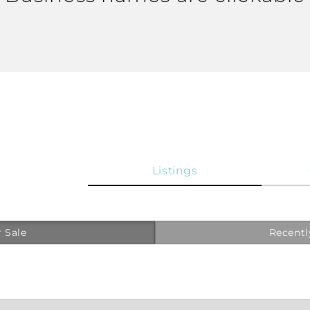
Listings
 Sale
Recentl