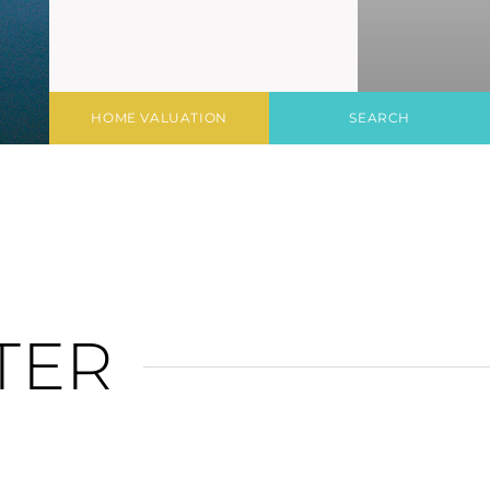
HOME VALUATION
SEARCH
TER