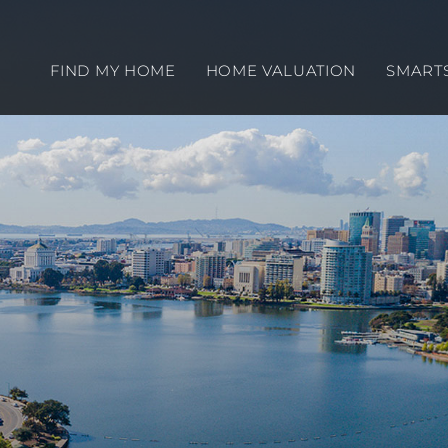
FIND MY HOME
HOME VALUATION
SMART