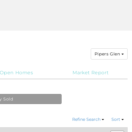
Pipers Glen
Open Homes
Market Report
y Sold
Refine Search
Sort