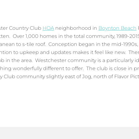
ster Country Club
HOA
neighborhood in
Boynton Beach
Litten. Over 1,000 homes in the total community, 1989-201
anean to s-tile roof. Conception began in the mid-1990s
ention to upkeep and updates makes it feel like new. Th
 in the area. Westchester community is a particularly idea
ing wonderfully different to offer. The club is close in pr
lub community slightly east of Jog, north of Flavor Pict,