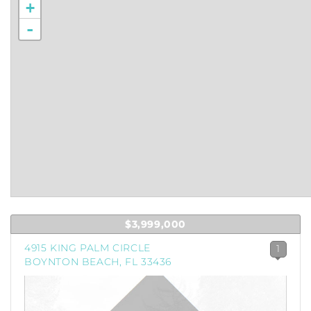
+
-
$3,999,000
4915 KING PALM CIRCLE
1
BOYNTON BEACH, FL 33436