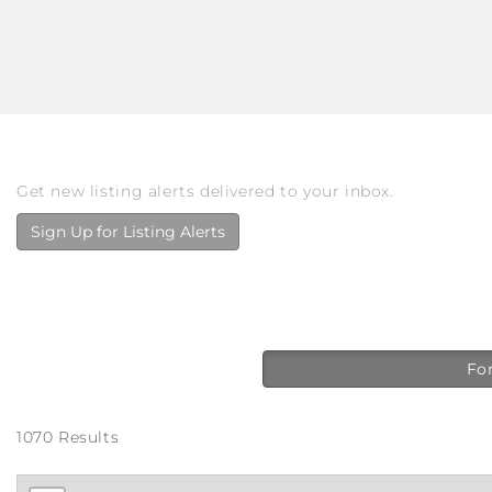
Get new listing alerts delivered to your inbox.
Sign Up for Listing Alerts
For
1070 Results