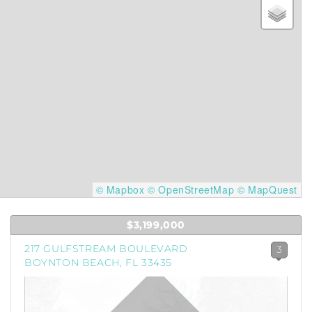
© Mapbox
© OpenStreetMap
© MapQuest
$3,199,000
217 GULFSTREAM BOULEVARD
3
BOYNTON BEACH, FL 33435