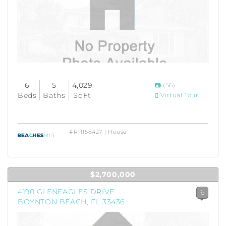
6
5
4,029
(56)
Beds
Baths
SqFt
Virtual Tour
#R11158427 | House
$2,700,000
4190 GLENEAGLES DRIVE
6
BOYNTON BEACH, FL 33436