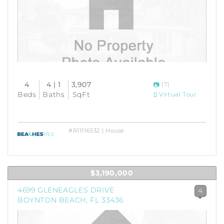
4
4 | 1
3,907
(7)
Beds
Baths
SqFt
Virtual Tour
#R11116532 | House
$3,190,000
4699 GLENEAGLES DRIVE
4
BOYNTON BEACH, FL 33436