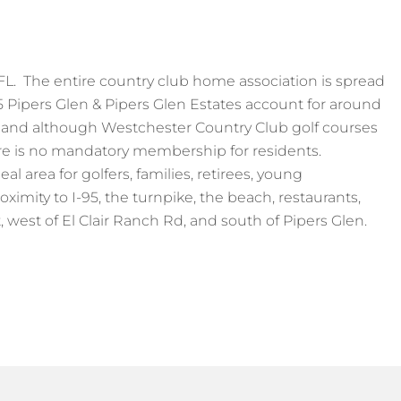
FL. The entire country club home association is spread
5 Pipers Glen & Pipers Glen Estates account for around
, and although Westchester Country Club golf courses
ere is no mandatory membership for residents.
l area for golfers, families, retirees, young
oximity to I-95, the turnpike, the beach, restaurants,
 west of El Clair Ranch Rd, and south of Pipers Glen.