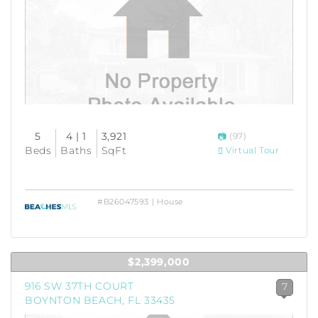
5
4 | 1
3,921
(97)
Beds
Baths
SqFt
Virtual Tour
#B26047593 | House
$2,399,000
916 SW 37TH COURT
7
BOYNTON BEACH, FL 33435