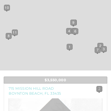
10
9
5
4
12
6
11
8
2
1
3
7
$3,550,000
715 MISSION HILL ROAD
2
BOYNTON BEACH, FL 33435