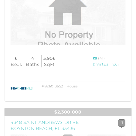
6
4
3,906
(41)
Beds
Baths
SqFt
Virtual Tour
#B26013652 | House
$2,300,000
4348 SAINT ANDREWS DRIVE
9
BOYNTON BEACH, FL 33436