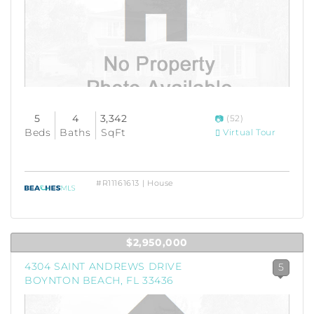
5
4
3,342
(52)
Beds
Baths
SqFt
Virtual Tour
#R11161613 | House
$2,950,000
4304 SAINT ANDREWS DRIVE
5
BOYNTON BEACH, FL 33436