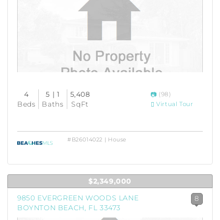
4
5 | 1
5,408
(98)
Beds
Baths
SqFt
Virtual Tour
#B26014022 | House
$2,349,000
9850 EVERGREEN WOODS LANE
8
BOYNTON BEACH, FL 33473