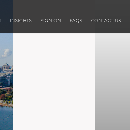
S
INSIGHTS
SIGN ON
FAQS
CONTACT US