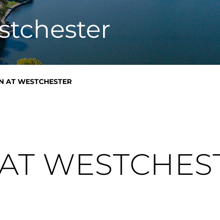
n
stchester
EN AT WESTCHESTER
 AT WESTCHES