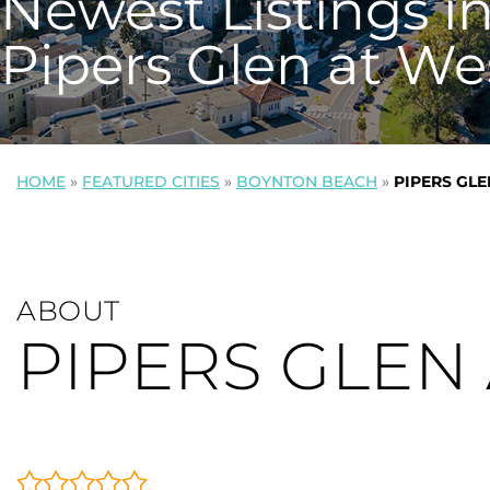
Newest Listings i
Pipers Glen at We
HOME
»
FEATURED CITIES
»
BOYNTON BEACH
»
PIPERS GL
ABOUT
PIPERS GLEN