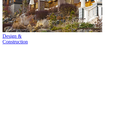
Design &
Construction