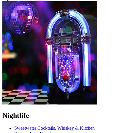
Nightlife
Sweetwater Cocktails, Whiskey & Kitchen