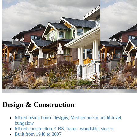
Design & Construction
Mixed beach house designs, Mediterranean, multi-level,
bungalow
Mixed construction, CBS, frame, woodside, stucco
Built from 1948 to 2007