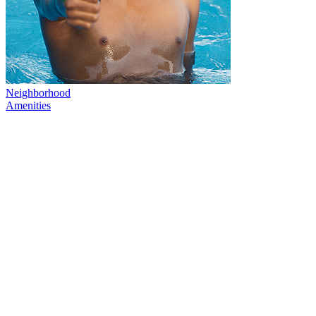
Neighborhood
Amenities