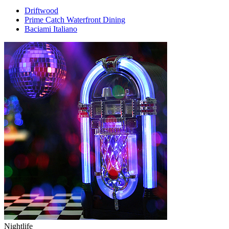
Driftwood
Prime Catch Waterfront Dining
Baciami Italiano
Nightlife