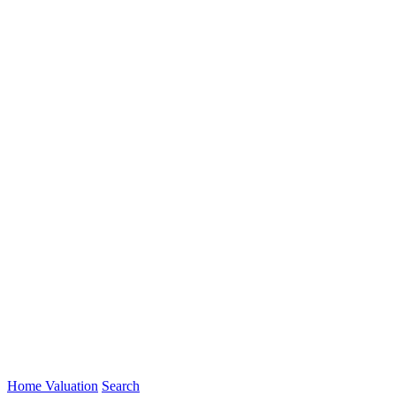
Home Valuation
Search