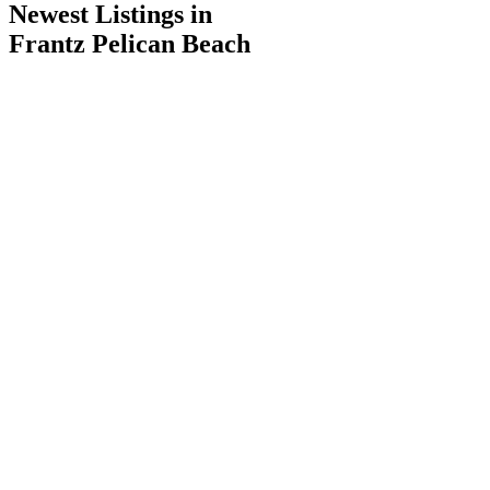
Newest Listings in
Frantz Pelican Beach