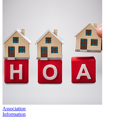
Association
Information