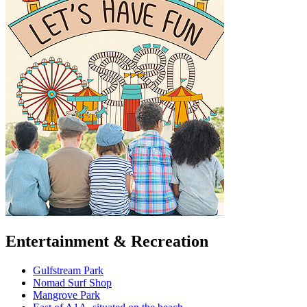
Entertainment & Recreation
Gulfstream Park
Nomad Surf Shop
Mangrove Park