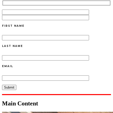
FIRST NAME
LAST NAME
EMAIL
Main Content