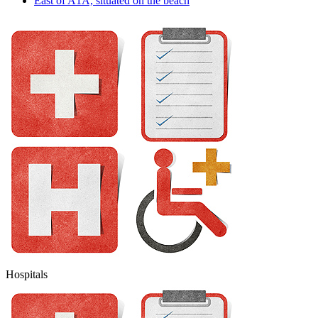
East of A1A, situated on the beach
Hospitals