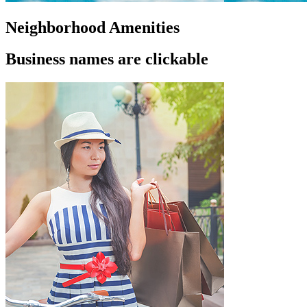
Neighborhood Amenities
Business names are clickable