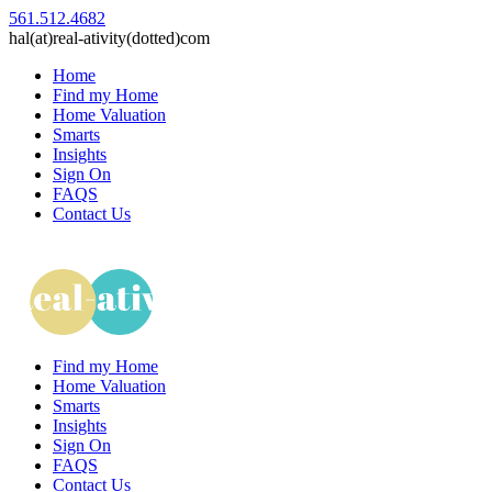
561.512.4682
hal(at)real-ativity(dotted)com
Home
Find my Home
Home Valuation
Smarts
Insights
Sign On
FAQS
Contact Us
Find my Home
Home Valuation
Smarts
Insights
Sign On
FAQS
Contact Us