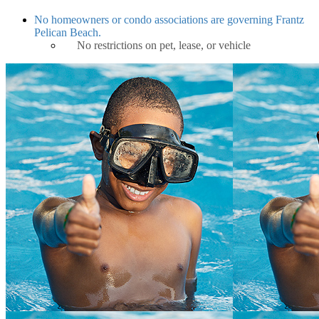
No homeowners or condo associations are governing Frantz
Pelican Beach.
No restrictions on pet, lease, or vehicle