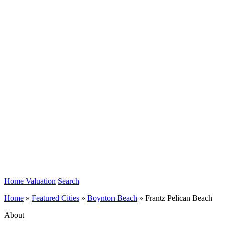
Home Valuation
Search
Home
»
Featured Cities
»
Boynton Beach
»
Frantz Pelican Beach
About