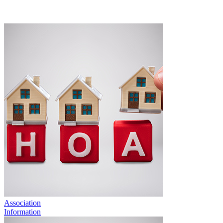
Association
Information