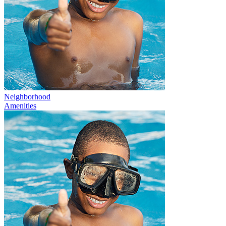
Neighborhood
Amenities