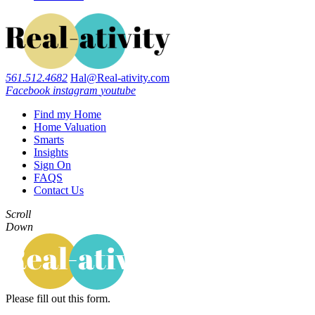
561.512.4682
Hal@Real-ativity.com
Facebook
instagram
youtube
Find my Home
Home Valuation
Smarts
Insights
Sign On
FAQS
Contact Us
Scroll
Down
Please fill out this form.