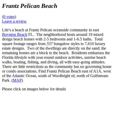
Frantz Pelican Beach
(0 votes)
Leave a review
Life's a beach at Frantz Pelican oceanside community in east
Boynton Beach
FL. The neighborhood hosts around 19 mixed
design beach homes with 2-5 bedrooms and 1-6.5 baths. Total
square footage ranges from 337 bungalow styles to 7,610 luxury
estate designs. Two of the dwellings are directly on the sand; the
remaining homes are a block to the beach. Residents embarrass the
Florida lifestyle with year-round outdoor activities, sunrise beach
walks, boating, fishing, and diving, all with easy-going attitudes.
There are little restrictions as the community has no governing home
or condo associations. Find Frantz Pelican Beach east of A1A, west
of the Atlantic Ocean, south of Woolbright rd, north of Gulfstream
Park. (
MAP
)
Please click on images below for details