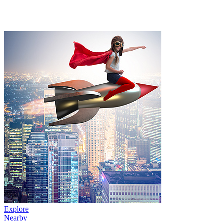
Explore
Nearby