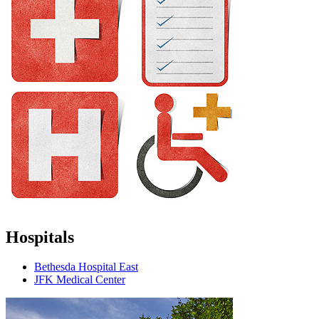
Hospitals
Bethesda Hospital East
JFK Medical Center