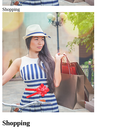
Shopping
Shopping