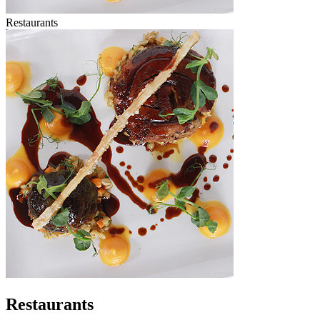
Restaurants
Restaurants