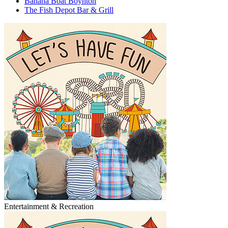
Banana Boat Boynton
The Fish Depot Bar & Grill
Entertainment & Recreation