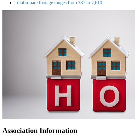
Total square footage ranges from 337 to 7,610
Association Information