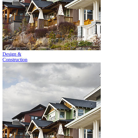
Design &
Construction