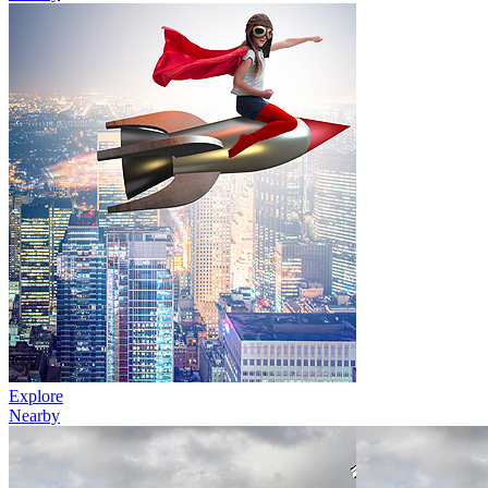
Explore
Nearby