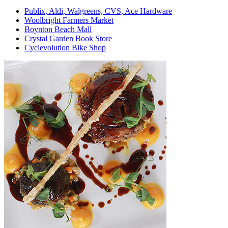
Publix, Aldi, Walgreens, CVS, Ace Hardware
Woolbright Farmers Market
Boynton Beach Mall
Crystal Garden Book Store
Cyclevolution Bike Shop