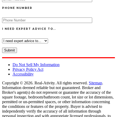
PHONE NUMBER
I NEED EXPERT ADVICE TO..
Do Not Sell My Information
Privacy Policy Act
Accessibility
Copyright © 2026.
Real-Ativity
. All rights reserved.
Sitemap
.
Information deemed reliable but not guaranteed. Broker and
Broker's agent(s) do not represent or guarantee the accuracy of the
square footage, bedroom/bathroom count, lot size or lot dimensions,
permitted or un-permitted spaces, or other information concerning
the conditions or features of the property. Buyer is advised to
independently verify the accuracy of all information through
personal inspection and with appropriate licensed professionals, to