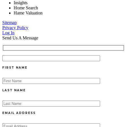
Insights
Home Search
Hame Valuation
Sitemap
Privacy Policy
Log In
Send Us A Message
FIRST NAME
LAST NAME
EMAIL ADDRESS