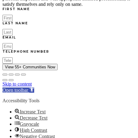
satisfy themselves and rely only on same.
FIRST NAME
LAST NAME
EMAIL
TELEPHONE NUMBER
View 55+ Communities Now
Skip to content
Open toolbar
Accessibility Tools
Increase Text
Decrease Text
Grayscale
High Contrast
Negative Contrast