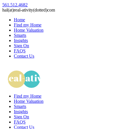
561.512.4682
hal(at)real-ativity(dotted)com
Home
Find my Home
Home Valuation
Smarts
Insights
Sign On
FAQS
Contact Us
Find my Home
Home Valuation
Smarts
Insights
Sign On
FAQS
Contact Us