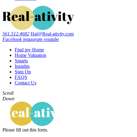
561.512.4682
Hal@Real-ativity.com
Facebook
instagram
youtube
Find my Home
Home Valuation
Smarts
Insights
Sign On
FAQS
Contact Us
Scroll
Down
Please fill out this form.