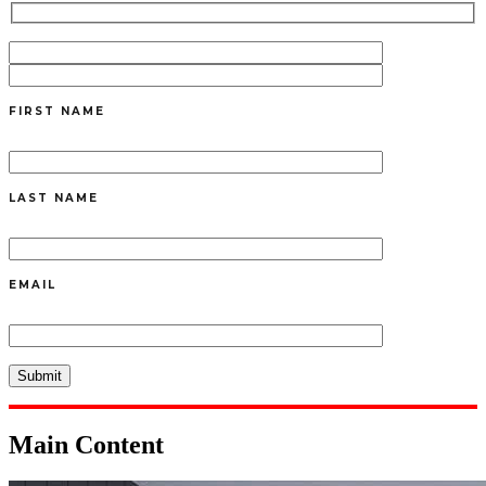
FIRST NAME
LAST NAME
EMAIL
Main Content