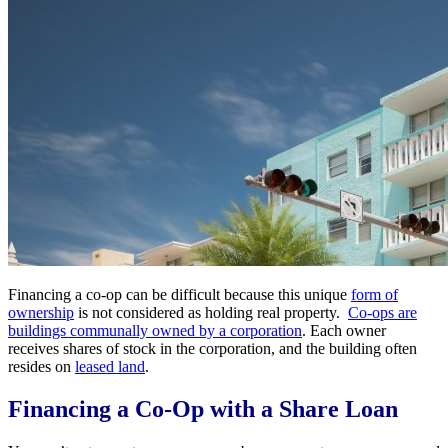
Financing a co-op can be difficult because this unique
form of
ownership
is not considered as holding real property.
Co-ops are
buildings communally owned by a corporation
. Each owner
receives shares of stock in the corporation, and the building often
resides on
leased land
.
Financing a Co-Op with a Share Loan