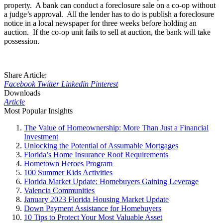
property. A bank can conduct a foreclosure sale on a co-op without
a judge’s approval. All the lender has to do is publish a foreclosure
notice in a local newspaper for three weeks before holding an
auction. If the co-op unit fails to sell at auction, the bank will take
possession.
Share Article:
Facebook
Twitter
Linkedin
Pinterest
Downloads
Article
Most Popular Insights
The Value of Homeownership: More Than Just a Financial
Investment
Unlocking the Potential of Assumable Mortgages
Florida’s Home Insurance Roof Requirements
Hometown Heroes Program
100 Summer Kids Activities
Florida Market Update: Homebuyers Gaining Leverage
Valencia Communities
January 2023 Florida Housing Market Update
Down Payment Assistance for Homebuyers
10 Tips to Protect Your Most Valuable Asset