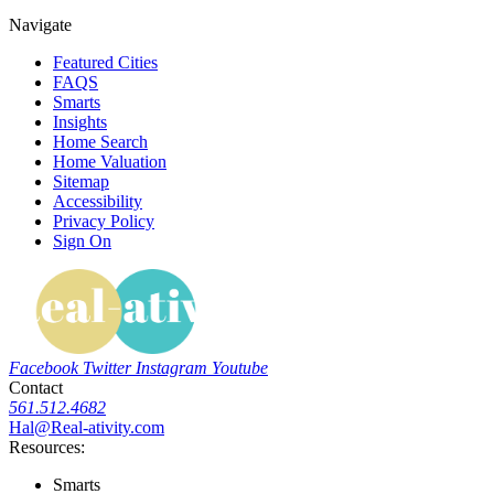
Navigate
Featured Cities
FAQS
Smarts
Insights
Home Search
Home Valuation
Sitemap
Accessibility
Privacy Policy
Sign On
Facebook
Twitter
Instagram
Youtube
Contact
561.512.4682
Hal@Real-ativity.com
Resources:
Smarts