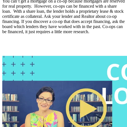
You can’t get a mortgage on a co-op because mortgages are reserved
for real property. However, co-ops can be financed with a share
loan. With a share loan, the lender holds a proprietary lease & stock
certificate as collateral. Ask your lender and Realtor about co-op
financing. If you discover a co-op that does accept financing, ask the
board which lenders they have worked with in the past. Co-ops can
be financed, it just requires a little more research.