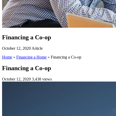
Financing a Co-op
October 12, 2020
Article
Home
»
Financing a Home
»
Financing a Co-op
Financing a Co-op
October 12, 2020
3,438 views