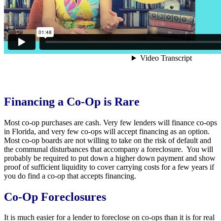
Financing a Co-Op is Rare
Most co-op purchases are cash. Very few lenders will finance co-ops
in Florida, and very few co-ops will accept financing as an option.
Most co-op boards are not willing to take on the risk of default and
the communal disturbances that accompany a foreclosure. You will
probably be required to put down a higher down payment and show
proof of sufficient liquidity to cover carrying costs for a few years if
you do find a co-op that accepts financing.
Co-Op Foreclosures
It is much easier for a lender to foreclose on co-ops than it is for real