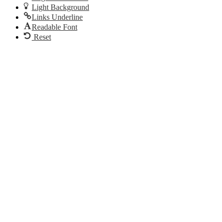
Light Background
Links Underline
Readable Font
Reset