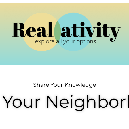
Share Your Knowledge
 Your Neighbo