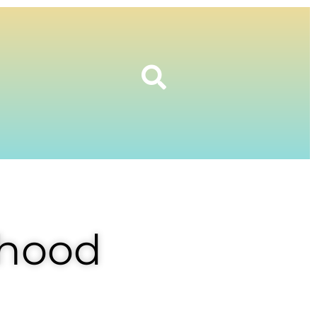
rhood