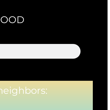
HOOD
neighbors: