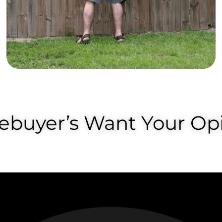
buyer’s Want Your Opi