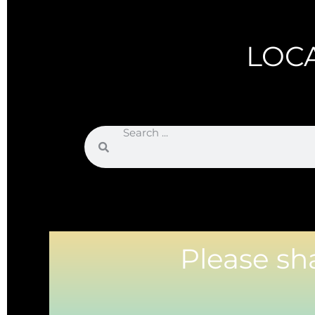
LOC
Please sh