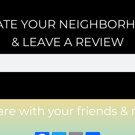
ATE YOUR NEIGHBOR
& LEAVE A REVIEW
are with your friends & 