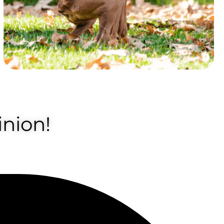
nion!