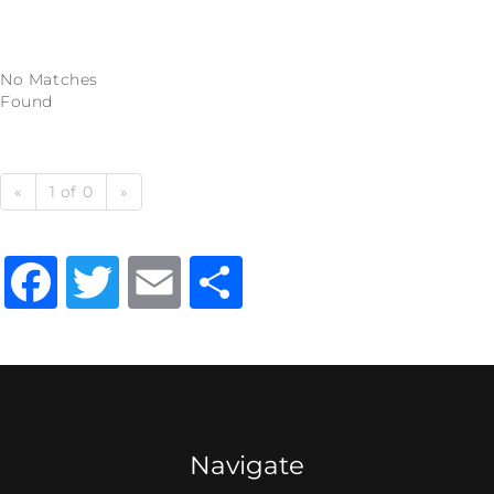
No Matches
Found
«
1 of 0
»
Facebook
Twitter
Email
Share
Navigate