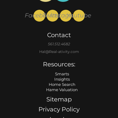
Facebook
Twitter
Instagram
Youtube
Contact
561.512.4682
Hal@Real-ativity.com
Resources:
Smarts
Insights
Home Search
Hame Valuation
Sitemap
Privacy Policy