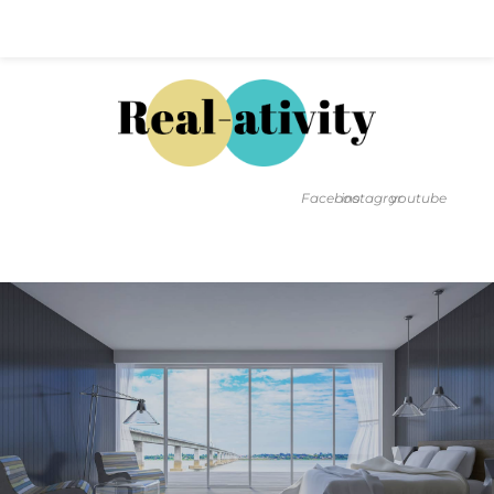
Hal@Real-ativity.com
561.512.4682
Facebook
instagram
youtube
FIND MY HOME
HOME VALUATION
SMARTS
INSIGHTS
SIGN ON
FAQS
CONTACT US