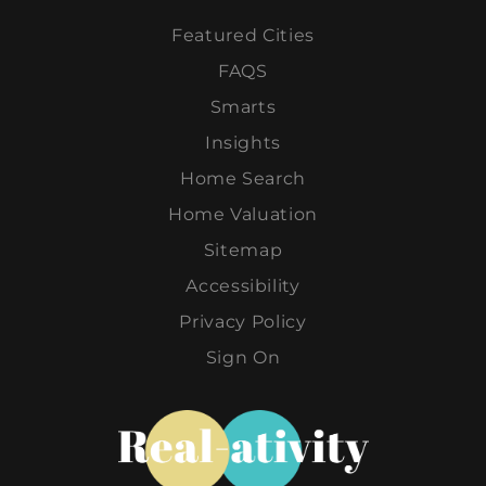
Featured Cities
FAQS
Smarts
Insights
Home Search
Home Valuation
Sitemap
Accessibility
Privacy Policy
Sign On