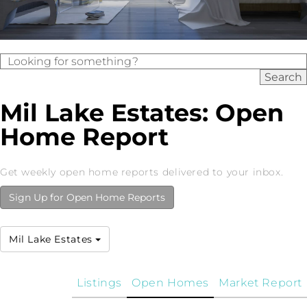
Mil Lake Estates: Open
Home Report
Get weekly open home reports delivered to your inbox.
Sign Up for Open Home Reports
Mil Lake Estates
Listings
Open Homes
Market Report