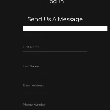
Log In
Send Us A Message
FIRST NAME
LAST NAME
EMAIL ADDRESS
PHONE NUMBER