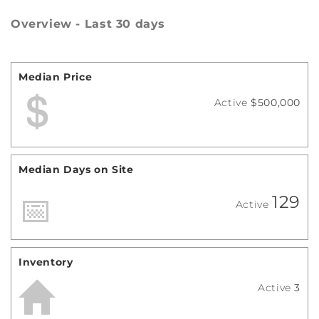
Overview - Last 30 days
Median Price
Active
$500,000
Median Days on Site
129
Active
Inventory
Active
3