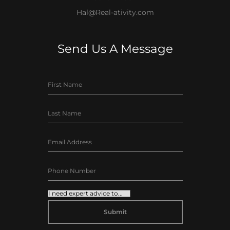
Hal@Real-ativity.com
Send Us A Message
ALTERNATIVE: