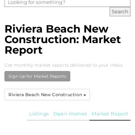
Riviera Beach New
Construction: Market
Report
Get monthly market reports delivered to your inbox.
Sign Up for Market Reports
Riviera Beach New Construction
Listings
Open Homes
Market Report