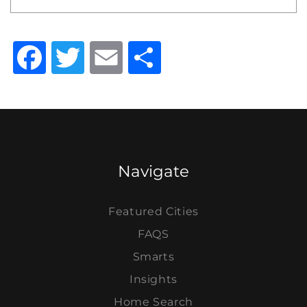
Facebook
Twitter
Email
Share
Navigate
Featured Cities
FAQS
Smarts
Insights
Home Search