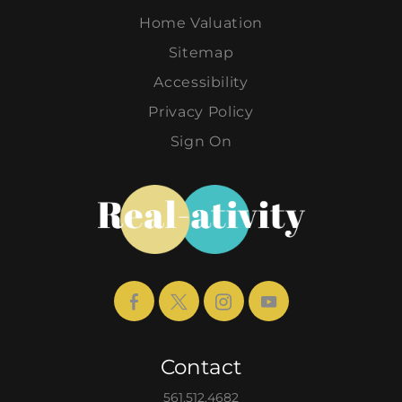
Home Valuation
Sitemap
Accessibility
Privacy Policy
Sign On
Contact
561.512.4682