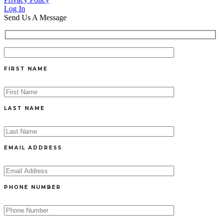
Log In
Send Us A Message
FIRST NAME
LAST NAME
EMAIL ADDRESS
PHONE NUMBER