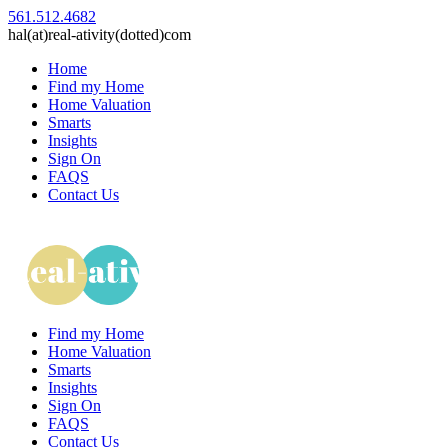
561.512.4682
hal(at)real-ativity(dotted)com
Home
Find my Home
Home Valuation
Smarts
Insights
Sign On
FAQS
Contact Us
Find my Home
Home Valuation
Smarts
Insights
Sign On
FAQS
Contact Us