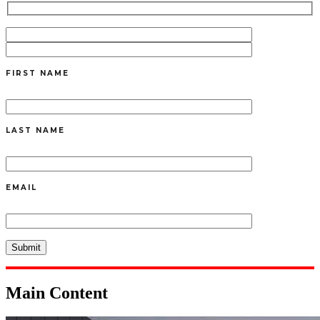
FIRST NAME
LAST NAME
EMAIL
Main Content