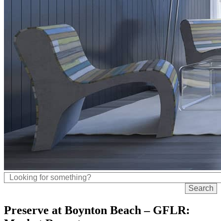
Preserve at Boynton Beach – GFLR: