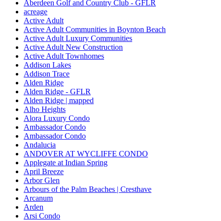
Aberdeen Golf and Country Club - GFLR
acreage
Active Adult
Active Adult Communities in Boynton Beach
Active Adult Luxury Communities
Active Adult New Construction
Active Adult Townhomes
Addison Lakes
Addison Trace
Alden Ridge
Alden Ridge - GFLR
Alden Ridge | mapped
Alho Heights
Alora Luxury Condo
Ambassador Condo
Ambassador Condo
Andalucia
ANDOVER AT WYCLIFFE CONDO
Applegate at Indian Spring
April Breeze
Arbor Glen
Arbours of the Palm Beaches | Cresthave
Arcanum
Arden
Arsi Condo