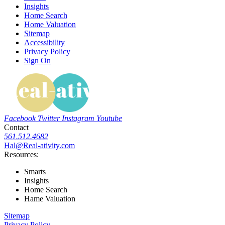
Insights
Home Search
Home Valuation
Sitemap
Accessibility
Privacy Policy
Sign On
Facebook
Twitter
Instagram
Youtube
Contact
561.512.4682
Hal@Real-ativity.com
Resources:
Smarts
Insights
Home Search
Hame Valuation
Sitemap
Privacy Policy