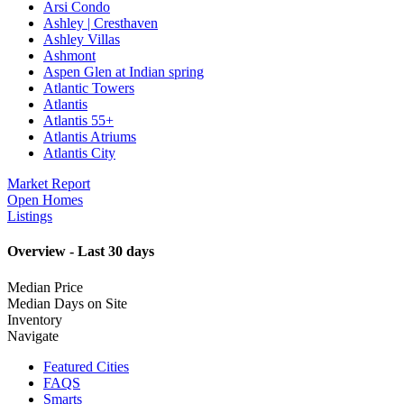
Arsi Condo
Ashley | Cresthaven
Ashley Villas
Ashmont
Aspen Glen at Indian spring
Atlantic Towers
Atlantis
Atlantis 55+
Atlantis Atriums
Atlantis City
Market Report
Open Homes
Listings
Overview - Last 30 days
Median Price
Median Days on Site
Inventory
Navigate
Featured Cities
FAQS
Smarts