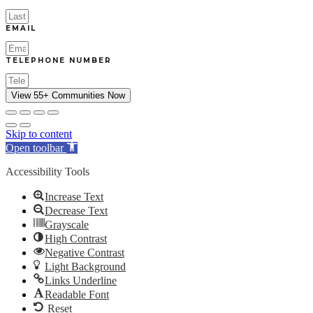
EMAIL
TELEPHONE NUMBER
View 55+ Communities Now
Skip to content
Open toolbar
Accessibility Tools
Increase Text
Decrease Text
Grayscale
High Contrast
Negative Contrast
Light Background
Links Underline
Readable Font
Reset