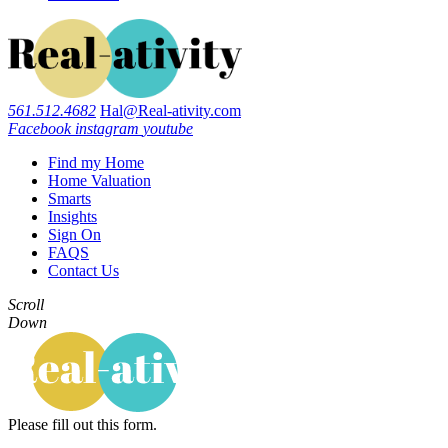
561.512.4682
Hal@Real-ativity.com
Facebook
instagram
youtube
Find my Home
Home Valuation
Smarts
Insights
Sign On
FAQS
Contact Us
Scroll
Down
Please fill out this form.