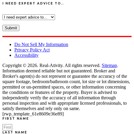
I NEED EXPERT ADVICE TO..
Do Not Sell My Information
Privacy Policy Act
Accessibility
Copyright © 2026.
Real-Ativity
. All rights reserved.
Sitemap
.
Information deemed reliable but not guaranteed. Broker and
Broker's agent(s) do not represent or guarantee the accuracy of the
square footage, bedroom/bathroom count, lot size or lot dimensions,
permitted or un-permitted spaces, or other information concerning
the conditions or features of the property. Buyer is advised to
independently verify the accuracy of all information through
personal inspection and with appropriate licensed professionals, to
satisfy themselves and rely only on same.
[rwp_template_61e8609e36e89]
FIRST NAME
LAST NAME