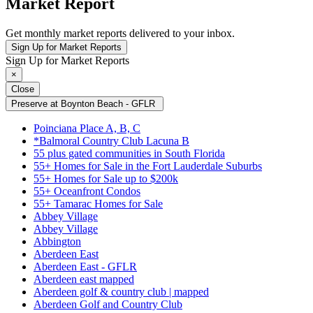
Market Report
Get monthly market reports delivered to your inbox.
Sign Up for Market Reports
Sign Up for Market Reports
×
Close
Preserve at Boynton Beach - GFLR
Poinciana Place A, B, C
*Balmoral Country Club Lacuna B
55 plus gated communities in South Florida
55+ Homes for Sale in the Fort Lauderdale Suburbs
55+ Homes for Sale up to $200k
55+ Oceanfront Condos
55+ Tamarac Homes for Sale
Abbey Village
Abbey Village
Abbington
Aberdeen East
Aberdeen East - GFLR
Aberdeen east mapped
Aberdeen golf & country club | mapped
Aberdeen Golf and Country Club