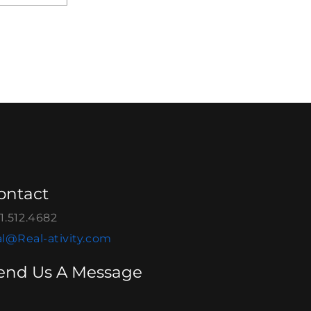
ontact
1.512.4682
l@Real-ativity.com
end Us A Message