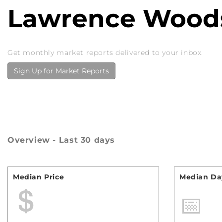
Lawrence Woods
Get monthly market reports delivered to your inbox.
Sign Up for Market Reports
Overview - Last 30 days
Median Price
Median Day