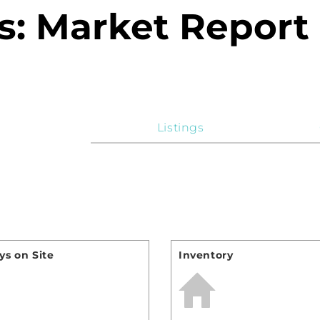
: Market Report
Listings
s on Site
Inventory