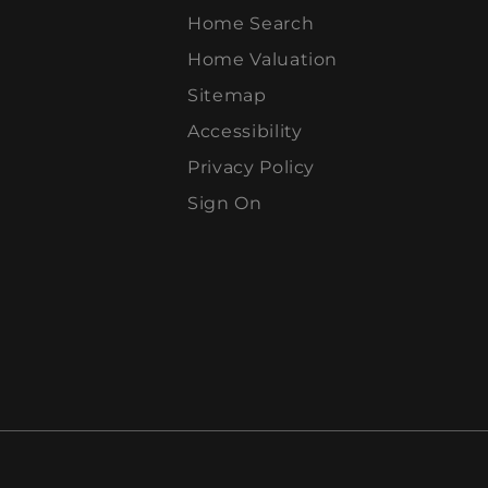
Home Search
Home Valuation
Sitemap
Accessibility
Privacy Policy
Sign On