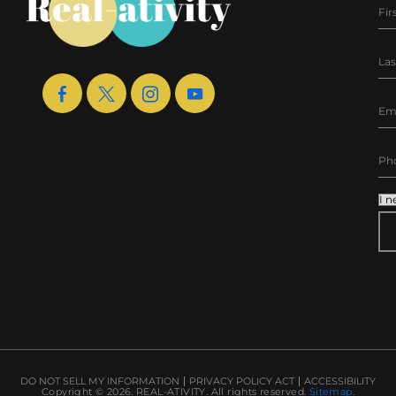
AL
DO NOT SELL MY INFORMATION
PRIVACY POLICY ACT
ACCESSIBILITY
Copyright © 2026.
REAL-ATIVITY
. All rights reserved.
Sitemap
.