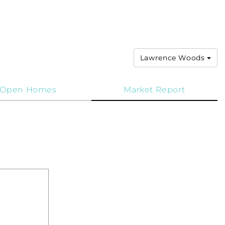
Lawrence Woods
Open Homes
Market Report