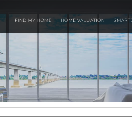
FIND MY HOME
HOME VALUATION
SMART