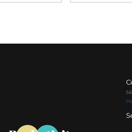
C
56
Ha
S