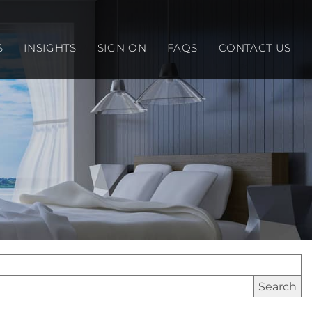
S
INSIGHTS
SIGN ON
FAQS
CONTACT US