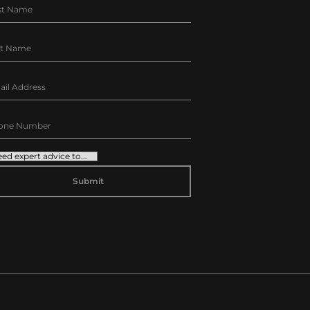
TERNATIVE: