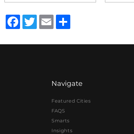
Facebook
Twitter
Email
Share
Navigate
Featured Cities
FAQS
Smarts
Insights