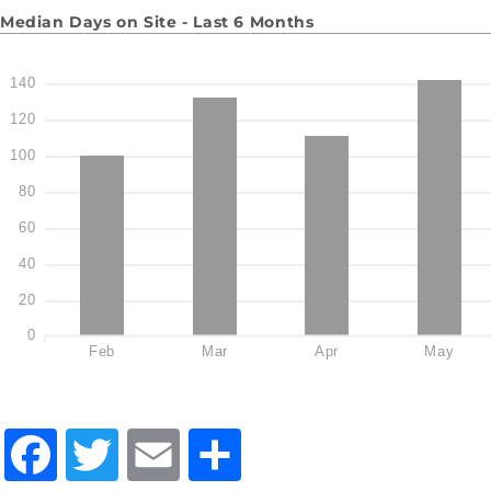
Median Days on Site - Last 6 Months
140
120
100
80
60
40
20
0
Feb
Mar
Apr
May
Facebook
Twitter
Email
Share