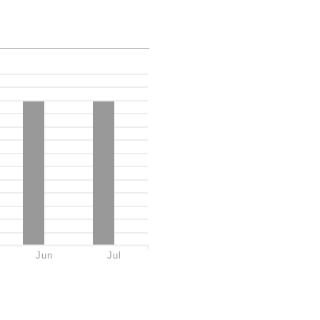
Jun
Jul