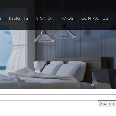
S
INSIGHTS
SIGN ON
FAQS
CONTACT US