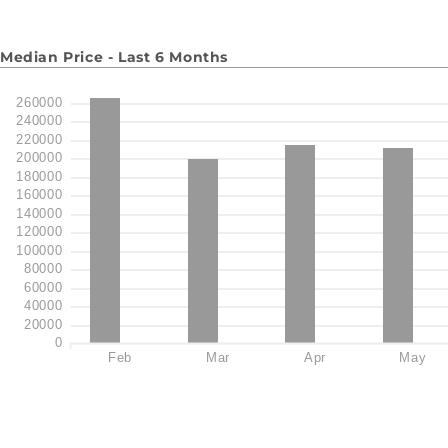
Median Price - Last 6 Months
260000
240000
220000
200000
180000
160000
140000
120000
100000
80000
60000
40000
20000
0
Feb
Mar
Apr
May