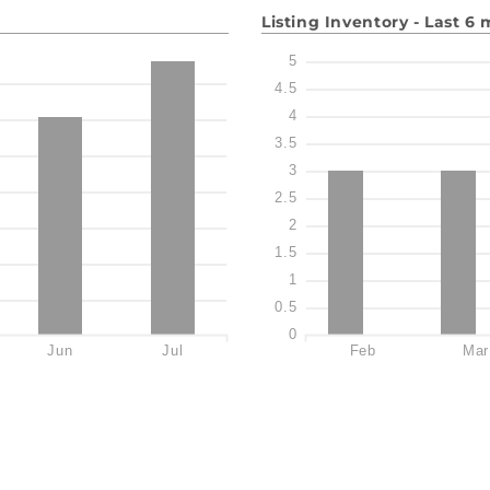
Listing Inventory - Last 6
5
4.5
4
3.5
3
2.5
2
1.5
1
0.5
0
Jun
Jul
Feb
Mar