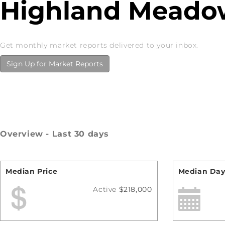
Highland Meadow
Get monthly market reports delivered to your inbox.
Sign Up for Market Reports
Overview - Last 30 days
Median Price
Median Day
Active
$218,000