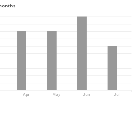
 months
Apr
May
Jun
Jul