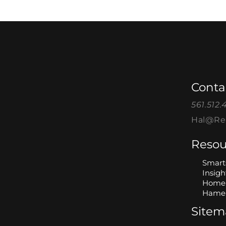
Conta
561.512.
Hal@Rea
Resou
Smart
Insigh
Home 
Hame 
Site