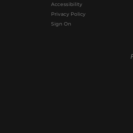
Accessibility
Privacy Policy
Sign On