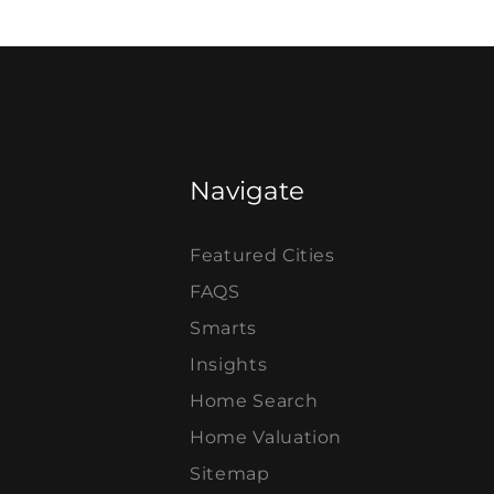
Navigate
Featured Cities
FAQS
Smarts
Insights
Home Search
Home Valuation
Sitemap