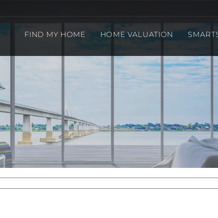
FIND MY HOME
HOME VALUATION
SMART