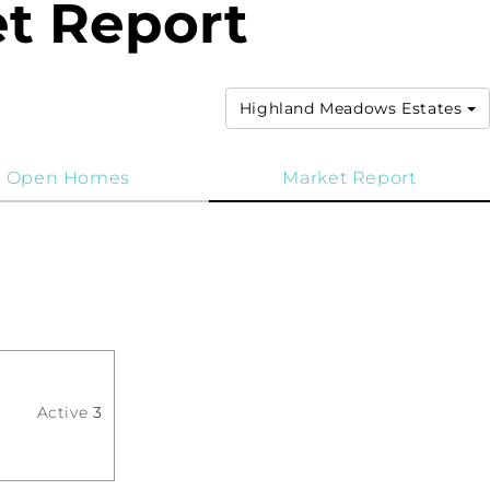
t Report
Highland Meadows Estates
Open Homes
Market Report
Active
3