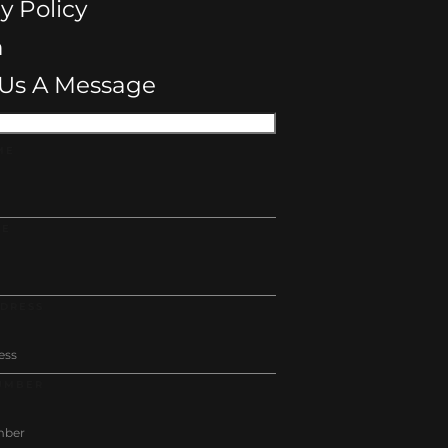
y Policy
n
Us A Message
ME
ME
DDRESS
UMBER