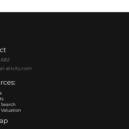
ct
4682
l-ativity.com
rces:
s
ts
Search
Valuation
map