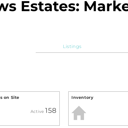
s Estates: Marke
Listings
s on Site
Inventory
158
Active