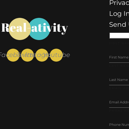
Privac
Log I
Send 
FIRST NA
Facebook
Twitter
Instagram
Youtube
LAST NA
EMAIL A
PHONE N