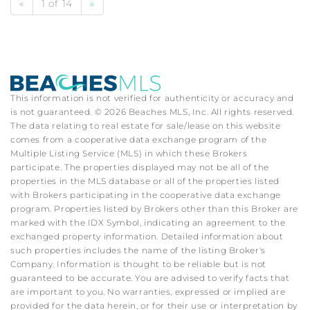
«
1 of 14
»
This information is not verified for authenticity or accuracy and
is not guaranteed. © 2026 Beaches MLS, Inc. All rights reserved.
The data relating to real estate for sale/lease on this website
comes from a cooperative data exchange program of the
Multiple Listing Service (MLS) in which these Brokers
participate. The properties displayed may not be all of the
properties in the MLS database or all of the properties listed
with Brokers participating in the cooperative data exchange
program. Properties listed by Brokers other than this Broker are
marked with the IDX Symbol, indicating an agreement to the
exchanged property information. Detailed information about
such properties includes the name of the listing Broker's
Company. Information is thought to be reliable but is not
guaranteed to be accurate. You are advised to verify facts that
are important to you. No warranties, expressed or implied are
provided for the data herein, or for their use or interpretation by