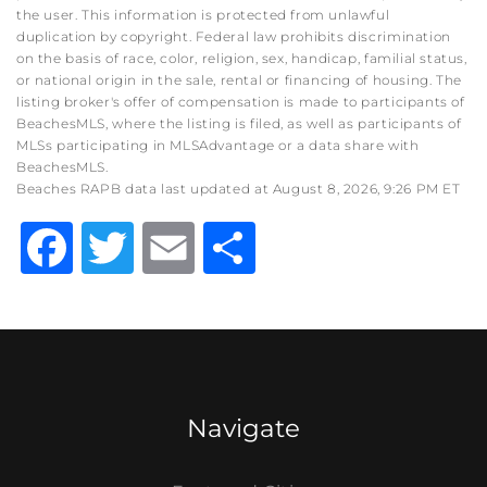
the user. This information is protected from unlawful
duplication by copyright. Federal law prohibits discrimination
on the basis of race, color, religion, sex, handicap, familial status,
or national origin in the sale, rental or financing of housing. The
listing broker's offer of compensation is made to participants of
BeachesMLS, where the listing is filed, as well as participants of
MLSs participating in MLSAdvantage or a data share with
BeachesMLS.
Beaches RAPB data last updated at August 8, 2026, 9:26 PM ET
Facebook
Twitter
Email
Share
Navigate