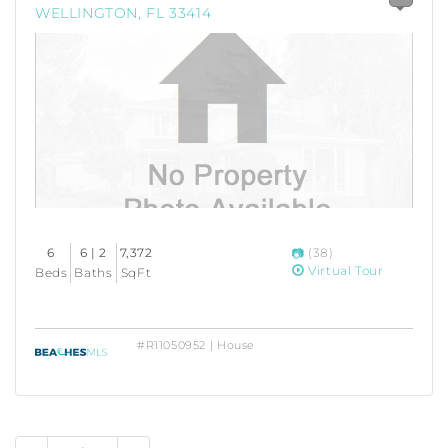
WELLINGTON, FL 33414
6
6 | 2
7,372
(38)
Virtual Tour
Beds
Baths
SqFt
#R11050952 | House