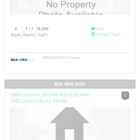
6
7 | 1
8,096
(49)
Virtual Tour
Beds
Baths
SqFt
#B26007261 | House
$10,800,000
5656 SOUTH SHORE BOULEVARD
6
WELLINGTON, FL 33449