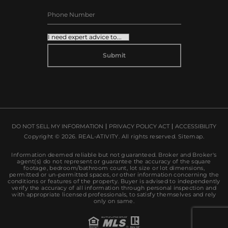
ALTERNATIVE:
DO NOT SELL MY INFORMATION
PRIVACY POLICY ACT
ACCESSIBILITY
Copyright © 2026.
REAL-ATIVITY
. All rights reserved.
Sitemap
.
Information deemed reliable but not guaranteed. Broker and Broker's
agent(s) do not represent or guarantee the accuracy of the square
footage, bedroom/bathroom count, lot size or lot dimensions,
permitted or un-permitted spaces, or other information concerning the
conditions or features of the property. Buyer is advised to independently
verify the accuracy of all information through personal inspection and
with appropriate licensed professionals, to satisfy themselves and rely
only on same.