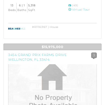
13
6 | 1
5,318
(49)
Virtual Tour
Beds
Baths
SqFt
#R11163167 | House
$15,975,000
3454 GRAND PRIX FARMS DRIVE
3
WELLINGTON, FL 33414