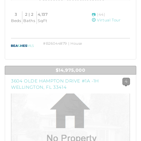
3
2 | 2
4,137
(44)
Virtual Tour
Beds
Baths
SqFt
#B26044879 | House
$14,975,000
3604 OLDE HAMPTON DRIVE #1A -1H
4
WELLINGTON, FL 33414