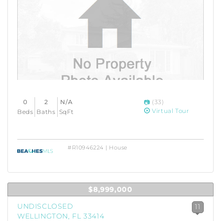
0
2
N/A
(33)
Virtual Tour
Beds
Baths
SqFt
#R10946224 | House
$8,999,000
UNDISCLOSED
11
WELLINGTON, FL 33414