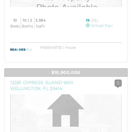
10
10 | 2
3,384
(53)
Virtual Tour
Beds
Baths
SqFt
#B26045753 | House
$10,900,000
12381 CYPRESS ISLAND WAY
5
WELLINGTON, FL 33414