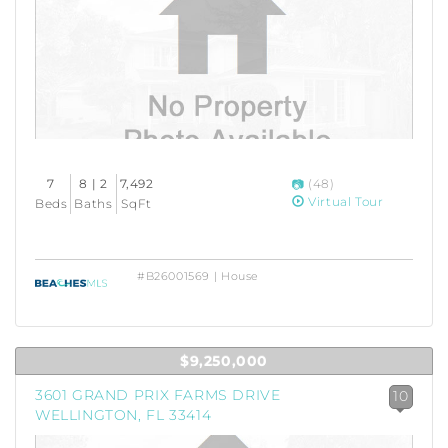
7
8 | 2
7,492
(48)
Virtual Tour
Beds
Baths
SqFt
#B26001569 | House
$9,250,000
3601 GRAND PRIX FARMS DRIVE
10
WELLINGTON, FL 33414