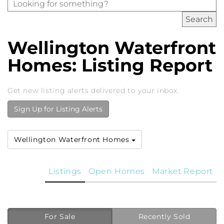
Wellington Waterfront
Homes: Listing Report
Get new listing alerts delivered to your inbox.
Sign Up for Listing Alerts
Wellington Waterfront Homes
Listings
Open Homes
Market Report
For Sale
Recently Sold