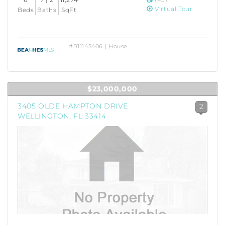
Virtual Tour
Beds
Baths
SqFt
#R11145406 | House
$23,000,000
3405 OLDE HAMPTON DRIVE
2
WELLINGTON, FL 33414