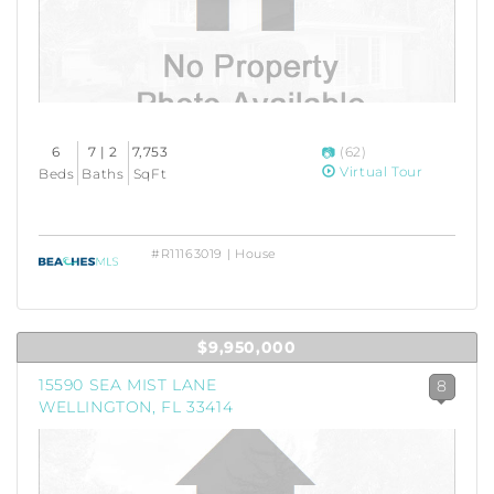
6
7 | 2
7,753
(62)
Virtual Tour
Beds
Baths
SqFt
#R11163019 | House
$9,950,000
15590 SEA MIST LANE
8
WELLINGTON, FL 33414