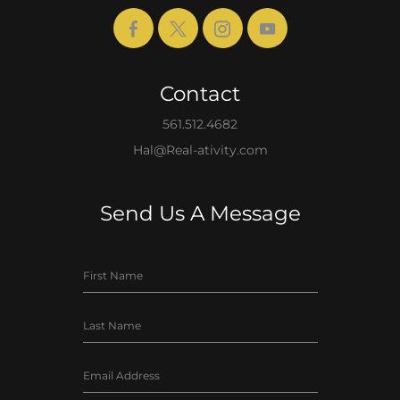
Contact
561.512.4682
Hal@Real-ativity.com
Send Us A Message