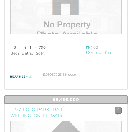
3
4 | 1
4,790
(102)
Virtual Tour
Beds
Baths
SqFt
#B26053925 | House
$9,495,000
11237 POLO PARK TRAIL
9
WELLINGTON, FL 33414