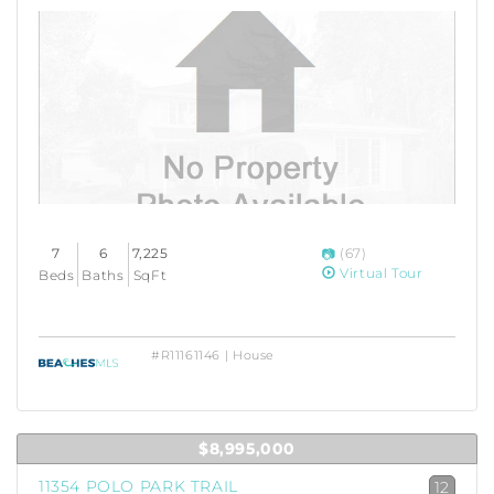
7
6
7,225
(67)
Virtual Tour
Beds
Baths
SqFt
#R11161146 | House
$8,995,000
11354 POLO PARK TRAIL
12