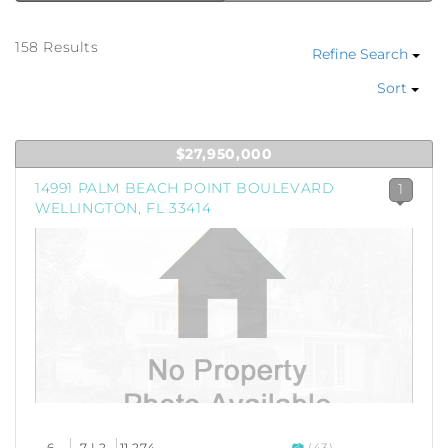
158 Results
Refine Search
Sort
$27,950,000
14991 PALM BEACH POINT BOULEVARD
1
WELLINGTON, FL 33414
6
7 | 2
11,274
(43)