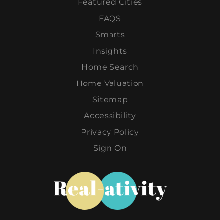
Featured Cities
FAQS
Smarts
Insights
Home Search
Home Valuation
Sitemap
Accessibility
Privacy Policy
Sign On