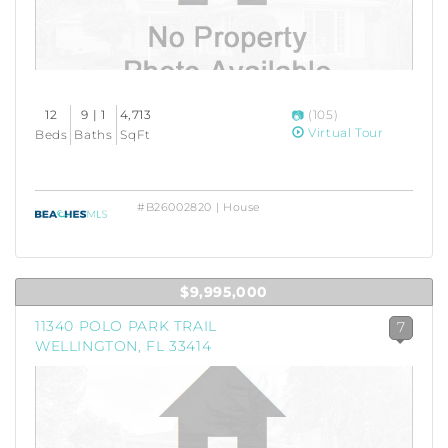
12
9 | 1
4,713
(105)
Virtual Tour
Beds
Baths
SqFt
#B26002820 | House
$9,995,000
11340 POLO PARK TRAIL
7
WELLINGTON, FL 33414