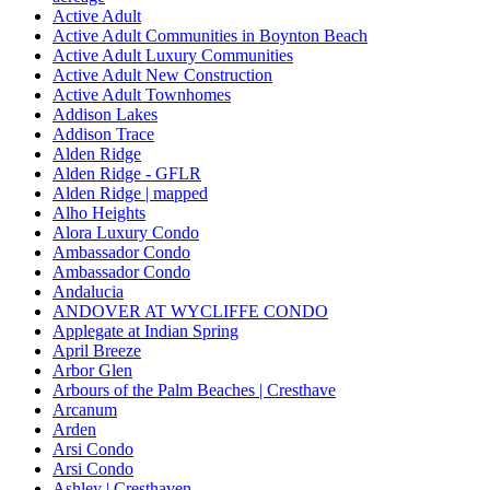
Active Adult
Active Adult Communities in Boynton Beach
Active Adult Luxury Communities
Active Adult New Construction
Active Adult Townhomes
Addison Lakes
Addison Trace
Alden Ridge
Alden Ridge - GFLR
Alden Ridge | mapped
Alho Heights
Alora Luxury Condo
Ambassador Condo
Ambassador Condo
Andalucia
ANDOVER AT WYCLIFFE CONDO
Applegate at Indian Spring
April Breeze
Arbor Glen
Arbours of the Palm Beaches | Cresthave
Arcanum
Arden
Arsi Condo
Arsi Condo
Ashley | Cresthaven