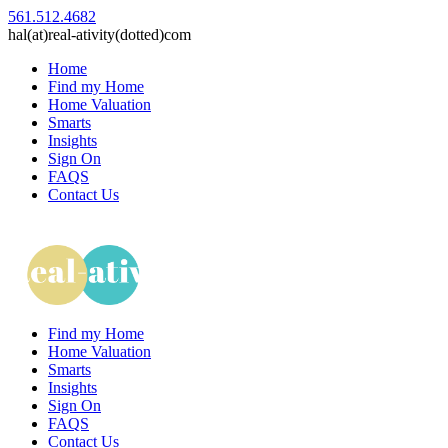
561.512.4682
hal(at)real-ativity(dotted)com
Home
Find my Home
Home Valuation
Smarts
Insights
Sign On
FAQS
Contact Us
Find my Home
Home Valuation
Smarts
Insights
Sign On
FAQS
Contact Us