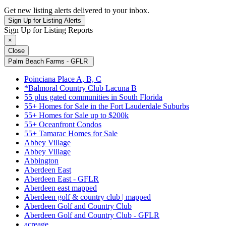
Get new listing alerts delivered to your inbox.
Sign Up for Listing Alerts
Sign Up for Listing Reports
×
Close
Palm Beach Farms - GFLR
Poinciana Place A, B, C
*Balmoral Country Club Lacuna B
55 plus gated communities in South Florida
55+ Homes for Sale in the Fort Lauderdale Suburbs
55+ Homes for Sale up to $200k
55+ Oceanfront Condos
55+ Tamarac Homes for Sale
Abbey Village
Abbey Village
Abbington
Aberdeen East
Aberdeen East - GFLR
Aberdeen east mapped
Aberdeen golf & country club | mapped
Aberdeen Golf and Country Club
Aberdeen Golf and Country Club - GFLR
acreage