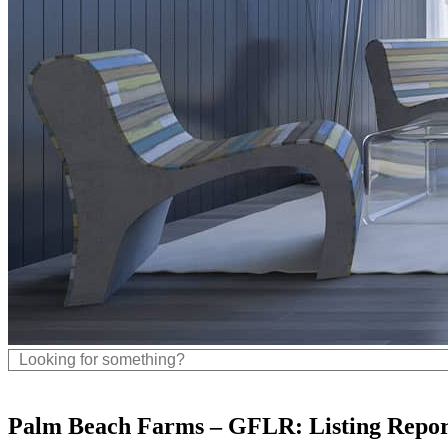
Palm Beach Farms – GFLR: Listing Repor