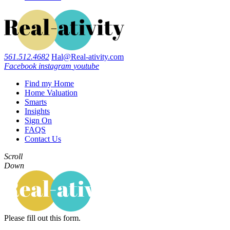
561.512.4682
Hal@Real-ativity.com
Facebook
instagram
youtube
Find my Home
Home Valuation
Smarts
Insights
Sign On
FAQS
Contact Us
Scroll
Down
Please fill out this form.