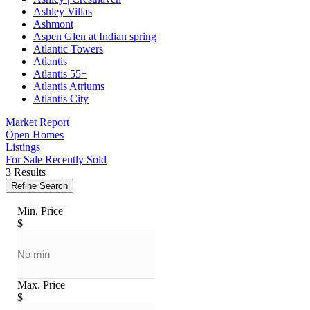
Ashley Villas
Ashmont
Aspen Glen at Indian spring
Atlantic Towers
Atlantis
Atlantis 55+
Atlantis Atriums
Atlantis City
Market Report
Open Homes
Listings
For Sale
Recently Sold
3 Results
Refine Search
Min. Price
$
Max. Price
$