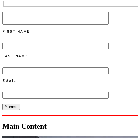
FIRST NAME
LAST NAME
EMAIL
Main Content