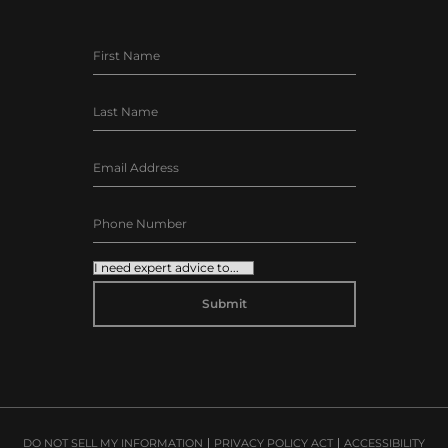
ALTERNATIVE:
DO NOT SELL MY INFORMATION
PRIVACY POLICY ACT
ACCESSIBILITY