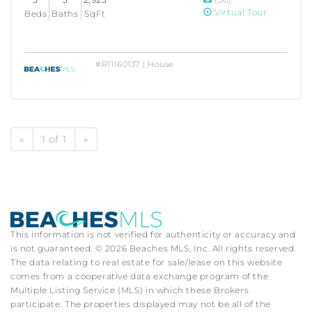
Virtual Tour
Beds
Baths
SqFt
#R11160137 | House
«
1 of 1
»
This information is not verified for authenticity or accuracy and
is not guaranteed. © 2026 Beaches MLS, Inc. All rights reserved.
The data relating to real estate for sale/lease on this website
comes from a cooperative data exchange program of the
Multiple Listing Service (MLS) in which these Brokers
participate. The properties displayed may not be all of the