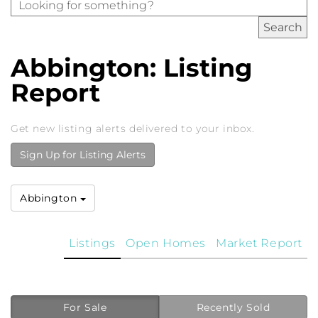
Abbington: Listing
Report
Get new listing alerts delivered to your inbox.
Sign Up for Listing Alerts
Abbington
Listings
Open Homes
Market Report
For Sale
Recently Sold