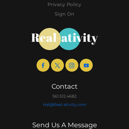
Privacy Policy
Sign On
Contact
561.512.4682
Hal@Real-ativity.com
Send Us A Message