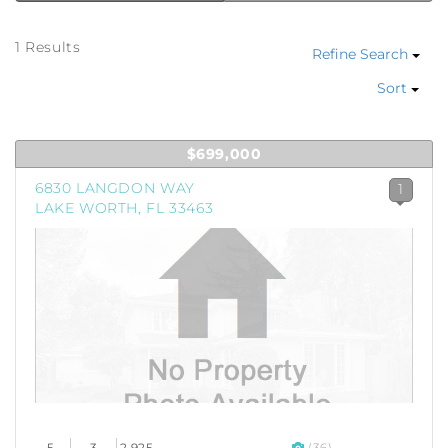
1 Results
Refine Search
Sort
$699,000
6830 LANGDON WAY
1
LAKE WORTH, FL 33463
5
3
2,925
(36)