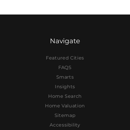
Navigate
Featured Cities
FAQS
Smarts
Insights
Home Search
Home Valuation
Sitemap
Accessibility