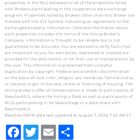
properties in the MLS database or all of the properties listed
with Brokers participating in the cooperative data exchange
program. Properties listed by Brokers other than this Broker are
marked with the IDX Symbol, indicating an agreement to the
exchanged property information. Detailed information about
such properties includes the name of the listing Broker's
Company. Information is thought to be reliable but is not
guaranteed to be accurate. You are advised to verify facts that
are important to you. No warranties, expressed or implied are
provided for the data herein, or for their use or interpretation by
the user. This information is protected from unlawful
duplication by copyright. Federal law prohibits discrimination
on the basis of race, color, religion, sex, handicap, familial status,
or national origin in the sale, rental or financing of housing. The
listing broker's offer of compensation is made to participants of
BeachesMLS, where the listing is filed, as well as participants of
MLSs participating in MLSAdvantage or a data share with
BeachesMLS.
Beaches RAPB data last updated at August 7, 2026, 7:55 AM ET
Facebook
Twitter
Email
Share