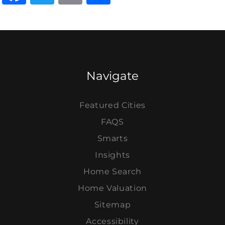
Navigate
Featured Cities
FAQS
Smarts
Insights
Home Search
Home Valuation
Sitemap
Accessibility