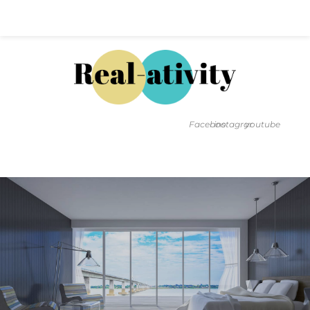
Hal@Real-ativity.com
561.512.4682
Facebook
instagram
youtube
FIND MY HOME
HOME VALUATION
SMARTS
INSIGHTS
SIGN ON
FAQS
CONTACT US