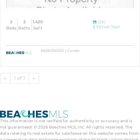
2
2
1,420
(55)
Virtual Tour
Beds
Baths
SqFt
#B26059020 | Condo
«
1 of 1
»
This information is not verified for authenticity or accuracy and is
not guaranteed. © 2026 Beaches MLS, Inc. All rights reserved. The
data relating to real estate for sale/lease on this website comes from
a cooperative data exchange program of the Multiple Listing Service