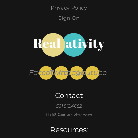
Privacy Policy
Sign On
Facebook
Twitter
Instagram
Youtube
Contact
561.512.4682
Hal@Real-ativity.com
Resources: