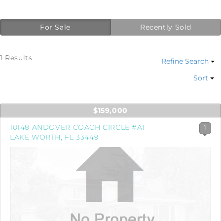
For Sale
Recently Sold
1 Results
Refine Search
Sort
$159,000
10148 ANDOVER COACH CIRCLE #A1
1
LAKE WORTH, FL 33449