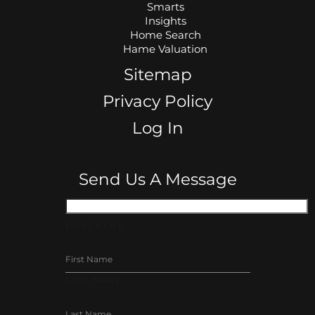
Smarts
Insights
Home Search
Hame Valuation
Sitemap
Privacy Policy
Log In
Send Us A Message
FIRST NAME
LAST NAME