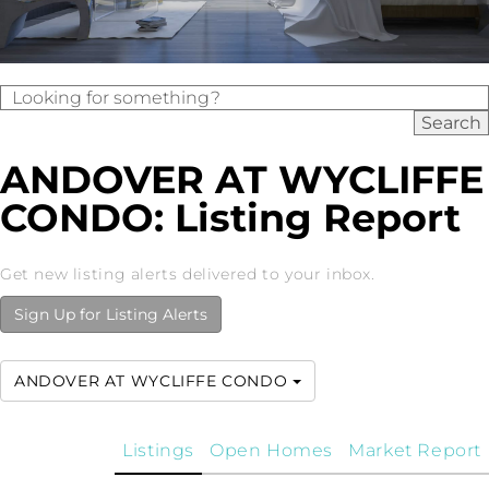
ANDOVER AT WYCLIFFE
CONDO: Listing Report
Get new listing alerts delivered to your inbox.
Sign Up for Listing Alerts
ANDOVER AT WYCLIFFE CONDO
Listings
Open Homes
Market Report