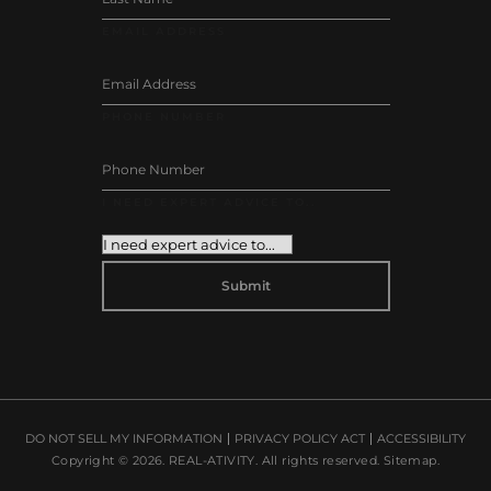
EMAIL ADDRESS
PHONE NUMBER
I NEED EXPERT ADVICE TO..
DO NOT SELL MY INFORMATION
PRIVACY POLICY ACT
ACCESSIBILITY
Copyright © 2026.
REAL-ATIVITY
. All rights reserved.
Sitemap
.