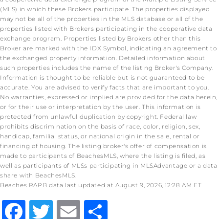
(MLS) in which these Brokers participate. The properties displayed
may not be all of the properties in the MLS database or all of the
properties listed with Brokers participating in the cooperative data
exchange program. Properties listed by Brokers other than this
Broker are marked with the IDX Symbol, indicating an agreement to
the exchanged property information. Detailed information about
such properties includes the name of the listing Broker's Company.
Information is thought to be reliable but is not guaranteed to be
accurate. You are advised to verify facts that are important to you.
No warranties, expressed or implied are provided for the data herein,
or for their use or interpretation by the user. This information is
protected from unlawful duplication by copyright. Federal law
prohibits discrimination on the basis of race, color, religion, sex,
handicap, familial status, or national origin in the sale, rental or
financing of housing. The listing broker's offer of compensation is
made to participants of BeachesMLS, where the listing is filed, as
well as participants of MLSs participating in MLSAdvantage or a data
share with BeachesMLS.
Beaches RAPB data last updated at August 9, 2026, 12:28 AM ET
Facebook
Twitter
Email
Share